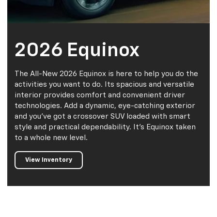
2026 Equinox
The All-New 2026 Equinox is here to help you do the
activities you want to do. Its spacious and versatile
interior provides comfort and convenient driver
technologies. Add a dynamic, eye-catching exterior
and you’ve got a crossover SUV loaded with smart
style and practical dependability. It’s Equinox taken
to a whole new level.
View Inventory