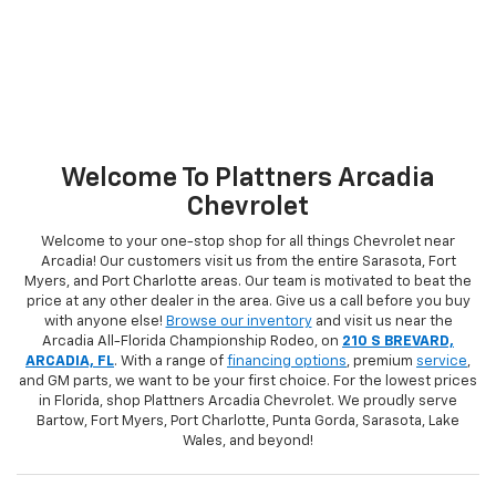
Welcome To Plattners Arcadia
Chevrolet
Welcome to your one-stop shop for all things Chevrolet near
Arcadia! Our customers visit us from the entire Sarasota, Fort
Myers, and Port Charlotte areas. Our team is motivated to beat the
price at any other dealer in the area. Give us a call before you buy
with anyone else!
Browse our inventory
and visit us near the
Arcadia All-Florida Championship Rodeo, on
210 S BREVARD,
ARCADIA, FL
. With a range of
financing options
, premium
service
,
and GM parts, we want to be your first choice. For the lowest prices
in Florida, shop Plattners Arcadia Chevrolet. We proudly serve
Bartow, Fort Myers, Port Charlotte, Punta Gorda, Sarasota, Lake
Wales, and beyond!