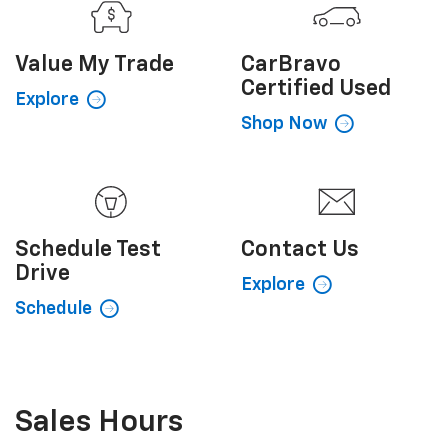
Value My
Trade
CarBravo
Certified Used
Explore
Shop Now
Schedule
Test
Contact
Us
Drive
Explore
Schedule
Sales Hours