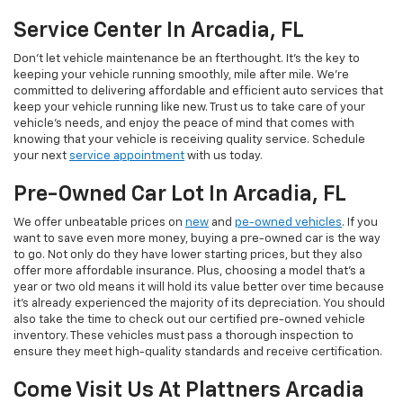
Service Center In Arcadia, FL
Don't let vehicle maintenance be an fterthought. It's the key to
keeping your vehicle running smoothly, mile after mile. We’re
committed to delivering affordable and efficient auto services that
keep your vehicle running like new. Trust us to take care of your
vehicle's needs, and enjoy the peace of mind that comes with
knowing that your vehicle is receiving quality service. Schedule
your next
service appointment
with us today.
Pre-Owned Car Lot In Arcadia, FL
We offer unbeatable prices on
new
and
pe-owned vehicles
. If you
want to save even more money, buying a pre-owned car is the way
to go. Not only do they have lower starting prices, but they also
offer more affordable insurance. Plus, choosing a model that's a
year or two old means it will hold its value better over time because
it's already experienced the majority of its depreciation. You should
also take the time to check out our certified pre-owned vehicle
inventory. These vehicles must pass a thorough inspection to
ensure they meet high-quality standards and receive certification.
Come Visit Us At Plattners Arcadia