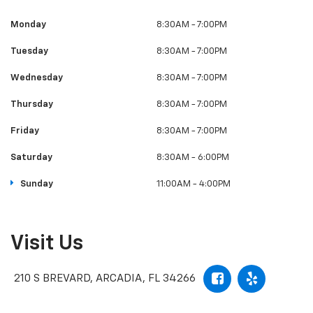
Monday
8:30AM - 7:00PM
Tuesday
8:30AM - 7:00PM
Wednesday
8:30AM - 7:00PM
Thursday
8:30AM - 7:00PM
Friday
8:30AM - 7:00PM
Saturday
8:30AM - 6:00PM
Sunday
11:00AM - 4:00PM
Visit Us
210 S BREVARD, ARCADIA, FL 34266