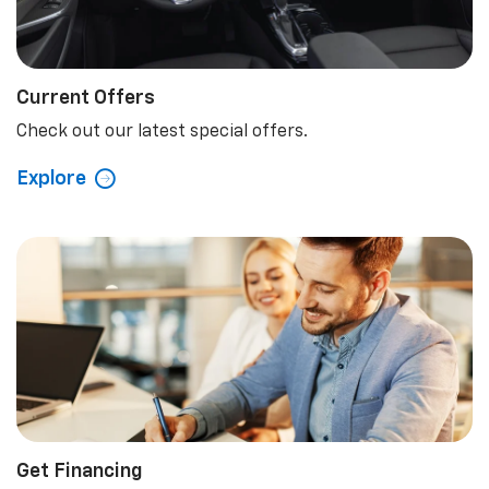
Current Offers
Check out our latest special offers.
Explore
Get Financing