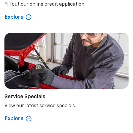
Fill out our online credit application.
Explore
Service Specials
View our latest service specials.
Explore