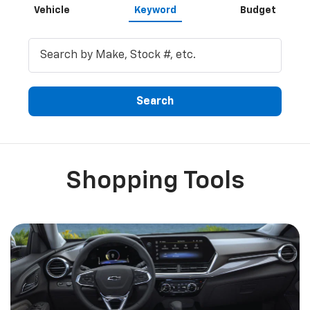
Vehicle
Keyword
Budget
Search
Shopping Tools