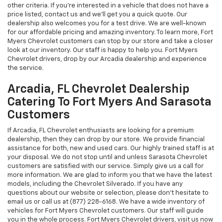
other criteria. If you're interested in a vehicle that does not have a
price listed, contact us and we'll get you a quick quote. Our
dealership also welcomes you for a test drive. We are well-known
for our affordable pricing and amazing inventory. To learn more, Fort
Myers Chevrolet customers can stop by our store and take a closer
look at our inventory. Our staff is happy to help you. Fort Myers
Chevrolet drivers, drop by our Arcadia dealership and experience
the service.
Arcadia, FL Chevrolet Dealership
Catering To Fort Myers And Sarasota
Customers
If Arcadia, FL Chevrolet enthusiasts are looking for a premium
dealership, then they can drop by our store. We provide financial
assistance for both, new and used cars. Our highly trained staff is at
your disposal. We do not stop until and unless Sarasota Chevrolet
customers are satisfied with our service. Simply give us a call for
more information. We are glad to inform you that we have the latest
models, including the Chevrolet Silverado. If you have any
questions about our website or selection, please don't hesitate to
email us or call us at (877) 228-6168. We have a wide inventory of
vehicles for Fort Myers Chevrolet customers. Our staff will guide
you in the whole process. Fort Myers Chevrolet drivers, visit us now