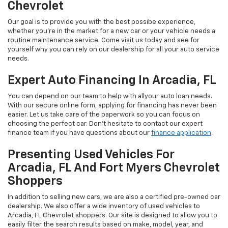
Chevrolet
Our goal is to provide you with the best possibe experience,
whether you're in the market for a new car or your vehicle needs a
routine maintenance service. Come visit us today and see for
yourself why you can rely on our dealership for all your auto service
needs.
Expert Auto Financing In Arcadia, FL
You can depend on our team to help with allyour auto loan needs.
With our secure online form, applying for financing has never been
easier. Let us take care of the paperwork so you can focus on
choosing the perfect car. Don’t hesitate to contact our expert
finance team if you have questions about our
finance application
.
Presenting Used Vehicles For
Arcadia, FL And Fort Myers Chevrolet
Shoppers
In addition to selling new cars, we are also a certified pre-owned car
dealership. We also offer a wide inventory of used vehicles to
Arcadia, FL Chevrolet shoppers. Our site is designed to allow you to
easily filter the search results based on make, model, year, and