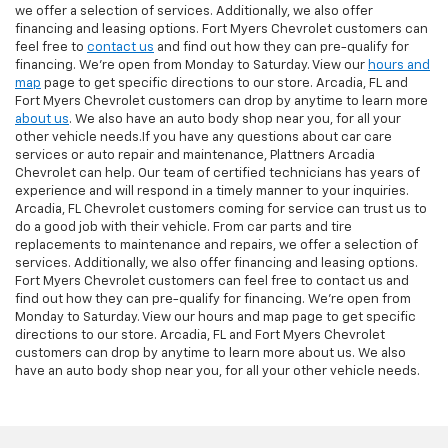
we offer a selection of services. Additionally, we also offer
financing and leasing options. Fort Myers Chevrolet customers can
feel free to
contact us
and find out how they can pre-qualify for
financing. We're open from Monday to Saturday. View our
hours and
map
page to get specific directions to our store. Arcadia, FL and
Fort Myers Chevrolet customers can drop by anytime to learn more
about us
. We also have an auto body shop near you, for all your
other vehicle needs.If you have any questions about car care
services or auto repair and maintenance, Plattners Arcadia
Chevrolet can help. Our team of certified technicians has years of
experience and will respond in a timely manner to your inquiries.
Arcadia, FL Chevrolet customers coming for service can trust us to
do a good job with their vehicle. From car parts and tire
replacements to maintenance and repairs, we offer a selection of
services. Additionally, we also offer financing and leasing options.
Fort Myers Chevrolet customers can feel free to contact us and
find out how they can pre-qualify for financing. We're open from
Monday to Saturday. View our hours and map page to get specific
directions to our store. Arcadia, FL and Fort Myers Chevrolet
customers can drop by anytime to learn more about us. We also
have an auto body shop near you, for all your other vehicle needs.