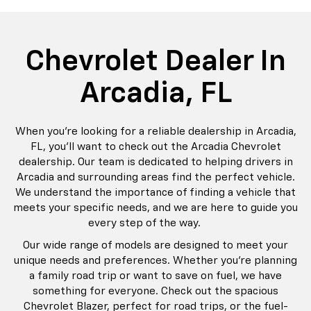
rop
an
Bolt EV
Bolt
BrightDrop
Corvette
Silverado EV
Trax
Eq
Tr
Chevrolet Dealer In
Arcadia, FL
When you’re looking for a reliable dealership in Arcadia,
FL, you’ll want to check out the Arcadia Chevrolet
dealership. Our team is dedicated to helping drivers in
Arcadia and surrounding areas find the perfect vehicle.
We understand the importance of finding a vehicle that
meets your specific needs, and we are here to guide you
every step of the way.
Our wide range of models are designed to meet your
unique needs and preferences. Whether you're planning
a family road trip or want to save on fuel, we have
something for everyone. Check out the spacious
Chevrolet Blazer, perfect for road trips, or the fuel-