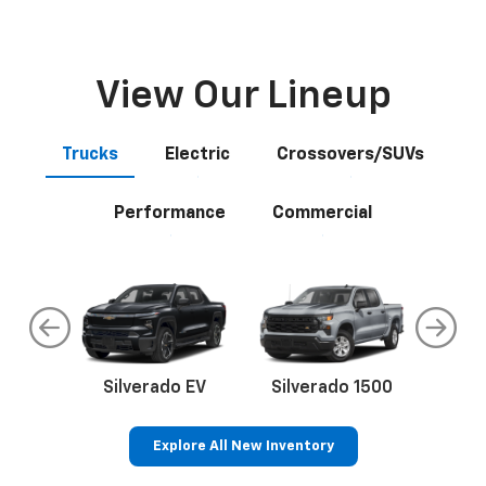
View Our Lineup
Trucks
Electric
Crossovers/SUVs
Performance
Commercial
do
Silverado EV
Silverado 1500
Silve
Explore All New Inventory