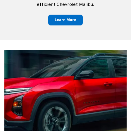
efficient Chevrolet Malibu.
Learn More