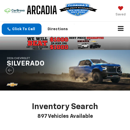
Saved
Click To Call
Directions
Inventory Search
897
Vehicles Available