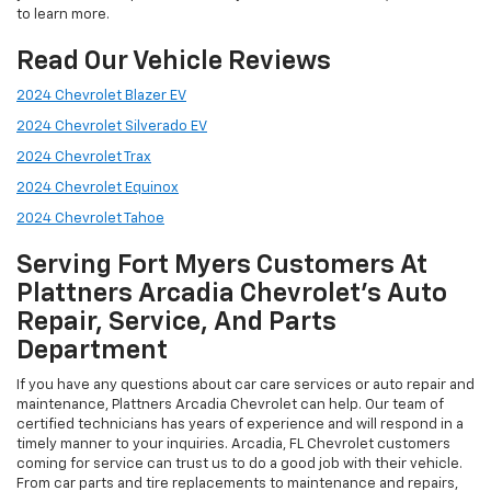
to learn more.
Read Our Vehicle Reviews
2024 Chevrolet Blazer EV
2024 Chevrolet Silverado EV
2024 Chevrolet Trax
2024 Chevrolet Equinox
2024 Chevrolet Tahoe
Serving Fort Myers Customers At
Plattners Arcadia Chevrolet’s Auto
Repair, Service, And Parts
Department
If you have any questions about car care services or auto repair and
maintenance, Plattners Arcadia Chevrolet can help. Our team of
certified technicians has years of experience and will respond in a
timely manner to your inquiries. Arcadia, FL Chevrolet customers
coming for service can trust us to do a good job with their vehicle.
From car parts and tire replacements to maintenance and repairs,