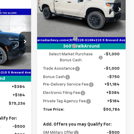
Special Offer
Price Drop
VIN:
3GCPKCEK0TG372801
Stock:
2372801
$75,236
Model:
CK10543
Less
TRUE PRICE
MSRP:
$56,935
Courtesy Transportation
Ext.
Int.
Unit
Dealer Discount
-$3,151
Customer Cash
-$2,000
360° WalkAround
ck:
2368279
Select Market Purchase
-$1,000
Bonus Cash
$77,715
Ext.
Int.
Trade Assistance
-$1,000
-$4,231
Bonus Cash
-$750
+$1,184
und
Pre-Delivery Service Fee
+$1,184
+$384
Electronic Filing Fee
+$384
+$184
Private Tag Agency Fee
+$184
$75,236
True Price:
$50,786
ify For:
Add. Offers you may Qualify For:
-$500
GM Military Offer
-$500