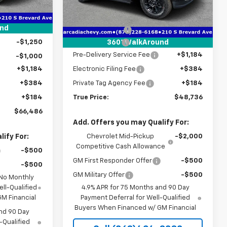
$76,420
Less
Ext.
Int.
-$7,436
MSRP:
$52,625
Courtesy Transportation
Ext.
Int.
Unit
-$2,000
und
Dealer Discount
-$4,641
-$1,250
Customer Cash
-$1,000
360° WalkAround
Pre-Delivery Service Fee
+$1,184
-$1,000
+$1,184
Electronic Filing Fee
+$384
+$384
Private Tag Agency Fee
+$184
+$184
True Price:
$48,736
$66,486
Add. Offers you may Qualify For:
ify For:
Chevrolet Mid-Pickup
-$2,000
Competitive Cash Allowance
-$500
GM First Responder Offer
-$500
-$500
GM Military Offer
-$500
 No Monthly
ll-Qualified
4.9% APR for 75 Months and 90 Day
M Financial
Payment Deferral for Well-Qualified
Buyers When Financed w/ GM Financial
nd 90 Day
-Qualified