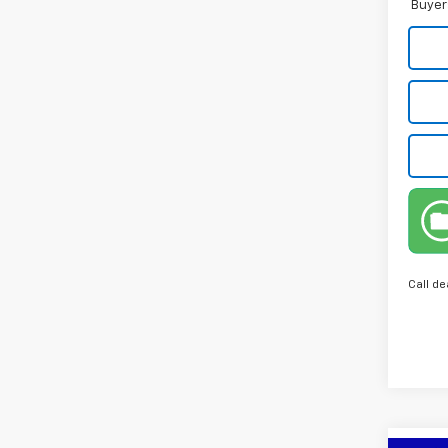
Buyer
Call de