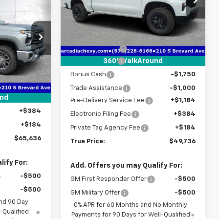
$65,636
VIN:
3GCUKCED4TG350045
Stock:
2350045
TRUE PRICE
Model:
CK10543
Less
MSRP:
$58,450
Courtesy Transportation
Ext.
Int.
Unit
k:
2190997
Dealer Discount
-$3,466
Customer Cash
-$4,250
360° WalkAround
$72,220
Bonus Cash
-$1,750
Ext.
Int.
-$8,336
Trade Assistance
-$1,000
+$1,184
und
Pre-Delivery Service Fee
+$1,184
+$384
Electronic Filing Fee
+$384
+$184
Private Tag Agency Fee
+$184
$65,636
True Price:
$49,736
ify For:
Add. Offers you may Qualify For:
-$500
GM First Responder Offer
-$500
-$500
GM Military Offer
-$500
nd 90 Day
0% APR for 60 Months and No Monthly
-Qualified
Payments for 90 Days for Well-Qualified