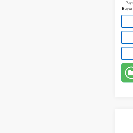
Paym
Buyer