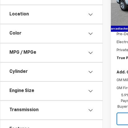
VIN:
1G
Model
Location
MSRP:
Cour
Dealer
Color
Pre-De
Electr
Privat
MPG / MPGe
True P
Cylinder
Add. 
GM Mil
GM Fir
Engine Size
5.9
Paym
Buyer
Transmission