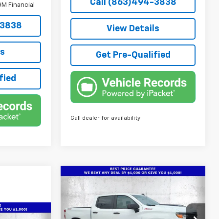
Call (863)494-3838
M Financial
-3838
View Details
ls
Get Pre-Qualified
fied
Call dealer for availability
Compare Vehicle
New
2026
Chevrolet
$49,736
$10,466
Silverado 1500
Custom
TRUE PRICE
SAVINGS
Trail Boss
Special Offer
Price Drop