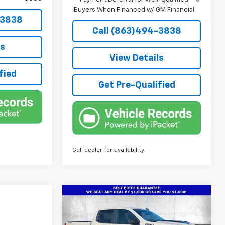
Buyers When Financed w/ GM Financial
-3838
Call (863)494-3838
ls
View Details
fied
Get Pre-Qualified
Call dealer for availability
Compare Vehicle
New
2026
Chevrolet
$50,786
$7,901
Silverado 1500
Custom
TRUE PRICE
SAVINGS
Trail Boss