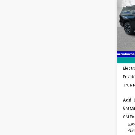
$6,
New
Subu
SAVI
Pric
VIN:
1G
Model
MSRP:
Cour
Dealer
Pre-De
Electr
Privat
True P
Add. 
GM Mil
GM Fir
5.9
Paym