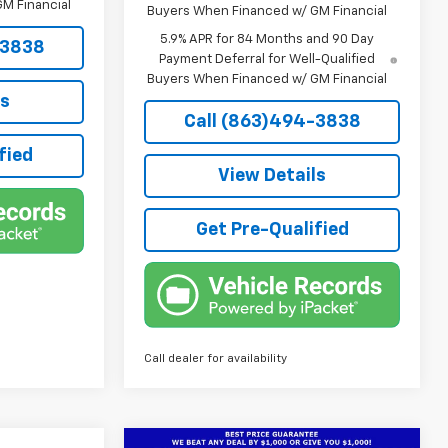
M Financial
Buyers When Financed w/ GM Financial
5.9% APR for 84 Months and 90 Day
-3838
Payment Deferral for Well-Qualified
Buyers When Financed w/ GM Financial
ls
Call (863)494-3838
fied
View Details
Get Pre-Qualified
Call dealer for availability