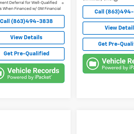
ent Deferral for Well-Qualified
s When Financed w/ GM Financial
Call (863)494
Call (863)494-3838
View Detai
View Details
Get Pre-Quali
Get Pre-Qualified