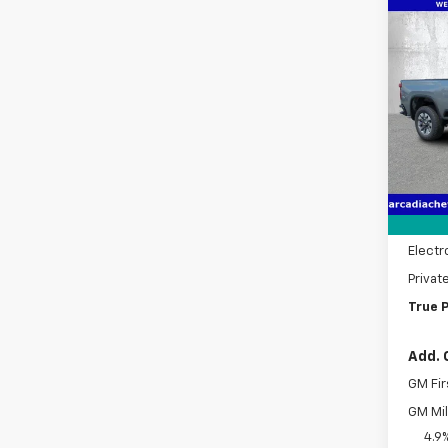
Co
New
$2,
Silv
SAVI
Cus
Pric
VIN:
1G
Model
MSRP:
In St
Dealer
Pre-De
Electr
Privat
True P
Add. 
GM Fir
GM Mil
4.9