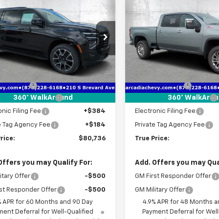
$80,736
726
$8,336
2026
Chevrolet
New
2026
Chevrolet
rban
RST
TRUE PRICE
Silverado 2500 HD
LTZ
NGS
SAVINGS
e Drop
Price Drop
NS6EK85TR342557
Stock:
2342557
VIN:
2GC4KPE70T1190997
Stoc
:
CK10906
Model:
CK20743
Less
Less
$85,710
MSRP:
tesy Transportation
Courtesy Transportation
Ext.
Int.
Unit
Unit
 Discount
-$6,726
Dealer Discount
livery Service Fee
+$1,184
Pre-Delivery Service Fee
360° WalkAround
360° WalkAro
onic Filing Fee
+$384
Electronic Filing Fee
e Tag Agency Fee
+$184
Private Tag Agency Fee
rice:
$80,736
True Price:
Offers you may Qualify For:
Add. Offers you may Qual
itary Offer
-$500
GM First Responder Offer
st Responder Offer
-$500
GM Military Offer
% APR for 60 Months and 90 Day
4.9% APR for 48 Months a
ent Deferral for Well-Qualified
Payment Deferral for Well