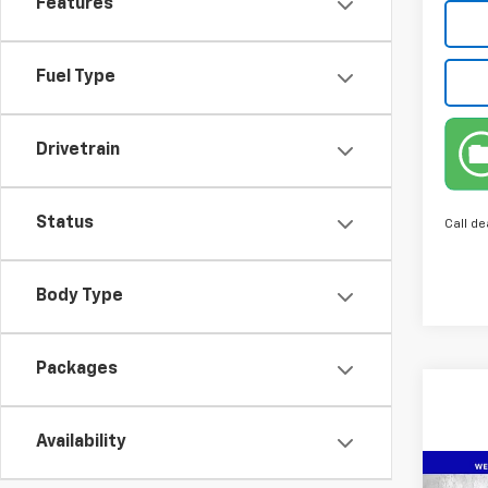
Features
Fuel Type
Drivetrain
Status
Call de
Body Type
Packages
Availability
Co