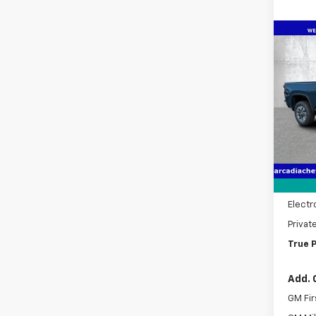
Co
New
$5,
Silv
SAVI
Cus
Pric
VIN:
1G
Model
MSRP:
In St
Dealer
Pre-De
Electr
Privat
True P
Add. 
GM Fir