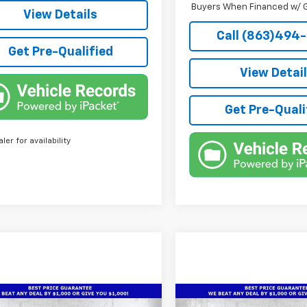
Buyers When Financed w/ G
View Details
Call (863)494
Get Pre-Qualified
View Detai
Get Pre-Quali
aler for availability
mpare Vehicle
Compare Vehicle