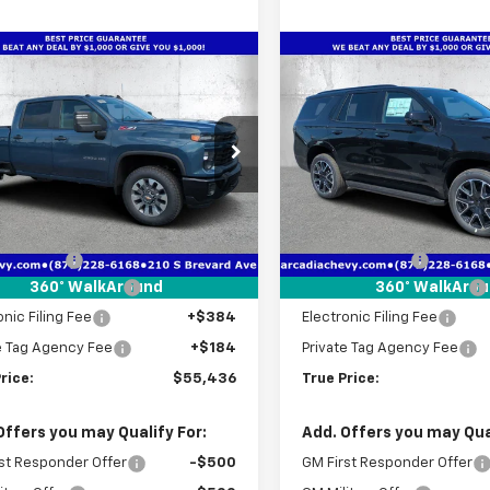
mpare Vehicle
Compare Vehicle
2026
Chevrolet
$55,436
216
$4,231
New
2026
Chevrolet
erado 2500 HD
TRUE PRICE
Tahoe
RST
NGS
SAVINGS
tom
e Drop
Price Drop
C4KME76TF303357
Stock:
2303357
VIN:
1GNS6RKD6TR368279
Sto
:
CK20743
Model:
CK10706
Less
Less
$58,900
MSRP:
Ext.
Int.
ock
In Stock
 Discount
-$5,216
Dealer Discount
livery Service Fee
+$1,184
Pre-Delivery Service Fee
360° WalkAround
360° WalkAro
onic Filing Fee
+$384
Electronic Filing Fee
e Tag Agency Fee
+$184
Private Tag Agency Fee
rice:
$55,436
True Price:
Offers you may Qualify For:
Add. Offers you may Qual
st Responder Offer
-$500
GM First Responder Offer