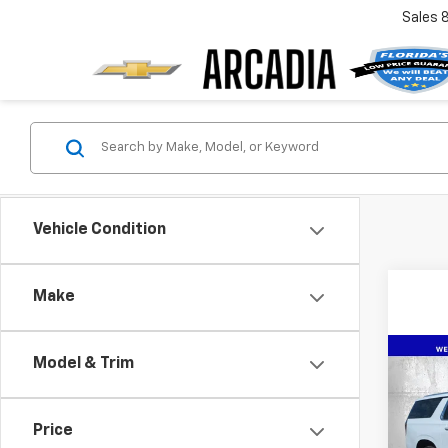
Sales
Vehicle Condition
Make
Co
Model & Trim
$7,
New
Subu
SAVI
Price
Pric