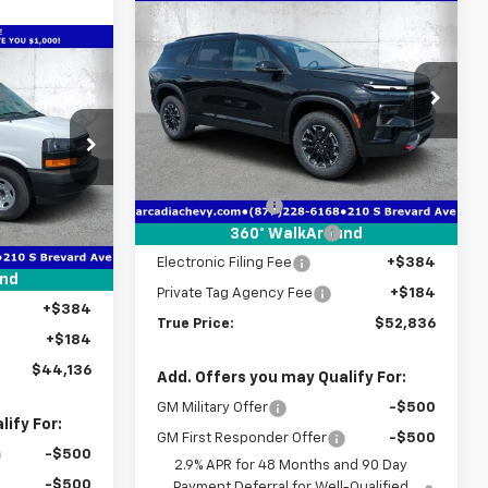
Compare Vehicle
$52,836
$4,971
New
2026
Chevrolet
Traverse
Z71
TRUE PRICE
SAVINGS
$44,136
TRUE PRICE
Price Drop
VIN:
1GNEVJKS2TJ357469
Stock:
2357469
Model:
1LC56
Less
ck:
2248552
MSRP:
$56,055
Courtesy Transportation
Ext.
Int.
Unit
Dealer Discount
-$4,971
$47,560
Ext.
Int.
Pre-Delivery Service Fee
+$1,184
360° WalkAround
-$5,176
Electronic Filing Fee
+$384
+$1,184
und
Private Tag Agency Fee
+$184
+$384
True Price:
$52,836
+$184
$44,136
Add. Offers you may Qualify For:
GM Military Offer
-$500
ify For:
GM First Responder Offer
-$500
-$500
2.9% APR for 48 Months and 90 Day
-$500
Payment Deferral for Well-Qualified