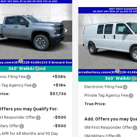
mpare Vehicle
2026
Chevrolet
$57,736
916
erado 2500 HD
Compare Vehicle
TRUE PRICE
NGS
$5,176
New
2026
Chevrolet
tom
Express Cargo
WT
SAVINGS
e Drop
C4KME70TF290153
Stock:
2290153
Price Drop
:
CK20743
Less
VIN:
1GCWGAF77T1248552
Sto
Model:
CG23405
$58,900
Ext.
Int.
ock
Less
 Discount
-$2,916
MSRP:
In Stock
livery Service Fee
+$1,184
360° WalkAround
Dealer Discount
onic Filing Fee
+$384
Pre-Delivery Service Fee
360° WalkAro
e Tag Agency Fee
+$184
Electronic Filing Fee
rice:
$57,736
Private Tag Agency Fee
True Price:
Offers you may Qualify For:
st Responder Offer
-$500
Add. Offers you may Qual
itary Offer
-$500
GM First Responder Offer
% APR for 48 Months and 90 Day
GM Military Offer