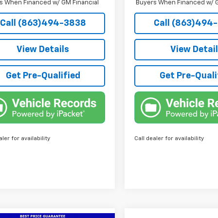
s When Financed w/ GM Financial
Buyers When Financed w/ G
Call (863)494-3838
Call (863)494
View Details
View Detai
Get Pre-Qualified
Get Pre-Quali
aler for availability
Call dealer for availability