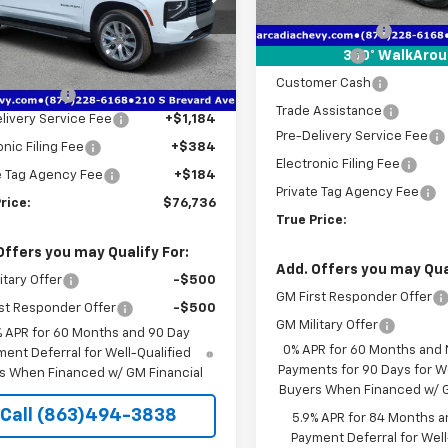
MSRP:
Courtesy Transportation
NS5FKD7TR293867
Stock:
2293867
Unit
Dealer Discount
:
CC10906
Less
Bonus Cash
360° WalkAro
$82,390
tesy Transportation
Ext.
Int.
Unit
Customer Cash
 Discount
-$7,406
Trade Assistance
livery Service Fee
+$1,184
Pre-Delivery Service Fee
onic Filing Fee
+$384
Electronic Filing Fee
e Tag Agency Fee
+$184
Private Tag Agency Fee
rice:
$76,736
True Price:
Offers you may Qualify For:
Add. Offers you may Qual
itary Offer
-$500
GM First Responder Offer
st Responder Offer
-$500
GM Military Offer
% APR for 60 Months and 90 Day
0% APR for 60 Months and
ent Deferral for Well-Qualified
Payments for 90 Days for We
s When Financed w/ GM Financial
Buyers When Financed w/ G
Call (863)494-3838
5.9% APR for 84 Months a
Payment Deferral for Well