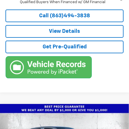
Qualified Buyers When Financed w/ GM Financial
Call (863)494-3838
View Details
Get Pre-Qualified
Compare Vehicle
$40,572
New
2026
Chevrolet Colorado
Trail Boss
$4,250
TRUE PRICE
SAVINGS
Price Drop