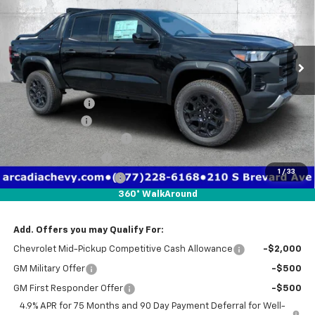
Price Drop
VIN:
1GCPTEEK3T1259187
Stock:
2259187
Model:
14E43
Ext.
Int.
In Stock
Less
MSRP:
$48,455
Dealer Discount
-$3,971
Customer Cash
-$500
Pre-Delivery Service Fee
+$1,184
Electronic Filing Fee
+$384
1
/
33
Private Tag Agency Fee
+$184
360° WalkAround
True Price:
$45,736
Add. Offers you may Qualify For:
Chevrolet Mid-Pickup Competitive Cash Allowance
-$2,000
GM Military Offer
-$500
GM First Responder Offer
-$500
4.9% APR for 75 Months and 90 Day Payment Deferral for Well-