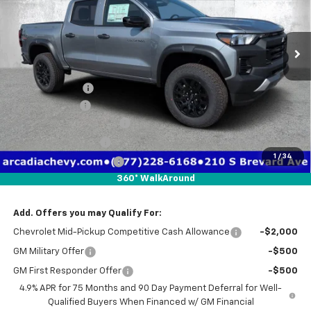
VIN:
1GCPTEEK9T1285129
Stock:
2285129
Model:
14E43
Ext.
Int.
In Stock
Less
MSRP:
$43,070
Dealer Discount
-$3,750
Customer Cash
-$500
Pre-Delivery Service Fee
+$1,184
Electronic Filing Fee
+$384
1
/
34
Private Tag Agency Fee
+$184
360° WalkAround
True Price:
$40,572
Add. Offers you may Qualify For:
Chevrolet Mid-Pickup Competitive Cash Allowance
-$2,000
GM Military Offer
-$500
GM First Responder Offer
-$500
4.9% APR for 75 Months and 90 Day Payment Deferral for Well-
Qualified Buyers When Financed w/ GM Financial