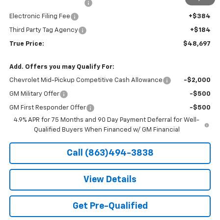
Pre-Delivery Service Fee
+$1,184
Electronic Filing Fee
+$384
Third Party Tag Agency
+$184
True Price:
$48,697
Add. Offers you may Qualify For:
Chevrolet Mid-Pickup Competitive Cash Allowance
-$2,000
GM Military Offer
-$500
GM First Responder Offer
-$500
4.9% APR for 75 Months and 90 Day Payment Deferral for Well-
Qualified Buyers When Financed w/ GM Financial
Call (863)494-3838
View Details
Get Pre-Qualified