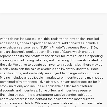
Prices do not include tax, tag, title, registration, any dealer-installed
accessories, or dealer-provided benefits. Additional fees include a
pre-delivery service fee of $1,184 a Private Tag Agency Fee of $184,
and an Electronic Registration Filing Fee of $384, which charges
represent costs and profits to the dealer for items such as inspecting,
cleaning, and adjusting vehicles, and preparing documents related to
the sale. We strive to update our inventory regularly, but there may be
a delay between the sale of a vehicle and inventory updates. Prices,
specifications, and availability are subject to change without notice.
Pricing includes all applicable manufacturer incentives and may not be
combined with other exclusive offers. All advertised prices are for in-
stock units only and include all applicable dealer, manufacturer
discounts and incentives. Some offers and incentives require
financing through the Manufacturer Captive Lender, subject to
approved credit. Please contact the dealer for the most current
information and details. While every reasonable effort has been made