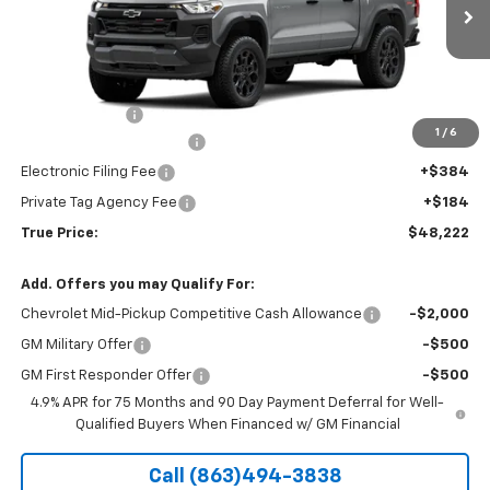
Ext.
Int.
In Transit
Less
MSRP:
$46,970
Customer Cash
-$500
1
/
6
Pre-Delivery Service Fee
+$1,184
Electronic Filing Fee
+$384
Private Tag Agency Fee
+$184
True Price:
$48,222
Add. Offers you may Qualify For:
Chevrolet Mid-Pickup Competitive Cash Allowance
-$2,000
GM Military Offer
-$500
GM First Responder Offer
-$500
4.9% APR for 75 Months and 90 Day Payment Deferral for Well-
Qualified Buyers When Financed w/ GM Financial
Call (863)494-3838