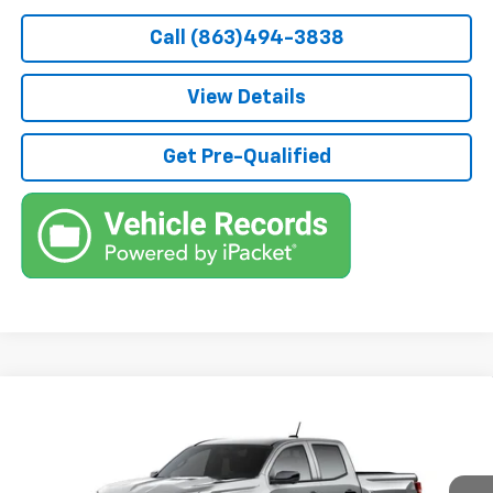
Call (863)494-3838
View Details
Get Pre-Qualified
Compare Vehicle
$48,222
New
2026
Chevrolet Colorado
Trail Boss
$500
TRUE PRICE
SAVINGS
VIN:
1GCPTEEK4T1300183
Model:
14E43