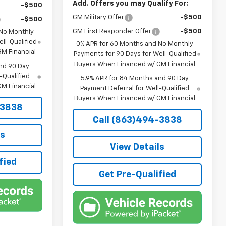
Add. Offers you may Qualify For:
-$500
GM Military Offer
-$500
-$500
GM First Responder Offer
-$500
 No Monthly
ll-Qualified
0% APR for 60 Months and No Monthly
M Financial
Payments for 90 Days for Well-Qualified
Buyers When Financed w/ GM Financial
nd 90 Day
-Qualified
5.9% APR for 84 Months and 90 Day
M Financial
Payment Deferral for Well-Qualified
Buyers When Financed w/ GM Financial
-3838
Call (863)494-3838
ls
View Details
fied
Get Pre-Qualified