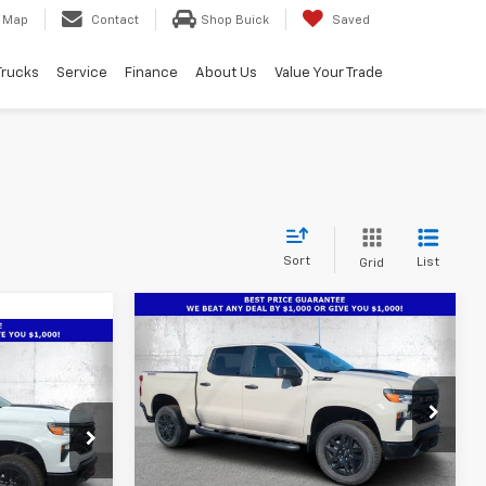
Map
Contact
Shop Buick
Saved
Trucks
Service
Finance
About Us
Value Your Trade
Sort
List
Grid
Compare Vehicle
New
2026
Chevrolet
$50,786
$7,901
Silverado 1500
Custom
$49,736
TRUE PRICE
SAVINGS
Trail Boss
m
TRUE PRICE
Special Offer
Price Drop
VIN:
3GCPKCEK0TG372801
Stock:
2372801
p
Model:
CK10543
Less
ock:
2350045