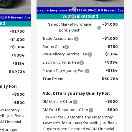
MSRP:
$56,935
Courtesy Transportation
Ext.
Int.
Unit
$58,450
Dealer Discount
-$3,151
Ext.
Int.
-$3,466
Customer Cash
-$2,000
360° WalkAround
-$4,250
und
Select Market Purchase
-$1,000
Bonus Cash
-$1,750
Trade Assistance
-$1,000
-$1,000
Bonus Cash
-$750
+$1,184
Pre-Delivery Service Fee
+$1,184
+$384
Electronic Filing Fee
+$384
+$184
Private Tag Agency Fee
+$184
$49,736
True Price:
$50,786
ify For:
Add. Offers you may Qualify For:
-$500
GM Military Offer
-$500
-$500
GM First Responder Offer
-$500
 No Monthly
ll-Qualified
0% APR for 60 Months and No Monthly
M Financial
Payments for 90 Days for Well-Qualified
Buyers When Financed w/ GM Financial
nd 90 Day