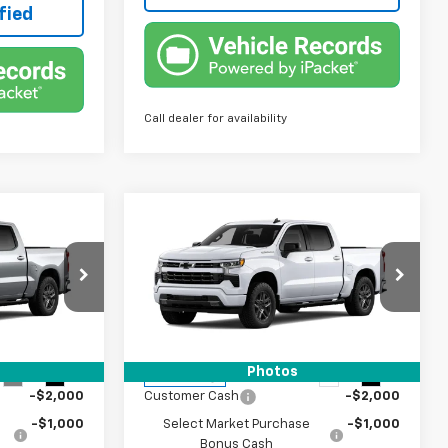
fied
Call dealer for availability
Compare Vehicle
7
$48,007
New
2026
Chevrolet
Silverado 1500
TRUE PRICE
RST
Special Offer
ock:
2448364
VIN:
1GCPAWEK8TZ448334
Stock:
2448334
Model:
CC10543
Less
Photos
$51,005
MSRP:
$51,005
Ext.
Int.
Ext.
Int.
In Transit
-$2,000
Customer Cash
-$2,000
-$1,000
Select Market Purchase
-$1,000
Bonus Cash