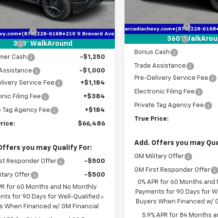
Less
MSRP:
Courtesy Transportation
$76,420
tesy Transportation
Unit
Ext.
Int.
Unit
Dealer Discount
 Discount
-$7,436
Customer Cash
360° WalkAro
 Cash
-$2,000
360° WalkAround
Bonus Cash
mer Cash
-$1,250
Trade Assistance
Assistance
-$1,000
Pre-Delivery Service Fee
livery Service Fee
+$1,184
Electronic Filing Fee
onic Filing Fee
+$384
Private Tag Agency Fee
e Tag Agency Fee
+$184
True Price:
rice:
$66,486
Add. Offers you may Qual
Offers you may Qualify For:
GM Military Offer
st Responder Offer
-$500
GM First Responder Offer
itary Offer
-$500
0% APR for 60 Months and
PR for 60 Months and No Monthly
Payments for 90 Days for We
ts for 90 Days for Well-Qualified
Buyers When Financed w/ G
s When Financed w/ GM Financial
5.9% APR for 84 Months a