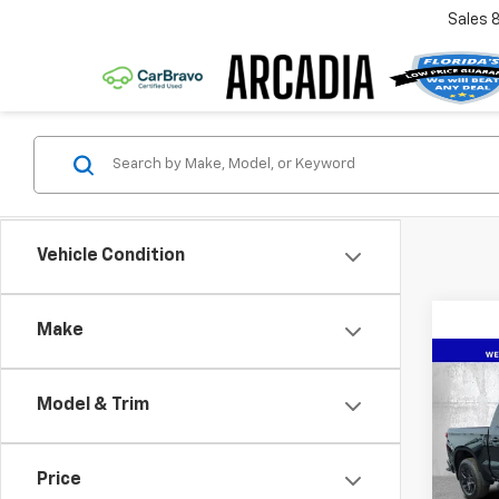
Sales
Vehicle Condition
Make
Co
New
$11
Silv
Model & Trim
SAVI
Coun
Spe
Price
VIN:
1G
Model