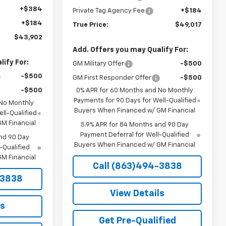
+$384
Private Tag Agency Fee
+$184
+$184
True Price:
$49,017
$43,902
Add. Offers you may Qualify For:
ify For:
GM Military Offer
-$500
-$500
GM First Responder Offer
-$500
-$500
0% APR for 60 Months and No Monthly
Payments for 90 Days for Well-Qualified
 No Monthly
Buyers When Financed w/ GM Financial
ll-Qualified
M Financial
5.9% APR for 84 Months and 90 Day
Payment Deferral for Well-Qualified
nd 90 Day
Buyers When Financed w/ GM Financial
-Qualified
M Financial
Call (863)494-3838
-3838
View Details
ls
Get Pre-Qualified