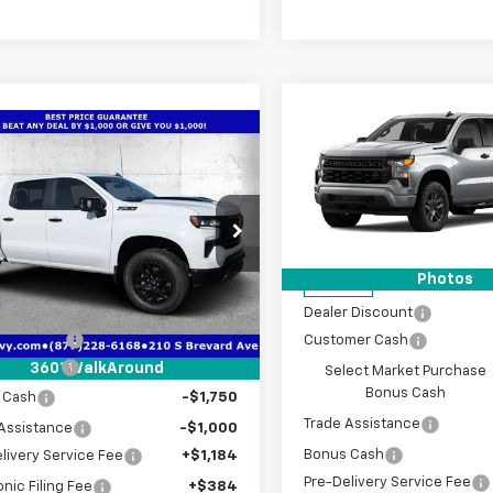
Compare Vehicle
$9,320
New
2026
Chevrolet
mpare Vehicle
2026
Chevrolet
$58,698
,819
Silverado 1500
Custo
SAVINGS
erado 1500
LT Trail
TRUE PRICE
NGS
Special Offer
Price Dro
VIN:
1GCPKBEK4TZ433786
Sto
cial Offer
Price Drop
Model:
CK10543
Less
CUKFED1TG387930
Stock:
2387930
:
CK10543
Less
Photos
MSRP:
In Stock
$68,765
Ext.
Int.
Dealer Discount
ock
 Discount
-$4,819
Customer Cash
mer Cash
-$4,250
360° WalkAround
Select Market Purchase
Bonus Cash
 Cash
-$1,750
Trade Assistance
Assistance
-$1,000
Bonus Cash
livery Service Fee
+$1,184
Pre-Delivery Service Fee
onic Filing Fee
+$384