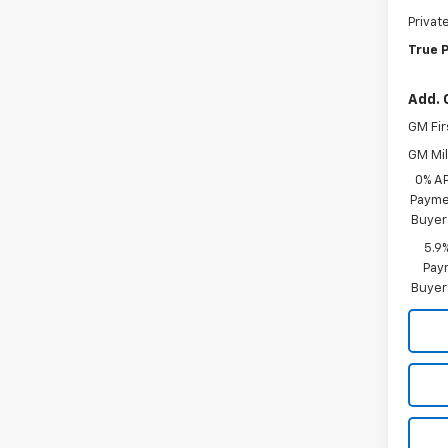
Privat
True P
Add. 
GM Fir
GM Mil
0% A
Paymen
Buyer
5.9
Paym
Buyer