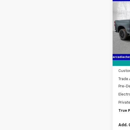
Co
New
$9,
Silv
SAVI
Boss
Spe
VIN:
3
Model
MSRP:
Cour
Dealer
Bonus
Custo
Trade 
Pre-De
Electr
Privat
True P
Add. 