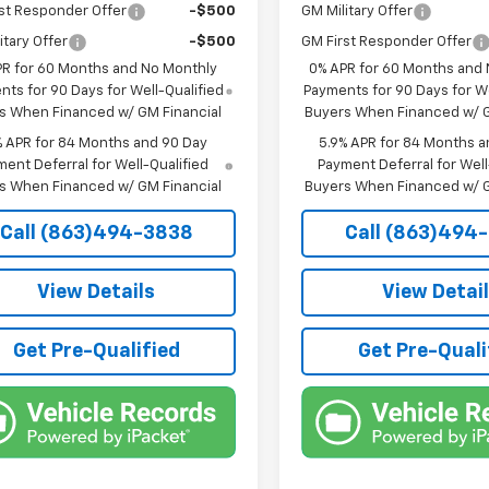
st Responder Offer
-$500
GM Military Offer
itary Offer
-$500
GM First Responder Offer
PR for 60 Months and No Monthly
0% APR for 60 Months and
ts for 90 Days for Well-Qualified
Payments for 90 Days for We
s When Financed w/ GM Financial
Buyers When Financed w/ G
% APR for 84 Months and 90 Day
5.9% APR for 84 Months a
ent Deferral for Well-Qualified
Payment Deferral for Well
s When Financed w/ GM Financial
Buyers When Financed w/ G
Call (863)494-3838
Call (863)494
View Details
View Detai
Get Pre-Qualified
Get Pre-Quali