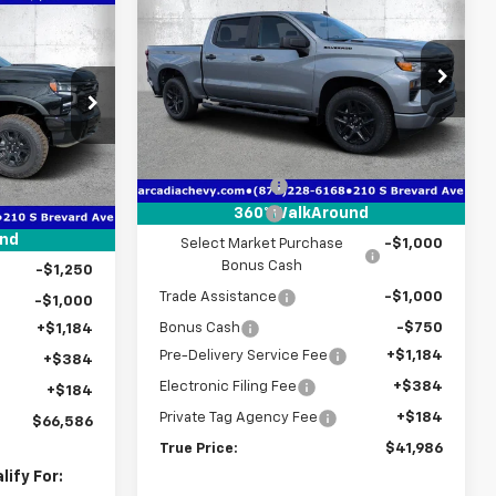
$41,986
$8,776
New
2026
Chevrolet
$66,586
Silverado 1500
Custom
TRUE PRICE
SAVINGS
TRUE PRICE
Special Offer
Price Drop
VIN:
3GCPABEK0TG393354
Stock:
2393354
p
Model:
CC10543
Less
ock:
2365403
MSRP:
$49,010
Ext.
Int.
In Stock
$76,490
Ext.
Int.
Dealer Discount
-$4,026
-$7,406
Customer Cash
-$2,000
360° WalkAround
-$2,000
und
Select Market Purchase
-$1,000
Bonus Cash
-$1,250
Trade Assistance
-$1,000
-$1,000
Bonus Cash
-$750
+$1,184
Pre-Delivery Service Fee
+$1,184
+$384
Electronic Filing Fee
+$384
+$184
Private Tag Agency Fee
+$184
$66,586
True Price:
$41,986
ify For: