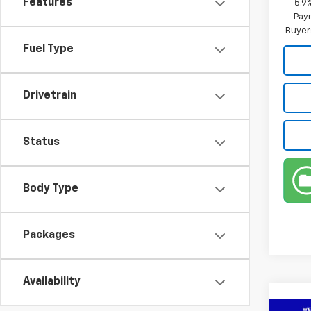
Features
5.9
Paym
Buyer
Fuel Type
Drivetrain
Status
Body Type
Packages
Availability