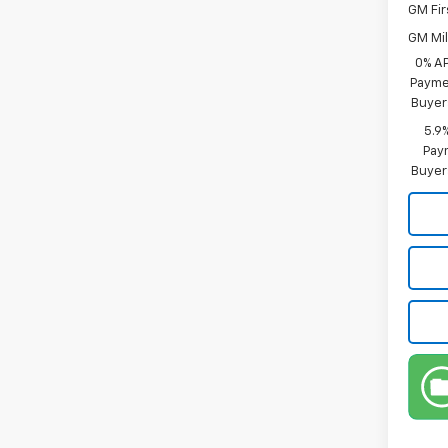
GM Fir
GM Mil
0% A
Paymen
Buyer
5.9
Paym
Buyer