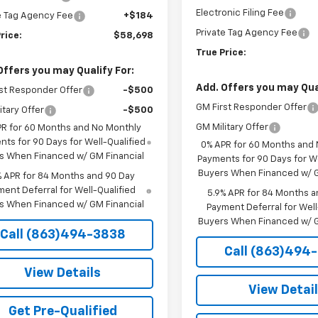
Electronic Filing Fee
e Tag Agency Fee
+$184
Private Tag Agency Fee
rice:
$58,698
True Price:
Offers you may Qualify For:
Add. Offers you may Qual
st Responder Offer
-$500
GM First Responder Offer
itary Offer
-$500
GM Military Offer
PR for 60 Months and No Monthly
ts for 90 Days for Well-Qualified
0% APR for 60 Months and
s When Financed w/ GM Financial
Payments for 90 Days for We
Buyers When Financed w/ G
% APR for 84 Months and 90 Day
ent Deferral for Well-Qualified
5.9% APR for 84 Months a
s When Financed w/ GM Financial
Payment Deferral for Well
Buyers When Financed w/ G
Call (863)494-3838
Call (863)494
View Details
View Detai
Get Pre-Qualified