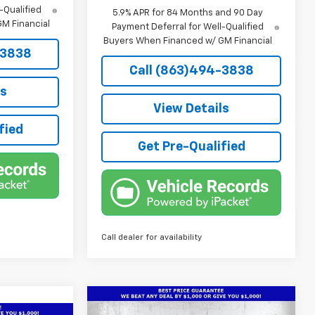
-Qualified
5.9% APR for 84 Months and 90 Day
M Financial
Payment Deferral for Well-Qualified
Buyers When Financed w/ GM Financial
-3838
Call (863)494-3838
ls
View Details
fied
Get Pre-Qualified
Call dealer for availability
Compare Vehicle