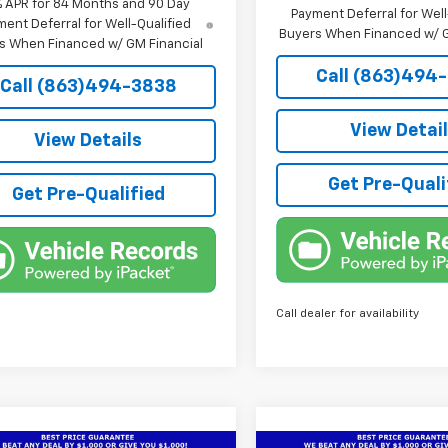
% APR for 84 Months and 90 Day
Payment Deferral for Well
ent Deferral for Well-Qualified
Buyers When Financed w/ G
s When Financed w/ GM Financial
Call (863)494
Call (863)494-3838
View Detai
View Details
Get Pre-Quali
Get Pre-Qualified
Call dealer for availability