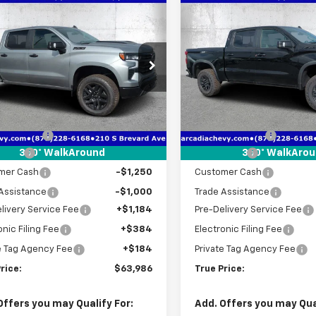
mpare Vehicle
Compare Vehicle
2026
Chevrolet
$63,986
416
$11,656
New
2026
Chevrolet
erado 1500
LT Trail
TRUE PRICE
Silverado 1500
ZR2
NGS
SAVINGS
cial Offer
Price Drop
Special Offer
Price Dro
GCUKFEL5TG365582
Stock:
2365582
VIN:
3GCUKHEL7TG365403
St
:
CK10543
Model:
CK10543
Less
Less
$71,650
MSRP:
tesy Transportation
In Stock
Ext.
Int.
Unit
 Discount
-$5,166
Dealer Discount
 Cash
-$2,000
Bonus Cash
360° WalkAround
360° WalkAro
mer Cash
-$1,250
Customer Cash
Assistance
-$1,000
Trade Assistance
livery Service Fee
+$1,184
Pre-Delivery Service Fee
onic Filing Fee
+$384
Electronic Filing Fee
e Tag Agency Fee
+$184
Private Tag Agency Fee
rice:
$63,986
True Price:
Offers you may Qualify For:
Add. Offers you may Qual