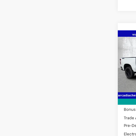
Co
New
$11
Silv
SAVI
Boss
Spe
VIN:
3G
Model
MSRP:
In St
Dealer
Custo
Bonus
Trade 
Pre-De
Electr