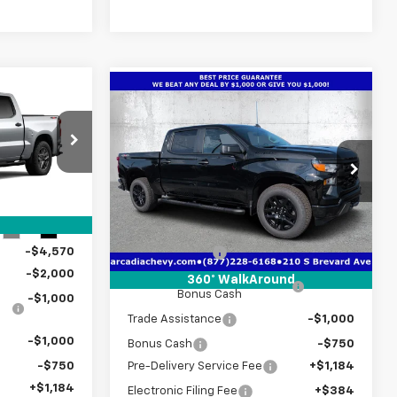
Compare Vehicle
$43,902
$49,017
New
2026
Chevrolet
m
TRUE PRICE
Silverado 1500
TRUE PRICE
Custom
p
Special Offer
Price Drop
ck:
2433786
VIN:
1GCPKBEK3TZ435416
Stock:
2435416
Model:
CK10543
Less
$51,470
Ext.
Int.
MSRP:
$52,015
Courtesy Transportation
Ext.
Int.
Unit
-$4,570
Customer Cash
-$2,000
-$2,000
Select Market Purchase
-$1,000
360° WalkAround
Bonus Cash
-$1,000
Trade Assistance
-$1,000
-$1,000
Bonus Cash
-$750
-$750
Pre-Delivery Service Fee
+$1,184
+$1,184
Electronic Filing Fee
+$384