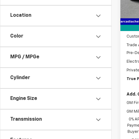
MSRP:
Cour
Location
Dealer
Bonus
Color
Custo
Trade 
Pre-De
MPG / MPGe
Electr
Privat
Cylinder
True P
Add. 
Engine Size
GM Fir
GM Mil
Transmission
0% A
Paymen
Buyer