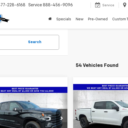
877-228-6168
Service
888-456-9096
Service
Specials
New
Pre-Owned
Custom 
Search
54 Vehicles Found
Compare Vehicle
New
2026
Chevrolet
mpare Vehicle
$10,466
2026
Chevrolet
$66,486
,686
Silverado 1500
Custo
erado 1500
High
SAVINGS
TRUE PRICE
NGS
Trail Boss
try
Special Offer
Price Dro
cial Offer
Price Drop
VIN:
3GCUKCED4TG350045
St
CUKJE87TZ341606
Stock:
2341606A
Model:
CK10543
Less
:
CK10543