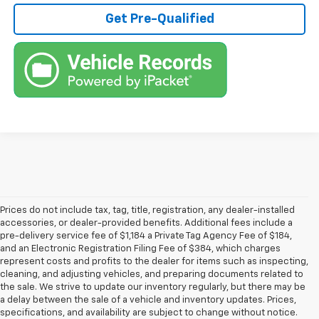
Get Pre-Qualified
Prices do not include tax, tag, title, registration, any dealer-installed
accessories, or dealer-provided benefits. Additional fees include a
pre-delivery service fee of $1,184 a Private Tag Agency Fee of $184,
and an Electronic Registration Filing Fee of $384, which charges
represent costs and profits to the dealer for items such as inspecting,
cleaning, and adjusting vehicles, and preparing documents related to
the sale. We strive to update our inventory regularly, but there may be
a delay between the sale of a vehicle and inventory updates. Prices,
specifications, and availability are subject to change without notice.