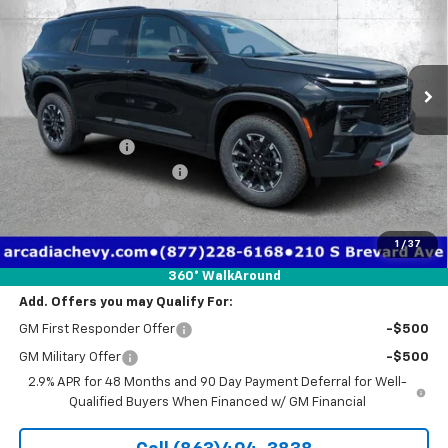
Price Drop
VIN:
1GNEVJKS2TJ357469
Stock:
2357469
Model:
1LC56
Ext.
Int.
Courtesy Transportation Unit
Less
MSRP:
$56,055
Dealer Discount
-$4,971
Pre-Delivery Service Fee
+$1,184
Electronic Filing Fee
+$384
Private Tag Agency Fee
+$184
1
/
37
True Price:
$52,836
360° WalkAround
Add. Offers you may Qualify For:
GM First Responder Offer
-$500
GM Military Offer
-$500
2.9% APR for 48 Months and 90 Day Payment Deferral for Well-
Qualified Buyers When Financed w/ GM Financial