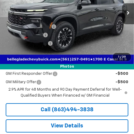
Less
MSRP:
$56,055
Pre-Delivery Service Fee
+$1,184
Electronic Filing Fee
+$384
Third Party Tag Agency
+$184
True Price:
$52,836
1
/
39
Add. Offers you may Qualify For:
Photos
GM First Responder Offer
-$500
GM Military Offer
-$500
2.9% APR for 48 Months and 90 Day Payment Deferral for Well-
Qualified Buyers When Financed w/ GM Financial
Call (863)494-3838
View Details