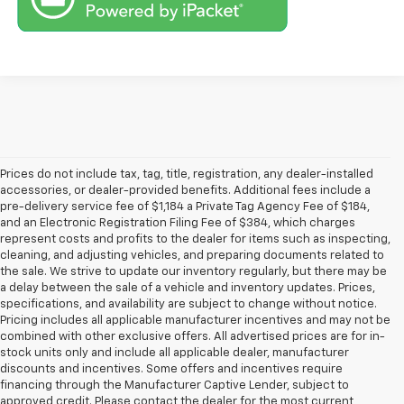
Prices do not include tax, tag, title, registration, any dealer-installed
accessories, or dealer-provided benefits. Additional fees include a
pre-delivery service fee of $1,184 a Private Tag Agency Fee of $184,
and an Electronic Registration Filing Fee of $384, which charges
represent costs and profits to the dealer for items such as inspecting,
cleaning, and adjusting vehicles, and preparing documents related to
the sale. We strive to update our inventory regularly, but there may be
a delay between the sale of a vehicle and inventory updates. Prices,
specifications, and availability are subject to change without notice.
Pricing includes all applicable manufacturer incentives and may not be
combined with other exclusive offers. All advertised prices are for in-
stock units only and include all applicable dealer, manufacturer
discounts and incentives. Some offers and incentives require
financing through the Manufacturer Captive Lender, subject to
approved credit. Please contact the dealer for the most current