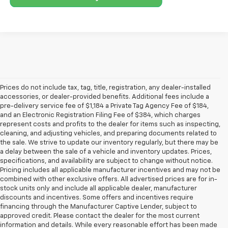
Prices do not include tax, tag, title, registration, any dealer-installed
accessories, or dealer-provided benefits. Additional fees include a
pre-delivery service fee of $1,184 a Private Tag Agency Fee of $184,
and an Electronic Registration Filing Fee of $384, which charges
represent costs and profits to the dealer for items such as inspecting,
cleaning, and adjusting vehicles, and preparing documents related to
the sale. We strive to update our inventory regularly, but there may be
a delay between the sale of a vehicle and inventory updates. Prices,
specifications, and availability are subject to change without notice.
Pricing includes all applicable manufacturer incentives and may not be
combined with other exclusive offers. All advertised prices are for in-
stock units only and include all applicable dealer, manufacturer
discounts and incentives. Some offers and incentives require
financing through the Manufacturer Captive Lender, subject to
approved credit. Please contact the dealer for the most current
information and details. While every reasonable effort has been made