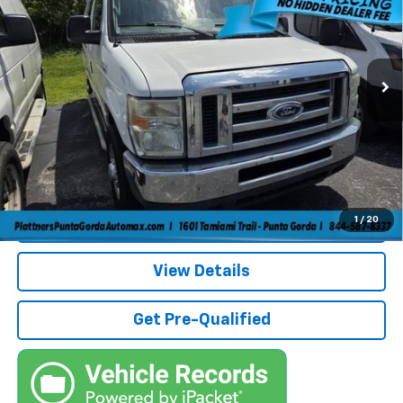
Price Drop
VIN:
1FTNE2EW2DDA80187
Stock:
5A80187A
Model:
E2E
Less
Retail Price:
$9,383
160,261 mi
Savings
$4,000
Pre-Delivery Service Fee
+$1,184
Electronic Filing Fee
+$384
Third Party Tag Agency
+$184
True Price:
$7,135
Call (863)494-3838
1
/
20
View Details
Get Pre-Qualified