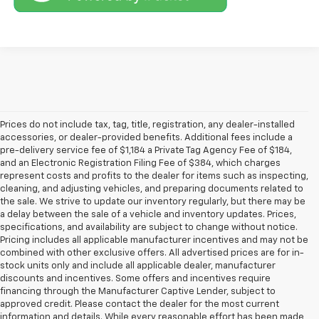
Prices do not include tax, tag, title, registration, any dealer-installed
accessories, or dealer-provided benefits. Additional fees include a
pre-delivery service fee of $1,184 a Private Tag Agency Fee of $184,
and an Electronic Registration Filing Fee of $384, which charges
represent costs and profits to the dealer for items such as inspecting,
cleaning, and adjusting vehicles, and preparing documents related to
the sale. We strive to update our inventory regularly, but there may be
a delay between the sale of a vehicle and inventory updates. Prices,
specifications, and availability are subject to change without notice.
Pricing includes all applicable manufacturer incentives and may not be
combined with other exclusive offers. All advertised prices are for in-
stock units only and include all applicable dealer, manufacturer
discounts and incentives. Some offers and incentives require
financing through the Manufacturer Captive Lender, subject to
approved credit. Please contact the dealer for the most current
information and details. While every reasonable effort has been made