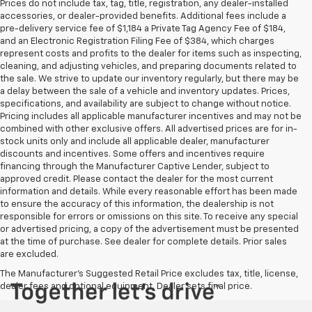
Prices do not include tax, tag, title, registration, any dealer-installed
accessories, or dealer-provided benefits. Additional fees include a
pre-delivery service fee of $1,184 a Private Tag Agency Fee of $184,
and an Electronic Registration Filing Fee of $384, which charges
represent costs and profits to the dealer for items such as inspecting,
cleaning, and adjusting vehicles, and preparing documents related to
the sale. We strive to update our inventory regularly, but there may be
a delay between the sale of a vehicle and inventory updates. Prices,
specifications, and availability are subject to change without notice.
Pricing includes all applicable manufacturer incentives and may not be
combined with other exclusive offers. All advertised prices are for in-
stock units only and include all applicable dealer, manufacturer
discounts and incentives. Some offers and incentives require
financing through the Manufacturer Captive Lender, subject to
approved credit. Please contact the dealer for the most current
information and details. While every reasonable effort has been made
to ensure the accuracy of this information, the dealership is not
responsible for errors or omissions on this site. To receive any special
or advertised pricing, a copy of the advertisement must be presented
at the time of purchase. See dealer for complete details. Prior sales
are excluded.
The Manufacturer's Suggested Retail Price excludes tax, title, license,
dealer fees and optional equipment. Dealer sets final price.