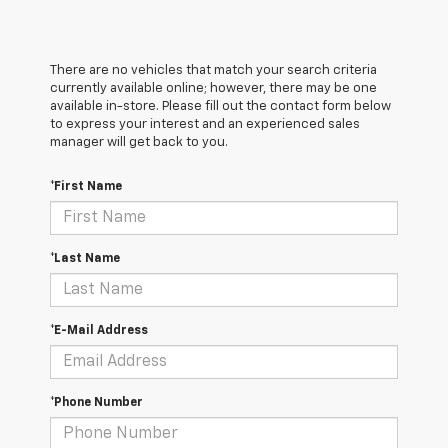
There are no vehicles that match your search criteria
currently available online; however, there may be one
available in-store. Please fill out the contact form below
to express your interest and an experienced sales
manager will get back to you.
*First Name
*Last Name
*E-Mail Address
*Phone Number