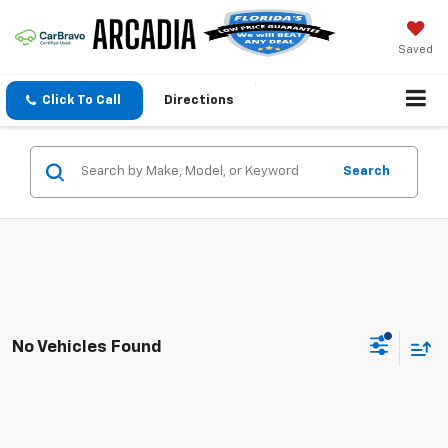
Saved
Click To Call
Directions
Search
No Vehicles Found