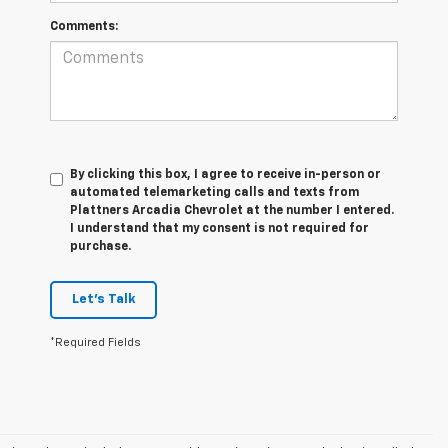
Comments:
By clicking this box, I agree to receive in-person or
automated telemarketing calls and texts from
Plattners Arcadia Chevrolet at the number I entered.
I understand that my consent is not required for
purchase.
Let's Talk
*Required Fields