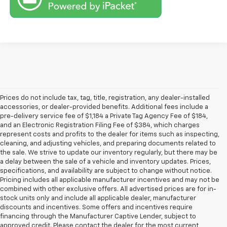
Prices do not include tax, tag, title, registration, any dealer-installed
accessories, or dealer-provided benefits. Additional fees include a
pre-delivery service fee of $1,184 a Private Tag Agency Fee of $184,
and an Electronic Registration Filing Fee of $384, which charges
represent costs and profits to the dealer for items such as inspecting,
cleaning, and adjusting vehicles, and preparing documents related to
the sale. We strive to update our inventory regularly, but there may be
a delay between the sale of a vehicle and inventory updates. Prices,
specifications, and availability are subject to change without notice.
Pricing includes all applicable manufacturer incentives and may not be
combined with other exclusive offers. All advertised prices are for in-
stock units only and include all applicable dealer, manufacturer
discounts and incentives. Some offers and incentives require
financing through the Manufacturer Captive Lender, subject to
approved credit. Please contact the dealer for the most current