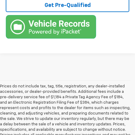
Get Pre-Qualified
Prices do not include tax, tag, title, registration, any dealer-installed
accessories, or dealer-provided benefits. Additional fees include a
pre-delivery service fee of $1,184 a Private Tag Agency Fee of $184,
and an Electronic Registration Filing Fee of $384, which charges
represent costs and profits to the dealer for items such as inspecting,
cleaning, and adjusting vehicles, and preparing documents related to
the sale. We strive to update our inventory regularly, but there may be
a delay between the sale of a vehicle and inventory updates. Prices,
specifications, and availability are subject to change without notice.