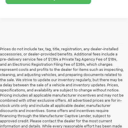
Prices do not include tax, tag, title, registration, any dealer-installed
accessories, or dealer-provided benefits. Additional fees include a
pre-delivery service fee of $1,184 a Private Tag Agency Fee of $184,
and an Electronic Registration Filing Fee of $384, which charges
represent costs and profits to the dealer for items such as inspecting,
cleaning, and adjusting vehicles, and preparing documents related to
the sale. We strive to update our inventory regularly, but there may be
a delay between the sale of a vehicle and inventory updates. Prices,
specifications, and availability are subject to change without notice.
Pricing includes all applicable manufacturer incentives and may not be
combined with other exclusive offers. All advertised prices are for in-
stock units only and include all applicable dealer, manufacturer
discounts and incentives. Some offers and incentives require
financing through the Manufacturer Captive Lender, subject to
approved credit. Please contact the dealer for the most current
information and details. While every reasonable effort has been made