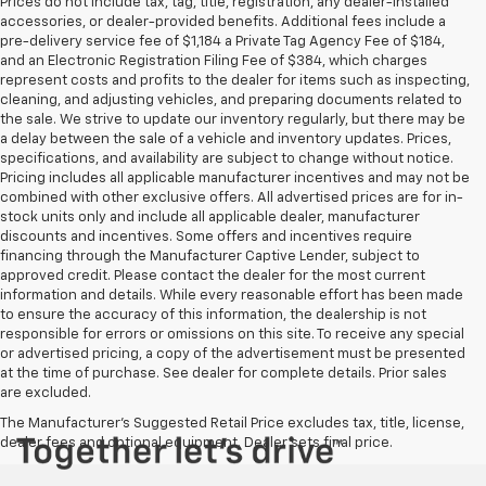
Prices do not include tax, tag, title, registration, any dealer-installed
accessories, or dealer-provided benefits. Additional fees include a
pre-delivery service fee of $1,184 a Private Tag Agency Fee of $184,
and an Electronic Registration Filing Fee of $384, which charges
represent costs and profits to the dealer for items such as inspecting,
cleaning, and adjusting vehicles, and preparing documents related to
the sale. We strive to update our inventory regularly, but there may be
a delay between the sale of a vehicle and inventory updates. Prices,
specifications, and availability are subject to change without notice.
Pricing includes all applicable manufacturer incentives and may not be
combined with other exclusive offers. All advertised prices are for in-
stock units only and include all applicable dealer, manufacturer
discounts and incentives. Some offers and incentives require
financing through the Manufacturer Captive Lender, subject to
approved credit. Please contact the dealer for the most current
information and details. While every reasonable effort has been made
to ensure the accuracy of this information, the dealership is not
responsible for errors or omissions on this site. To receive any special
or advertised pricing, a copy of the advertisement must be presented
at the time of purchase. See dealer for complete details. Prior sales
are excluded.
The Manufacturer's Suggested Retail Price excludes tax, title, license,
dealer fees and optional equipment. Dealer sets final price.