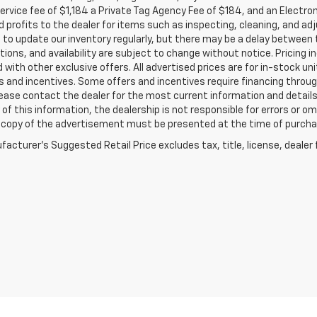
service fee of $1,184 a Private Tag Agency Fee of $184, and an Electro
 profits to the dealer for items such as inspecting, cleaning, and ad
 to update our inventory regularly, but there may be a delay between t
tions, and availability are subject to change without notice. Pricing 
with other exclusive offers. All advertised prices are for in-stock uni
 and incentives. Some offers and incentives require financing throu
lease contact the dealer for the most current information and detail
of this information, the dealership is not responsible for errors or omi
a copy of the advertisement must be presented at the time of purchase
acturer's Suggested Retail Price excludes tax, title, license, dealer 