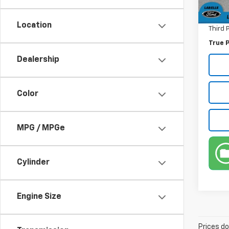
Pre-De
70,98
Electr
Location
Third 
True P
Dealership
Color
MPG / MPGe
Cylinder
Engine Size
Prices do