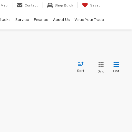
Map
Contact
Shop Buick
Saved
Trucks
Service
Finance
About Us
Value Your Trade
Sort
List
Grid