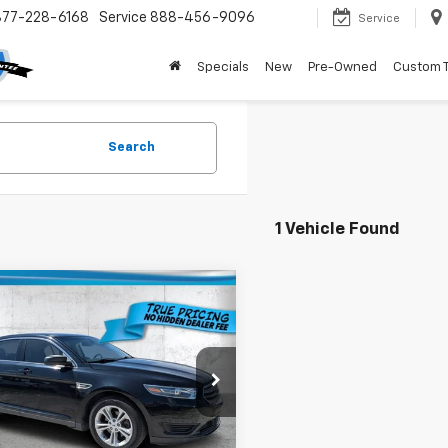
877-228-6168
Service
888-456-9096
Service
Specials
New
Pre-Owned
Custom 
Search
1 Vehicle Found
mpare Vehicle
$8,736
000
d
2017
Ford Taurus
TRUE PRICE
NGS
Less
e Drop
Price:
$10,984
AHP2D86HG146471
Stock:
3146471
:
P2D
gs
$4,000