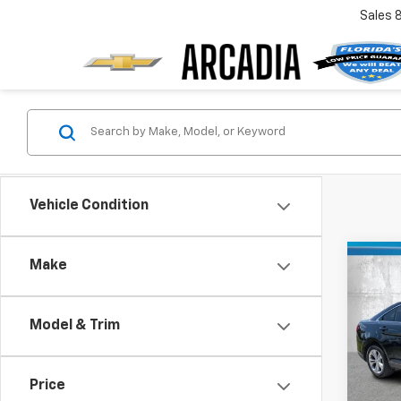
Sales
Vehicle Condition
Co
Make
$4,
Use
SE
SAVI
Model & Trim
Pric
Retail 
VIN:
1F
Model
Savin
Price