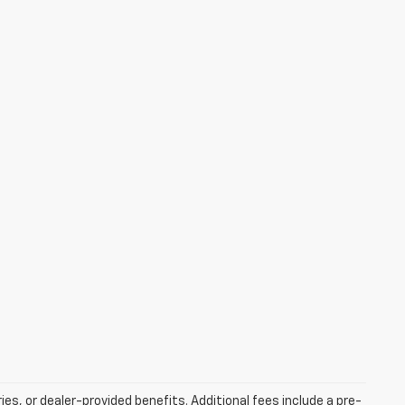
ries, or dealer-provided benefits. Additional fees include a pre-