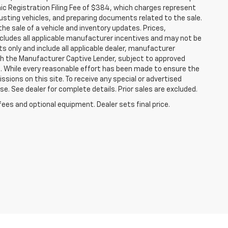
nic Registration Filing Fee of $384, which charges represent
justing vehicles, and preparing documents related to the sale.
he sale of a vehicle and inventory updates. Prices,
includes all applicable manufacturer incentives and may not be
ts only and include all applicable dealer, manufacturer
gh the Manufacturer Captive Lender, subject to approved
s. While every reasonable effort has been made to ensure the
ssions on this site. To receive any special or advertised
. See dealer for complete details. Prior sales are excluded.
fees and optional equipment. Dealer sets final price.