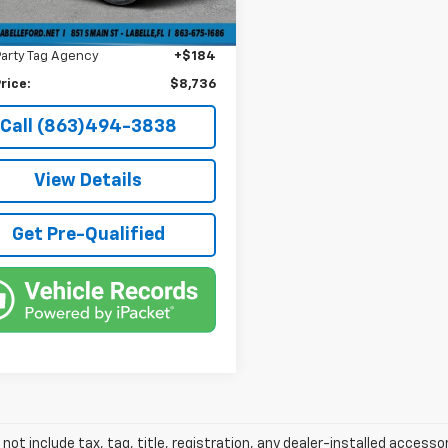
livery Service Fee
+$1,184
6 mi
onic Filing Fee
+$384
Party Tag Agency
+$184
rice:
$8,736
Call (863)494-3838
View Details
Get Pre-Qualified
 not include tax, tag, title, registration, any dealer-installed accesso