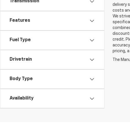
Transmission
delivery 
costs and
We strive
Features
specifica
combined 
discounts
credit. P
Fuel Type
accuracy 
pricing, 
Drivetrain
The Manuf
Body Type
Availability