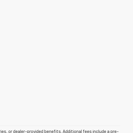
ries, or dealer-provided benefits. Additional fees include a pre-