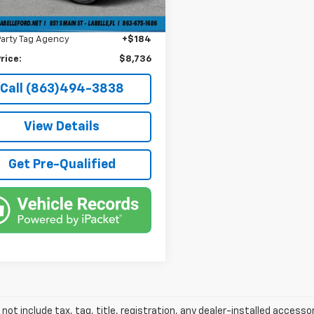
livery Service Fee
+$1,184
6 mi
onic Filing Fee
+$384
Party Tag Agency
+$184
rice:
$8,736
Call (863)494-3838
View Details
Get Pre-Qualified
 not include tax, tag, title, registration, any dealer-installed accesso