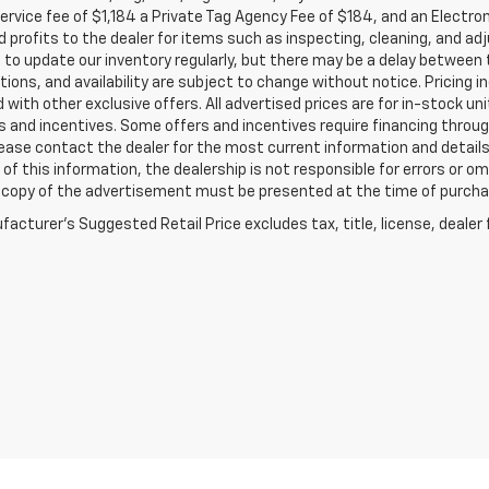
service fee of $1,184 a Private Tag Agency Fee of $184, and an Electro
 profits to the dealer for items such as inspecting, cleaning, and ad
 to update our inventory regularly, but there may be a delay between t
tions, and availability are subject to change without notice. Pricing 
with other exclusive offers. All advertised prices are for in-stock uni
 and incentives. Some offers and incentives require financing throu
lease contact the dealer for the most current information and detail
of this information, the dealership is not responsible for errors or omi
a copy of the advertisement must be presented at the time of purchase
acturer's Suggested Retail Price excludes tax, title, license, dealer 