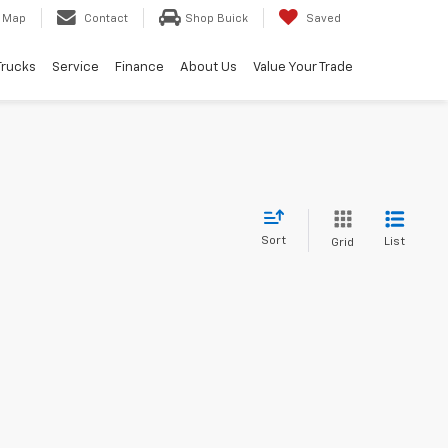
Map
Contact
Shop Buick
Saved
Trucks
Service
Finance
About Us
Value Your Trade
Sort
List
Grid