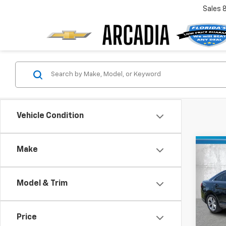
Sales
Vehicle Condition
Co
Make
$4,
Use
SE
SAVI
Model & Trim
Pric
Retail 
VIN:
1F
Model
Savin
Price