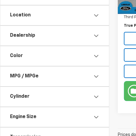
Pre-De
70,98
Electr
Location
Third 
True P
Dealership
Color
MPG / MPGe
Cylinder
Engine Size
Prices do