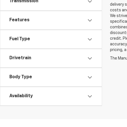
Transmission
delivery 
costs and
We strive
Features
specifica
combined 
discounts
credit. P
Fuel Type
accuracy 
pricing, 
Drivetrain
The Manuf
Body Type
Availability