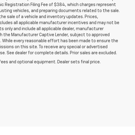
nic Registration Filing Fee of $384, which charges represent
justing vehicles, and preparing documents related to the sale.
he sale of a vehicle and inventory updates. Prices,
includes all applicable manufacturer incentives and may not be
ts only and include all applicable dealer, manufacturer
gh the Manufacturer Captive Lender, subject to approved
s. While every reasonable effort has been made to ensure the
ssions on this site. To receive any special or advertised
. See dealer for complete details. Prior sales are excluded.
fees and optional equipment. Dealer sets final price.