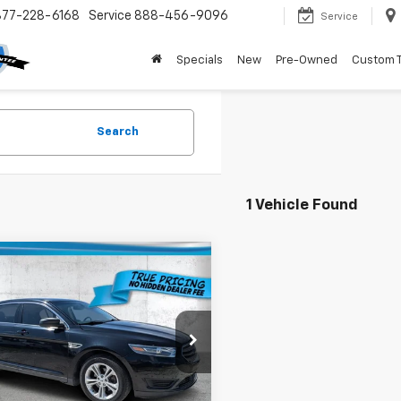
877-228-6168
Service
888-456-9096
Service
Specials
New
Pre-Owned
Custom 
Search
1 Vehicle Found
mpare Vehicle
$8,736
000
d
2017
Ford Taurus
TRUE PRICE
NGS
Less
e Drop
Price:
$10,984
AHP2D86HG146471
Stock:
3146471
:
P2D
gs
$4,000