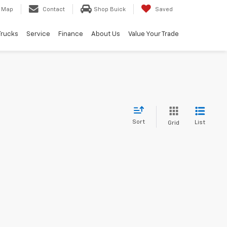
Map
Contact
Shop Buick
Saved
Trucks
Service
Finance
About Us
Value Your Trade
Sort
List
Grid