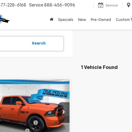
877-228-6168
Service
888-456-9096
Service
Specials
New
Pre-Owned
Custom 
Search
1 Vehicle Found
mpare Vehicle
$26,636
d
2017
RAM 1500
t
TRUE PRICE
Less
e Drop
Price:
$24,884
6RR7MT1HS604755
Stock:
5604755
:
DS6S98
livery Service Fee
+$1,184
onic Filing Fee
+$384