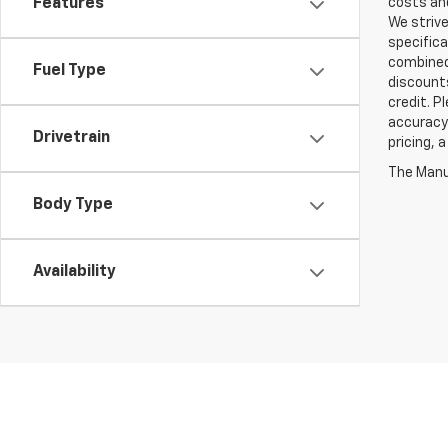
Features
costs and
We strive
specifica
combined 
Fuel Type
discounts
credit. P
accuracy 
Drivetrain
pricing, 
The Manuf
Body Type
Availability