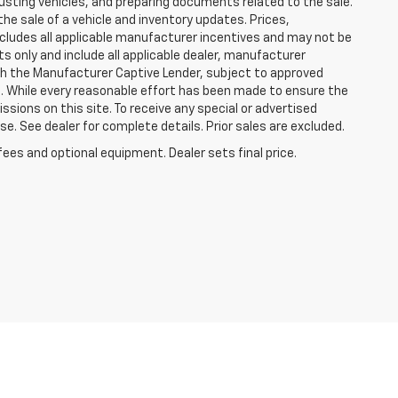
justing vehicles, and preparing documents related to the sale.
he sale of a vehicle and inventory updates. Prices,
includes all applicable manufacturer incentives and may not be
ts only and include all applicable dealer, manufacturer
gh the Manufacturer Captive Lender, subject to approved
s. While every reasonable effort has been made to ensure the
ssions on this site. To receive any special or advertised
. See dealer for complete details. Prior sales are excluded.
fees and optional equipment. Dealer sets final price.