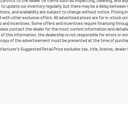
 profits to the dealer for items such as inspecting, cleaning, and ad
 to update our inventory regularly, but there may be a delay between t
tions, and availability are subject to change without notice. Pricing 
with other exclusive offers. All advertised prices are for in-stock uni
 and incentives. Some offers and incentives require financing throu
lease contact the dealer for the most current information and detail
of this information, the dealership is not responsible for errors or omi
a copy of the advertisement must be presented at the time of purchase
acturer's Suggested Retail Price excludes tax, title, license, dealer 