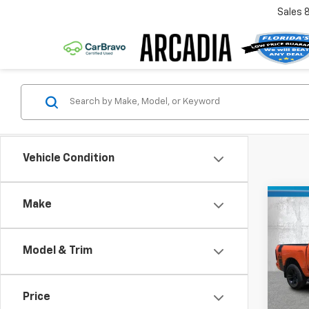
Sales
Vehicle Condition
Co
Make
Use
Spor
Model & Trim
Pric
Retail 
VIN:
1C
Model
Pre-De
Price
Electr