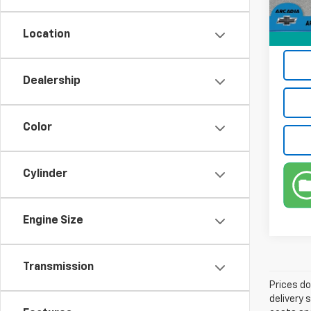
82,15
Privat
Location
True P
Dealership
Color
Cylinder
Engine Size
Transmission
Prices do
delivery 