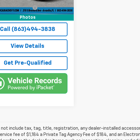
3 mi
Ext.
e Tag Agency Fee
+$184
rice:
$26,636
Photos
Call (863)494-3838
View Details
Get Pre-Qualified
 not include tax, tag, title, registration, any dealer-installed accesso
service fee of $1,184 a Private Tag Agency Fee of $184, and an Electro