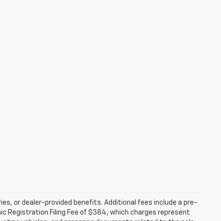
ries, or dealer-provided benefits. Additional fees include a pre-
nic Registration Filing Fee of $384, which charges represent