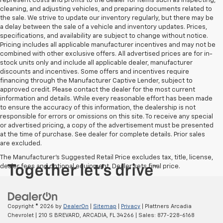
represent costs and profits to the dealer for items such as inspecting,
cleaning, and adjusting vehicles, and preparing documents related to
the sale. We strive to update our inventory regularly, but there may be
a delay between the sale of a vehicle and inventory updates. Prices,
specifications, and availability are subject to change without notice.
Pricing includes all applicable manufacturer incentives and may not be
combined with other exclusive offers. All advertised prices are for in-
stock units only and include all applicable dealer, manufacturer
discounts and incentives. Some offers and incentives require
financing through the Manufacturer Captive Lender, subject to
approved credit. Please contact the dealer for the most current
information and details. While every reasonable effort has been made
to ensure the accuracy of this information, the dealership is not
responsible for errors or omissions on this site. To receive any special
or advertised pricing, a copy of the advertisement must be presented
at the time of purchase. See dealer for complete details. Prior sales
are excluded.
The Manufacturer's Suggested Retail Price excludes tax, title, license,
dealer fees and optional equipment. Dealer sets final price.
Copyright © 2026
by
DealerOn
|
Sitemap
|
Privacy
| Plattners Arcadia
Chevrolet
|
210 S BREVARD,
ARCADIA,
FL
34266
| Sales:
877-228-6168