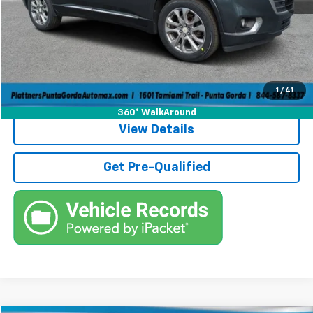
Pre-Delivery Service Fee
+$1,184
Electronic Filing Fee
+$384
Third Party Tag Agency
+$184
True Price:
$13,736
Call (863)494-3838
1
/
41
360° WalkAround
View Details
Get Pre-Qualified