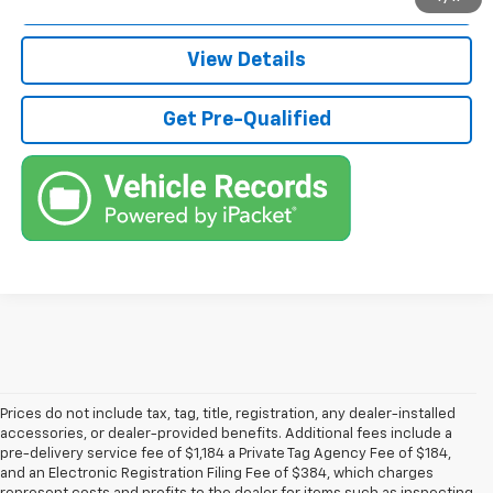
Call (863)494-3838
View Details
Get Pre-Qualified
Prices do not include tax, tag, title, registration, any dealer-installed
accessories, or dealer-provided benefits. Additional fees include a
pre-delivery service fee of $1,184 a Private Tag Agency Fee of $184,
and an Electronic Registration Filing Fee of $384, which charges