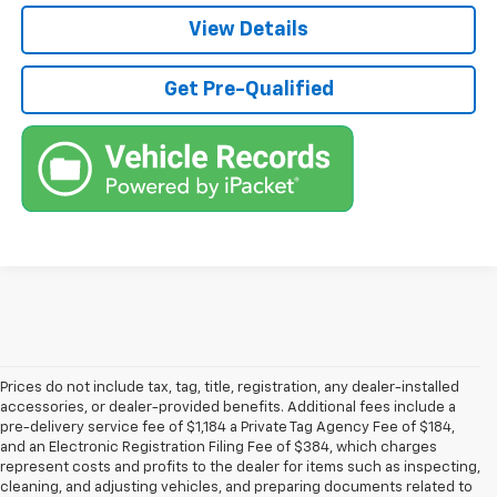
View Details
Get Pre-Qualified
Prices do not include tax, tag, title, registration, any dealer-installed
accessories, or dealer-provided benefits. Additional fees include a
pre-delivery service fee of $1,184 a Private Tag Agency Fee of $184,
and an Electronic Registration Filing Fee of $384, which charges
represent costs and profits to the dealer for items such as inspecting,
cleaning, and adjusting vehicles, and preparing documents related to