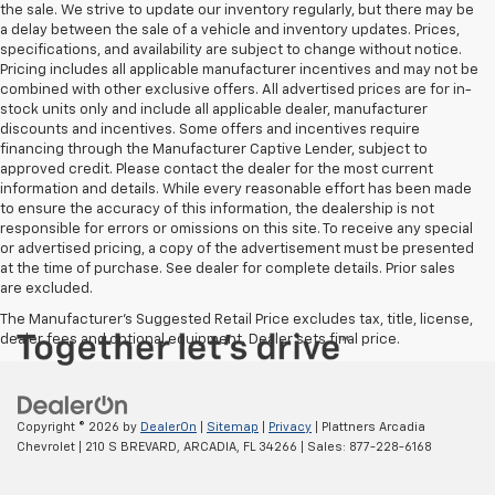
the sale. We strive to update our inventory regularly, but there may be
a delay between the sale of a vehicle and inventory updates. Prices,
specifications, and availability are subject to change without notice.
Pricing includes all applicable manufacturer incentives and may not be
combined with other exclusive offers. All advertised prices are for in-
stock units only and include all applicable dealer, manufacturer
discounts and incentives. Some offers and incentives require
financing through the Manufacturer Captive Lender, subject to
approved credit. Please contact the dealer for the most current
information and details. While every reasonable effort has been made
to ensure the accuracy of this information, the dealership is not
responsible for errors or omissions on this site. To receive any special
or advertised pricing, a copy of the advertisement must be presented
at the time of purchase. See dealer for complete details. Prior sales
are excluded.
The Manufacturer's Suggested Retail Price excludes tax, title, license,
dealer fees and optional equipment. Dealer sets final price.
Copyright © 2026
by
DealerOn
|
Sitemap
|
Privacy
| Plattners Arcadia
Chevrolet
|
210 S BREVARD,
ARCADIA,
FL
34266
| Sales:
877-228-6168