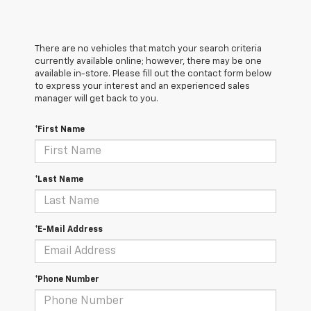
There are no vehicles that match your search criteria
currently available online; however, there may be one
available in-store. Please fill out the contact form below
to express your interest and an experienced sales
manager will get back to you.
*First Name
*Last Name
*E-Mail Address
*Phone Number