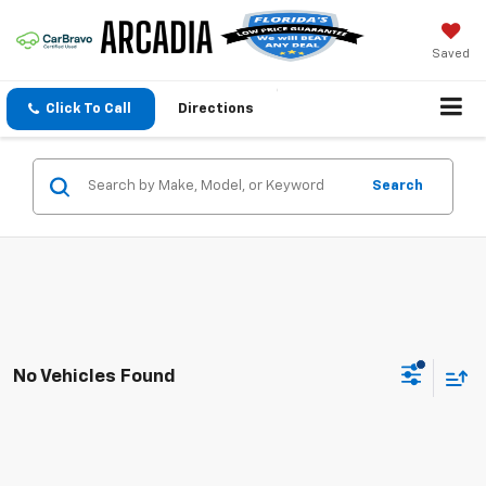
Saved
Click To Call
Directions
Search
No Vehicles Found