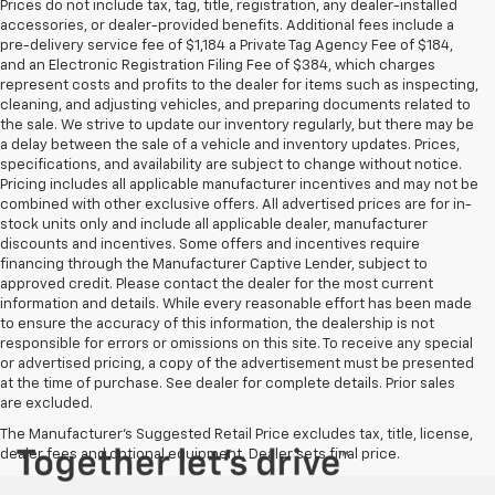
Prices do not include tax, tag, title, registration, any dealer-installed
accessories, or dealer-provided benefits. Additional fees include a
pre-delivery service fee of $1,184 a Private Tag Agency Fee of $184,
and an Electronic Registration Filing Fee of $384, which charges
represent costs and profits to the dealer for items such as inspecting,
cleaning, and adjusting vehicles, and preparing documents related to
the sale. We strive to update our inventory regularly, but there may be
a delay between the sale of a vehicle and inventory updates. Prices,
specifications, and availability are subject to change without notice.
Pricing includes all applicable manufacturer incentives and may not be
combined with other exclusive offers. All advertised prices are for in-
stock units only and include all applicable dealer, manufacturer
discounts and incentives. Some offers and incentives require
financing through the Manufacturer Captive Lender, subject to
approved credit. Please contact the dealer for the most current
information and details. While every reasonable effort has been made
to ensure the accuracy of this information, the dealership is not
responsible for errors or omissions on this site. To receive any special
or advertised pricing, a copy of the advertisement must be presented
at the time of purchase. See dealer for complete details. Prior sales
are excluded.
The Manufacturer's Suggested Retail Price excludes tax, title, license,
dealer fees and optional equipment. Dealer sets final price.