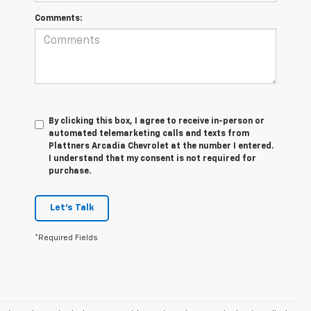
Comments:
By clicking this box, I agree to receive in-person or
automated telemarketing calls and texts from
Plattners Arcadia Chevrolet at the number I entered.
I understand that my consent is not required for
purchase.
Let's Talk
*Required Fields