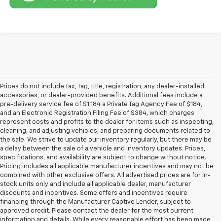
Prices do not include tax, tag, title, registration, any dealer-installed
accessories, or dealer-provided benefits. Additional fees include a
pre-delivery service fee of $1,184 a Private Tag Agency Fee of $184,
and an Electronic Registration Filing Fee of $384, which charges
represent costs and profits to the dealer for items such as inspecting,
cleaning, and adjusting vehicles, and preparing documents related to
the sale. We strive to update our inventory regularly, but there may be
a delay between the sale of a vehicle and inventory updates. Prices,
specifications, and availability are subject to change without notice.
Pricing includes all applicable manufacturer incentives and may not be
combined with other exclusive offers. All advertised prices are for in-
stock units only and include all applicable dealer, manufacturer
discounts and incentives. Some offers and incentives require
financing through the Manufacturer Captive Lender, subject to
approved credit. Please contact the dealer for the most current
information and details. While every reasonable effort has been made