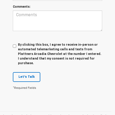
Comments:
By clicking this box, I agree to receive in-person or
automated telemarketing calls and texts from
Plattners Arcadia Chevrolet at the number I entered.
I understand that my consent is not required for
purchase.
Let's Talk
*Required Fields