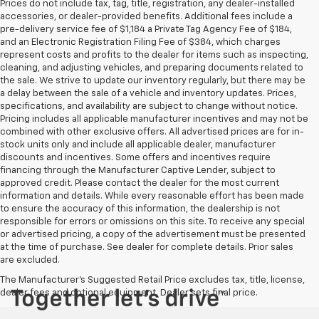
Prices do not include tax, tag, title, registration, any dealer-installed
accessories, or dealer-provided benefits. Additional fees include a
pre-delivery service fee of $1,184 a Private Tag Agency Fee of $184,
and an Electronic Registration Filing Fee of $384, which charges
represent costs and profits to the dealer for items such as inspecting,
cleaning, and adjusting vehicles, and preparing documents related to
the sale. We strive to update our inventory regularly, but there may be
a delay between the sale of a vehicle and inventory updates. Prices,
specifications, and availability are subject to change without notice.
Pricing includes all applicable manufacturer incentives and may not be
combined with other exclusive offers. All advertised prices are for in-
stock units only and include all applicable dealer, manufacturer
discounts and incentives. Some offers and incentives require
financing through the Manufacturer Captive Lender, subject to
approved credit. Please contact the dealer for the most current
information and details. While every reasonable effort has been made
to ensure the accuracy of this information, the dealership is not
responsible for errors or omissions on this site. To receive any special
or advertised pricing, a copy of the advertisement must be presented
at the time of purchase. See dealer for complete details. Prior sales
are excluded.
The Manufacturer's Suggested Retail Price excludes tax, title, license,
dealer fees and optional equipment. Dealer sets final price.