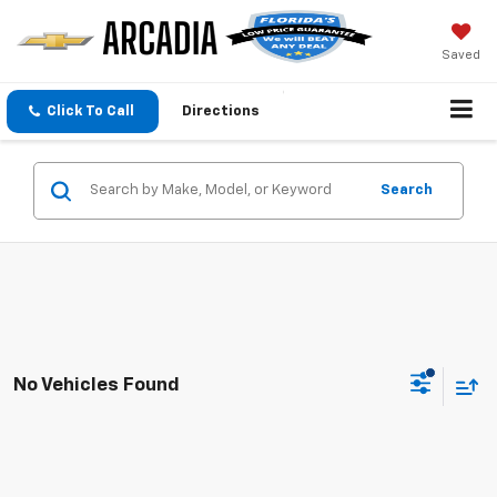
Saved
Click To Call
Directions
Search
No Vehicles Found