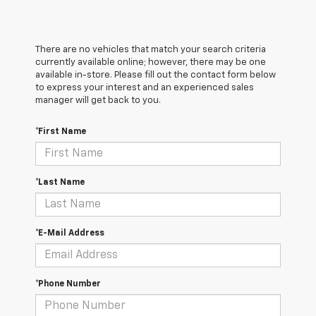
There are no vehicles that match your search criteria
currently available online; however, there may be one
available in-store. Please fill out the contact form below
to express your interest and an experienced sales
manager will get back to you.
*First Name
*Last Name
*E-Mail Address
*Phone Number