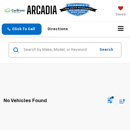
Saved
Click To Call
Directions
Search
No Vehicles Found