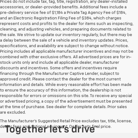
Prices do not include tax, tag, title, registration, any dealer-installed
accessories, or dealer-provided benefits. Additional fees include a
pre-delivery service fee of $1,184 a Private Tag Agency Fee of $184,
and an Electronic Registration Filing Fee of $384, which charges
represent costs and profits to the dealer for items such as inspecting,
cleaning, and adjusting vehicles, and preparing documents related to
the sale. We strive to update our inventory regularly, but there may be
a delay between the sale of a vehicle and inventory updates. Prices,
specifications, and availability are subject to change without notice.
Pricing includes all applicable manufacturer incentives and may not be
combined with other exclusive offers. All advertised prices are for in-
stock units only and include all applicable dealer, manufacturer
discounts and incentives. Some offers and incentives require
financing through the Manufacturer Captive Lender, subject to
approved credit. Please contact the dealer for the most current
information and details. While every reasonable effort has been made
to ensure the accuracy of this information, the dealership is not
responsible for errors or omissions on this site. To receive any special
or advertised pricing, a copy of the advertisement must be presented
at the time of purchase. See dealer for complete details. Prior sales
are excluded.
The Manufacturer's Suggested Retail Price excludes tax, title, license,
dealer fees and optional equipment. Dealer sets final price.