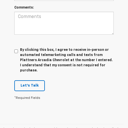
Comments:
By clicking this box, I agree to receive in-person or
automated telemarketing calls and texts from
Plattners Arcadia Chevrolet at the number I entered.
I understand that my consent is not required for
purchase.
Let's Talk
*Required Fields