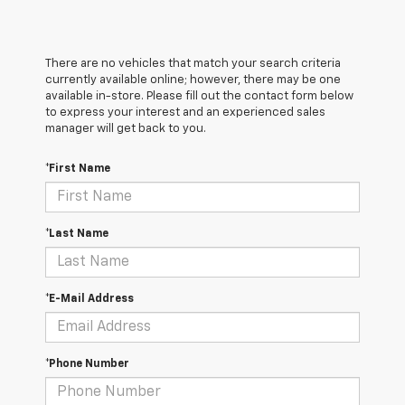
There are no vehicles that match your search criteria
currently available online; however, there may be one
available in-store. Please fill out the contact form below
to express your interest and an experienced sales
manager will get back to you.
*First Name
*Last Name
*E-Mail Address
*Phone Number