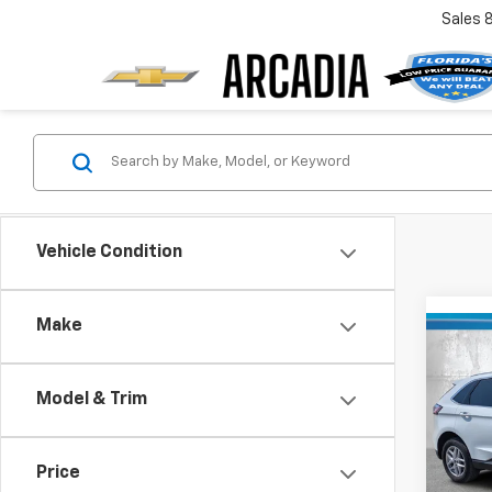
Sales
Vehicle Condition
Make
Co
Use
SEL
Model & Trim
Pric
Retail 
VIN:
2
Stock:
Price
Pre-De