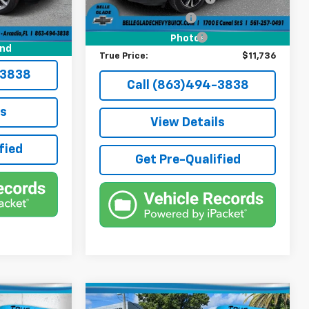
+$384
Electronic Filing Fee
+$384
+$184
Third Party Tag Agency
+$184
Photos
$41,136
und
True Price:
$11,736
-3838
Call (863)494-3838
ls
View Details
fied
Get Pre-Qualified
Compare Vehicle