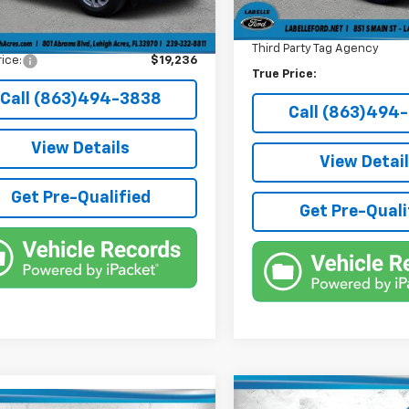
onic Filing Fee
+$384
Electronic Filing Fee
e Tag Agency Fee
+$184
Third Party Tag Agency
rice:
$19,236
True Price:
Call (863)494-3838
Call (863)494
View Details
View Detai
Get Pre-Qualified
Get Pre-Quali
Compare Vehicle
Used
2022
Ford