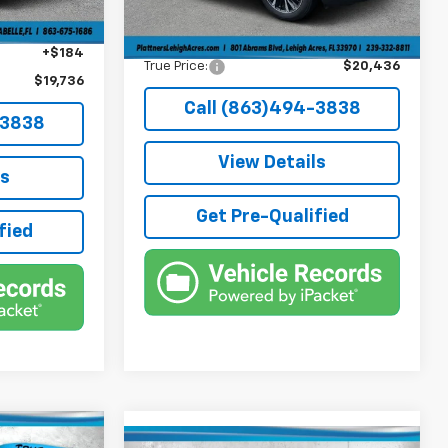
Electronic Filing Fee
+$384
+$384
Private Tag Agency Fee
+$184
+$184
True Price:
$20,436
$19,736
Call (863)494-3838
-3838
View Details
ls
Get Pre-Qualified
fied