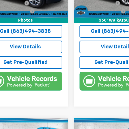
onic Filing Fee
+$384
Electronic Filing Fee
1 mi
Ext.
Int.
e Tag Agency Fee
+$184
Private Tag Agency Fee
rice:
$24,436
True Price:
Photos
360° WalkAro
Call (863)494-3838
Call (863)494
View Details
View Detai
Get Pre-Qualified
Get Pre-Quali
mpare Vehicle
Compare Vehicle