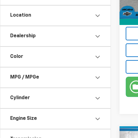
Electr
22,68
Privat
Location
True P
Dealership
Color
MPG / MPGe
Cylinder
Engine Size
Co