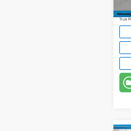
Electr
Privat
True P