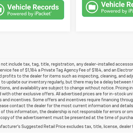
 not include tax, tag, title, registration, any dealer-installed accesso
service fee of $1,184 a Private Tag Agency Fee of $184, and an Electro
 profits to the dealer for items such as inspecting, cleaning, and ad
 to update our inventory regularly, but there may be a delay between t
tions, and availability are subject to change without notice. Pricing 
with other exclusive offers. All advertised prices are for in-stock uni
 and incentives. Some offers and incentives require financing throu
lease contact the dealer for the most current information and detail
of this information, the dealership is not responsible for errors or omi
a copy of the advertisement must be presented at the time of purchase
acturer's Suggested Retail Price excludes tax, title, license, dealer 