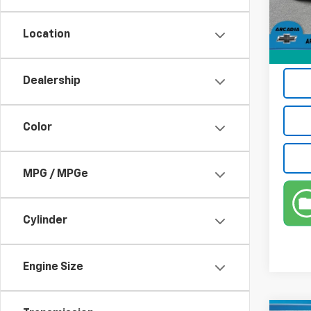
15,68
Electr
Location
Privat
True P
Dealership
Color
MPG / MPGe
Cylinder
Engine Size