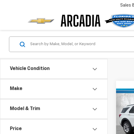
Sales
Vehicle Condition
Make
Co
Use
Expl
Model & Trim
VIN:
1F
Retail 
Model
Price
Pre-De