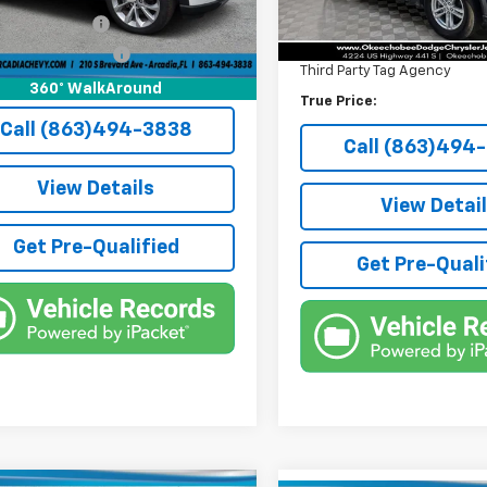
4 mi
Pre-Delivery Service Fee
Ext.
Int.
onic Filing Fee
+$384
Electronic Filing Fee
e Tag Agency Fee
+$184
Third Party Tag Agency
rice:
$41,136
360° WalkAround
True Price:
Call (863)494-3838
Call (863)494
View Details
View Detai
Get Pre-Qualified
Get Pre-Quali