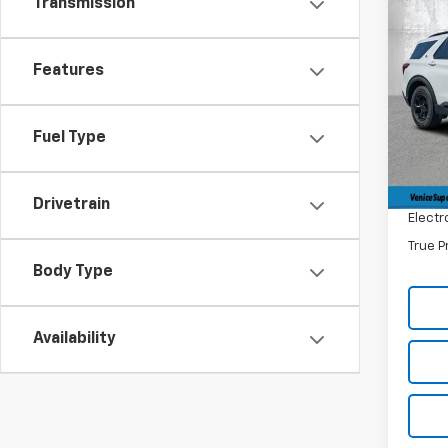
Transmission
Co
$6,
Use
Expl
SAVI
Features
Pric
Retail 
VIN:
1F
Model
Savin
Fuel Type
Dealer
58,69
Filling
Drivetrain
Electr
True P
Body Type
Availability