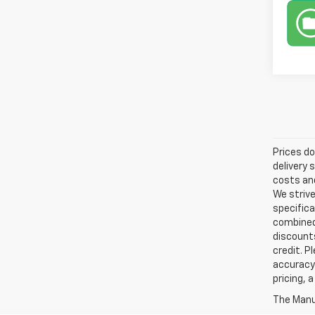
Prices do
delivery 
costs and
We strive
specifica
combined 
discounts
credit. P
accuracy 
pricing, 
The Manuf