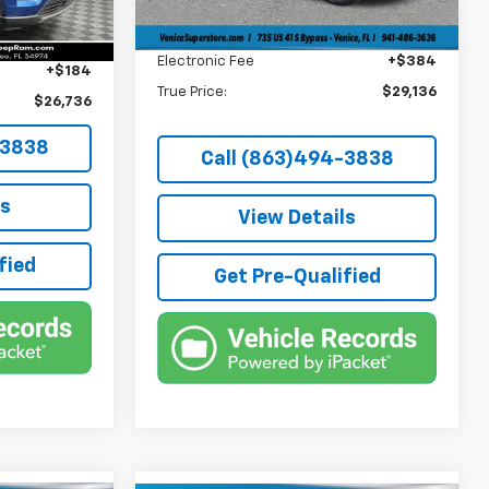
Dealer Fee
+$1,184
37,441 mi
Ext.
Int.
+$1,184
Filling Fee
+$184
+$384
Electronic Fee
+$384
+$184
True Price:
$29,136
$26,736
-3838
Call (863)494-3838
ls
View Details
fied
Get Pre-Qualified