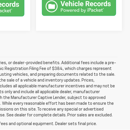
ries, or dealer-provided benefits. Additional fees include a pre-
nic Registration Filing Fee of $384, which charges represent
justing vehicles, and preparing documents related to the sale.
he sale of a vehicle and inventory updates. Prices,
includes all applicable manufacturer incentives and may not be
ts only and include all applicable dealer, manufacturer
gh the Manufacturer Captive Lender, subject to approved
s. While every reasonable effort has been made to ensure the
ssions on this site. To receive any special or advertised
. See dealer for complete details. Prior sales are excluded.
fees and optional equipment. Dealer sets final price.