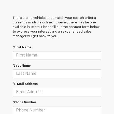
There are no vehicles that match your search criteria
currently available online; however, there may be one
available in-store. Please fill out the contact form below
to express your interest and an experienced sales
manager will get back to you.
*First Name
*Last Name
*E-Mail Address
*Phone Number