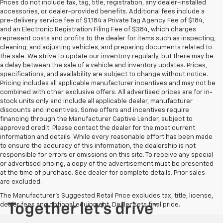
Prices do not include tax, tag, title, registration, any dealer-installed
accessories, or dealer-provided benefits. Additional fees include a
pre-delivery service fee of $1,184 a Private Tag Agency Fee of $184,
and an Electronic Registration Filing Fee of $384, which charges
represent costs and profits to the dealer for items such as inspecting,
cleaning, and adjusting vehicles, and preparing documents related to
the sale. We strive to update our inventory regularly, but there may be
a delay between the sale of a vehicle and inventory updates. Prices,
specifications, and availability are subject to change without notice.
Pricing includes all applicable manufacturer incentives and may not be
combined with other exclusive offers. All advertised prices are for in-
stock units only and include all applicable dealer, manufacturer
discounts and incentives. Some offers and incentives require
financing through the Manufacturer Captive Lender, subject to
approved credit. Please contact the dealer for the most current
information and details. While every reasonable effort has been made
to ensure the accuracy of this information, the dealership is not
responsible for errors or omissions on this site. To receive any special
or advertised pricing, a copy of the advertisement must be presented
at the time of purchase. See dealer for complete details. Prior sales
are excluded.
The Manufacturer's Suggested Retail Price excludes tax, title, license,
dealer fees and optional equipment. Dealer sets final price.