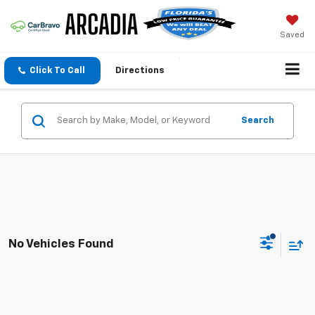
Saved
Click To Call
Directions
Search
No Vehicles Found