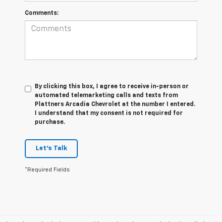
Comments:
By clicking this box, I agree to receive in-person or
automated telemarketing calls and texts from
Plattners Arcadia Chevrolet at the number I entered.
I understand that my consent is not required for
purchase.
Let's Talk
*Required Fields