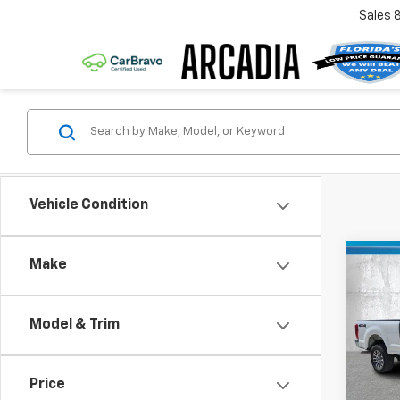
Sales
Vehicle Condition
Co
Make
Use
Duty
Model & Trim
VIN:
1F
Retail 
Model
Pre-De
Price
69,34
Electr