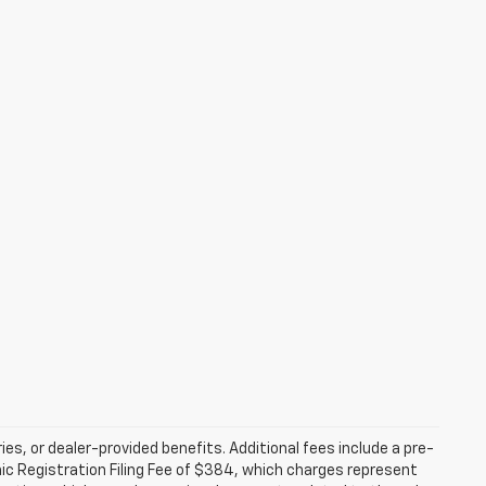
ries, or dealer-provided benefits. Additional fees include a pre-
nic Registration Filing Fee of $384, which charges represent