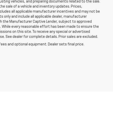
justing vehicles, and preparing documents related to the sale.
he sale of a vehicle and inventory updates. Prices,
includes all applicable manufacturer incentives and may not be
ts only and include all applicable dealer, manufacturer
gh the Manufacturer Captive Lender, subject to approved
s. While every reasonable effort has been made to ensure the
ssions on this site. To receive any special or advertised
. See dealer for complete details. Prior sales are excluded.
fees and optional equipment. Dealer sets final price.