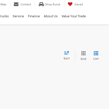
Map
Contact
Shop Buick
Saved
Trucks
Service
Finance
About Us
Value Your Trade
Sort
List
Grid