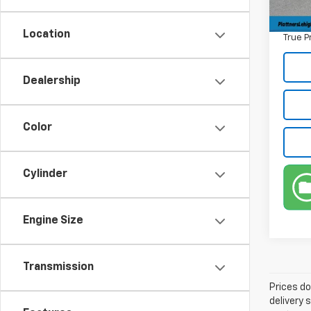
Privat
Location
True P
Dealership
Color
Cylinder
Engine Size
Transmission
Prices do
delivery 