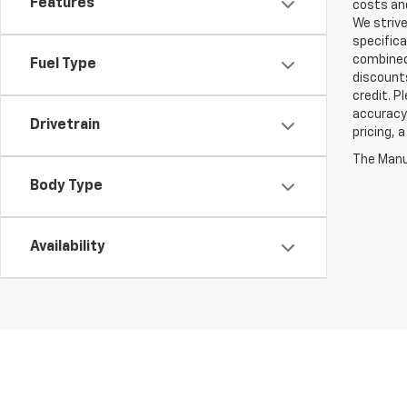
Features
costs and
We strive
specifica
combined 
Fuel Type
discounts
credit. P
accuracy 
Drivetrain
pricing, 
The Manuf
Body Type
Availability