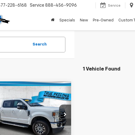
877-228-6168
Service
888-456-9096
Service
Specials
New
Pre-Owned
Custom 
Search
1 Vehicle Found
mpare Vehicle
$44,236
d
2022
Ford Super
 F-250 SRW
TRUE PRICE:
XL
Less
T7W2BN9NED50304
Stock:
3D50304B
Price:
$42,484
:
W2B
livery Service Fee
+$1,184
9 mi
onic Filing Fee
+$384