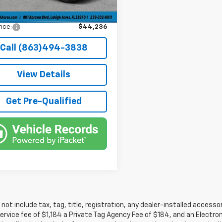
e Tag Agency Fee
+$184
rice:
$44,236
Call (863)494-3838
View Details
Get Pre-Qualified
 not include tax, tag, title, registration, any dealer-installed accesso
service fee of $1,184 a Private Tag Agency Fee of $184, and an Electro