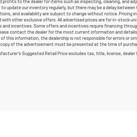
 profits to the dealer for items such as inspecting, cleaning, and ad
 to update our inventory regularly, but there may be a delay between t
tions, and availability are subject to change without notice. Pricing 
with other exclusive offers. All advertised prices are for in-stock uni
 and incentives. Some offers and incentives require financing throu
lease contact the dealer for the most current information and detail
of this information, the dealership is not responsible for errors or omi
a copy of the advertisement must be presented at the time of purchase
acturer's Suggested Retail Price excludes tax, title, license, dealer 