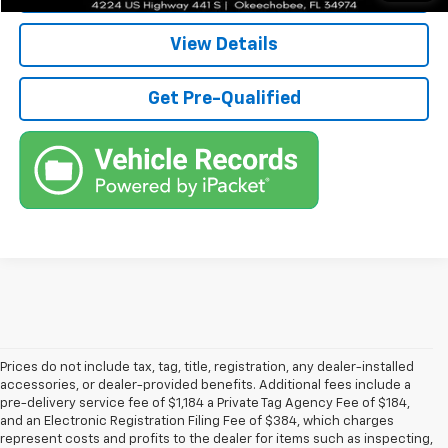
View Details
Get Pre-Qualified
Prices do not include tax, tag, title, registration, any dealer-installed
accessories, or dealer-provided benefits. Additional fees include a
pre-delivery service fee of $1,184 a Private Tag Agency Fee of $184,
and an Electronic Registration Filing Fee of $384, which charges
represent costs and profits to the dealer for items such as inspecting,