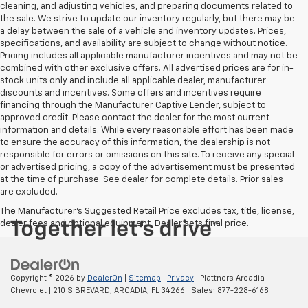
cleaning, and adjusting vehicles, and preparing documents related to
the sale. We strive to update our inventory regularly, but there may be
a delay between the sale of a vehicle and inventory updates. Prices,
specifications, and availability are subject to change without notice.
Pricing includes all applicable manufacturer incentives and may not be
combined with other exclusive offers. All advertised prices are for in-
stock units only and include all applicable dealer, manufacturer
discounts and incentives. Some offers and incentives require
financing through the Manufacturer Captive Lender, subject to
approved credit. Please contact the dealer for the most current
information and details. While every reasonable effort has been made
to ensure the accuracy of this information, the dealership is not
responsible for errors or omissions on this site. To receive any special
or advertised pricing, a copy of the advertisement must be presented
at the time of purchase. See dealer for complete details. Prior sales
are excluded.
The Manufacturer's Suggested Retail Price excludes tax, title, license,
dealer fees and optional equipment. Dealer sets final price.
Copyright © 2026
by
DealerOn
|
Sitemap
|
Privacy
| Plattners Arcadia
Chevrolet
|
210 S BREVARD,
ARCADIA,
FL
34266
| Sales:
877-228-6168