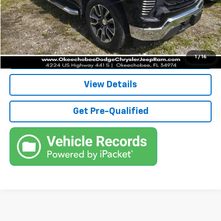
Electronic Filing Fee
+$384
Third Party Tag Agency
+$184
True Price:
$36,736
Call (863)494-3838
1
/
16
View Details
Get Pre-Qualified