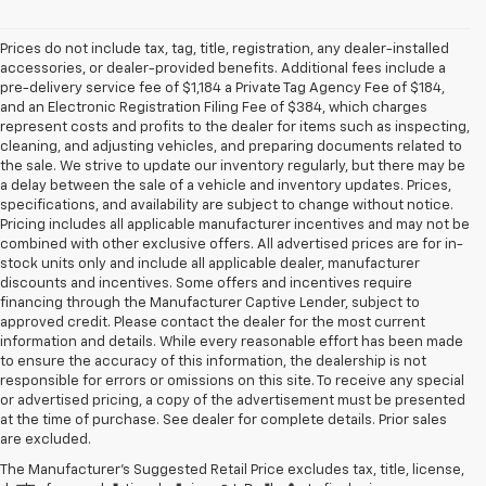
Prices do not include tax, tag, title, registration, any dealer-installed
accessories, or dealer-provided benefits. Additional fees include a
pre-delivery service fee of $1,184 a Private Tag Agency Fee of $184,
and an Electronic Registration Filing Fee of $384, which charges
represent costs and profits to the dealer for items such as inspecting,
cleaning, and adjusting vehicles, and preparing documents related to
the sale. We strive to update our inventory regularly, but there may be
a delay between the sale of a vehicle and inventory updates. Prices,
specifications, and availability are subject to change without notice.
Pricing includes all applicable manufacturer incentives and may not be
combined with other exclusive offers. All advertised prices are for in-
stock units only and include all applicable dealer, manufacturer
discounts and incentives. Some offers and incentives require
financing through the Manufacturer Captive Lender, subject to
approved credit. Please contact the dealer for the most current
information and details. While every reasonable effort has been made
to ensure the accuracy of this information, the dealership is not
responsible for errors or omissions on this site. To receive any special
or advertised pricing, a copy of the advertisement must be presented
at the time of purchase. See dealer for complete details. Prior sales
are excluded.
The Manufacturer's Suggested Retail Price excludes tax, title, license,