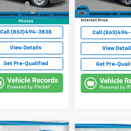
9 mi
Ext.
Int.
onic Filing Fee
+$384
Electronic Filing Fee
54,726 mi
e Tag Agency Fee
+$184
Third Party Tag Agency
rice:
$18,636
Internet Price
Photos
Call (863)494-3838
Call (863)494
View Details
View Detai
Get Pre-Qualified
Get Pre-Quali
mpare Vehicle