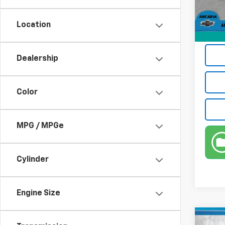
53,55
Electr
Privat
Location
True P
Dealership
Color
MPG / MPGe
Cylinder
Engine Size
Co