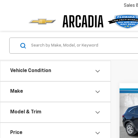
Sales
Vehicle Condition
Make
Co
Use
Acti
Model & Trim
VIN:
1F
Retail 
Model
Price
Pre-De