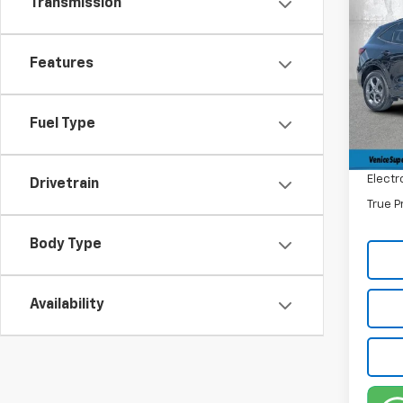
Transmission
$6,
Use
ST-L
SAVI
Features
Pric
Retail 
VIN:
1F
Stock:
Savin
Fuel Type
Dealer
38,74
Filling
Electr
Drivetrain
True P
Body Type
Availability