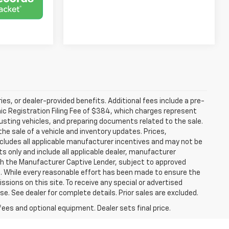
ries, or dealer-provided benefits. Additional fees include a pre-
nic Registration Filing Fee of $384, which charges represent
justing vehicles, and preparing documents related to the sale.
he sale of a vehicle and inventory updates. Prices,
includes all applicable manufacturer incentives and may not be
ts only and include all applicable dealer, manufacturer
gh the Manufacturer Captive Lender, subject to approved
s. While every reasonable effort has been made to ensure the
ssions on this site. To receive any special or advertised
. See dealer for complete details. Prior sales are excluded.
fees and optional equipment. Dealer sets final price.