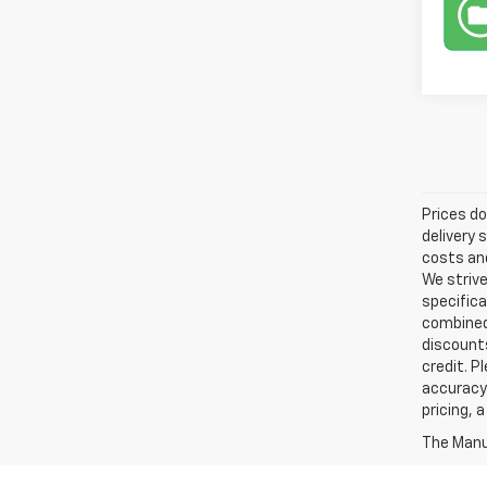
Prices do
delivery 
costs and
We strive
specifica
combined 
discounts
credit. P
accuracy 
pricing, 
The Manuf