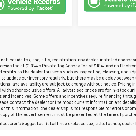
 not include tax, tag, title, registration, any dealer-installed accesso
service fee of $1,184 a Private Tag Agency Fee of $184, and an Electro
 profits to the dealer for items such as inspecting, cleaning, and ad
 to update our inventory regularly, but there may be a delay between t
tions, and availability are subject to change without notice. Pricing 
with other exclusive offers. All advertised prices are for in-stock uni
 and incentives. Some offers and incentives require financing throu
lease contact the dealer for the most current information and detail
of this information, the dealership is not responsible for errors or omi
a copy of the advertisement must be presented at the time of purchase
acturer's Suggested Retail Price excludes tax, title, license, dealer 