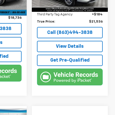
Pre-Delivery Service Fee
+$1,184
+$384
Ext.
Int.
Electronic Filing Fee
+$384
+$184
Third Party Tag Agency
+$184
$18,736
True Price:
$21,536
-3838
Call (863)494-3838
ls
View Details
fied
Get Pre-Qualified