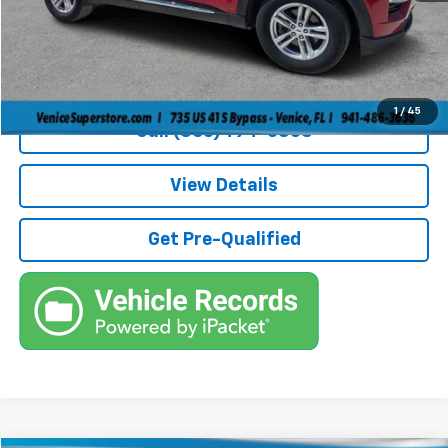
Filling Fee
+$184
Electronic Fee
+$384
True Price:
$30,236
1
/
45
Call (863)494-3838
View Details
Get Pre-Qualified