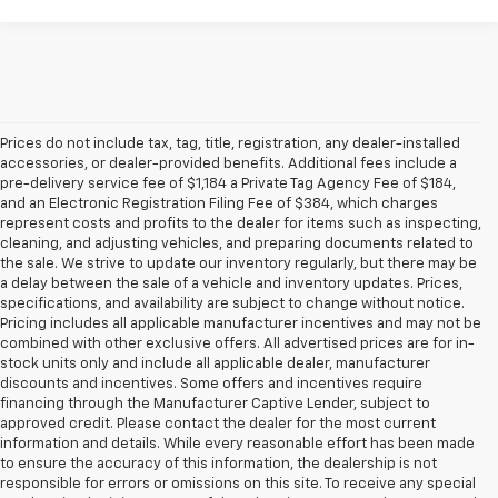
Prices do not include tax, tag, title, registration, any dealer-installed
accessories, or dealer-provided benefits. Additional fees include a
pre-delivery service fee of $1,184 a Private Tag Agency Fee of $184,
and an Electronic Registration Filing Fee of $384, which charges
represent costs and profits to the dealer for items such as inspecting,
cleaning, and adjusting vehicles, and preparing documents related to
the sale. We strive to update our inventory regularly, but there may be
a delay between the sale of a vehicle and inventory updates. Prices,
specifications, and availability are subject to change without notice.
Pricing includes all applicable manufacturer incentives and may not be
combined with other exclusive offers. All advertised prices are for in-
stock units only and include all applicable dealer, manufacturer
discounts and incentives. Some offers and incentives require
financing through the Manufacturer Captive Lender, subject to
approved credit. Please contact the dealer for the most current
information and details. While every reasonable effort has been made
to ensure the accuracy of this information, the dealership is not
responsible for errors or omissions on this site. To receive any special