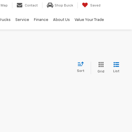
Map
Contact
Shop Buick
Saved
Trucks
Service
Finance
About Us
Value Your Trade
Sort
List
Grid