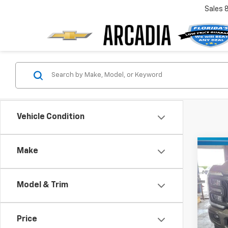
Sales
Vehicle Condition
Co
Make
$6,
Use
Duty
SAVI
Model & Trim
VIN:
1F
Model
Retail 
Savin
Price
55,5
Pre-De