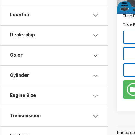
Electr
Location
Third 
True P
Dealership
Color
Cylinder
Engine Size
Transmission
Prices do