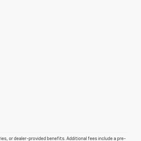
ries, or dealer-provided benefits. Additional fees include a pre-