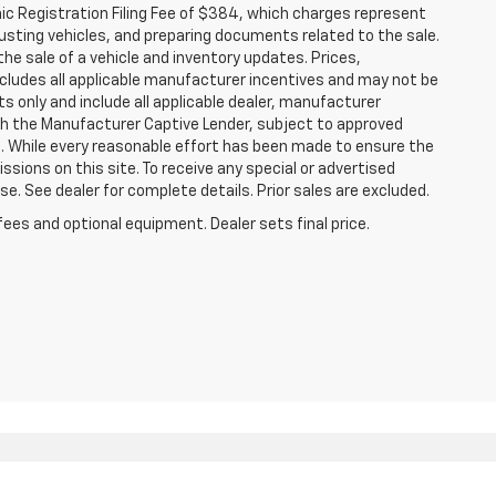
nic Registration Filing Fee of $384, which charges represent
justing vehicles, and preparing documents related to the sale.
he sale of a vehicle and inventory updates. Prices,
includes all applicable manufacturer incentives and may not be
ts only and include all applicable dealer, manufacturer
gh the Manufacturer Captive Lender, subject to approved
s. While every reasonable effort has been made to ensure the
ssions on this site. To receive any special or advertised
. See dealer for complete details. Prior sales are excluded.
fees and optional equipment. Dealer sets final price.