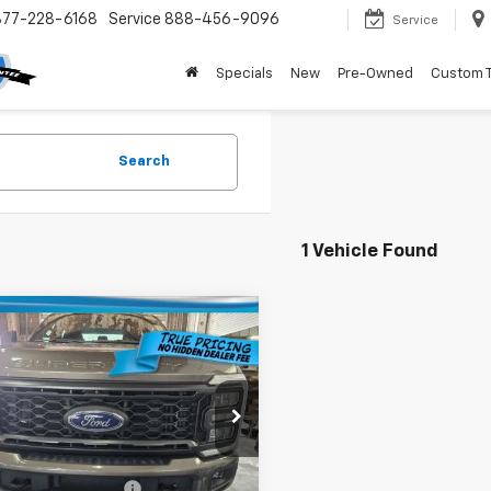
877-228-6168
Service
888-456-9096
Service
Specials
New
Pre-Owned
Custom 
Search
1 Vehicle Found
mpare Vehicle
$48,136
000
d
2023
Ford Super
 F-250 SRW
XL
TRUE PRICE
NGS
Less
T8W2BT7PEE07735
Stock:
3E07735
:
Price:
W2B
$52,384
gs
$6,000
43 mi
livery Service Fee
+$1,184