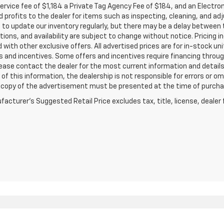
service fee of $1,184 a Private Tag Agency Fee of $184, and an Electro
 profits to the dealer for items such as inspecting, cleaning, and ad
 to update our inventory regularly, but there may be a delay between t
tions, and availability are subject to change without notice. Pricing 
with other exclusive offers. All advertised prices are for in-stock uni
 and incentives. Some offers and incentives require financing throu
lease contact the dealer for the most current information and detail
of this information, the dealership is not responsible for errors or omi
a copy of the advertisement must be presented at the time of purchase
acturer's Suggested Retail Price excludes tax, title, license, dealer 