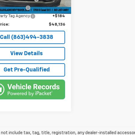
onic Filing Fee
+$384
Party Tag Agency
+$184
rice:
$48,136
Call (863)494-3838
View Details
Get Pre-Qualified
 not include tax, tag, title, registration, any dealer-installed accesso