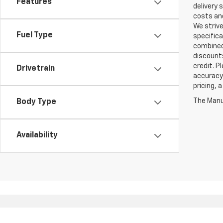
Features
delivery 
costs and
We strive
Fuel Type
specifica
combined 
discounts
credit. P
Drivetrain
accuracy 
pricing, 
The Manuf
Body Type
Availability