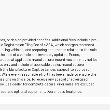
ries, or dealer-provided benefits. Additional fees include a pre-
nic Registration Filing Fee of $384, which charges represent
justing vehicles, and preparing documents related to the sale.
he sale of a vehicle and inventory updates. Prices,
includes all applicable manufacturer incentives and may not be
ts only and include all applicable dealer, manufacturer
gh the Manufacturer Captive Lender, subject to approved
s. While every reasonable effort has been made to ensure the
ssions on this site. To receive any special or advertised
. See dealer for complete details. Prior sales are excluded.
fees and optional equipment. Dealer sets final price.