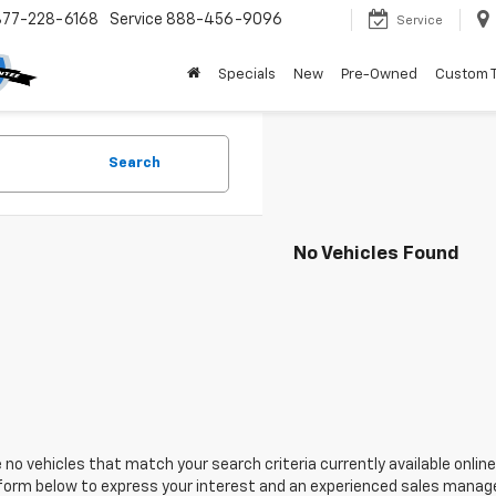
877-228-6168
Service
888-456-9096
Service
Specials
New
Pre-Owned
Custom 
Search
No Vehicles Found
 no vehicles that match your search criteria currently available online
orm below to express your interest and an experienced sales manager