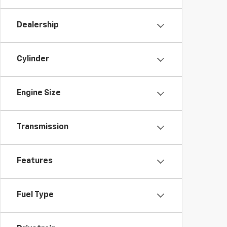
Dealership
Cylinder
Engine Size
Transmission
Features
Fuel Type