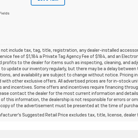
Fields
 not include tax, tag, title, registration, any dealer-installed accesso
service fee of $1,184 a Private Tag Agency Fee of $184, and an Electro
 profits to the dealer for items such as inspecting, cleaning, and ad
 to update our inventory regularly, but there may be a delay between t
tions, and availability are subject to change without notice. Pricing 
with other exclusive offers. All advertised prices are for in-stock uni
 and incentives. Some offers and incentives require financing throu
lease contact the dealer for the most current information and detail
of this information, the dealership is not responsible for errors or omi
a copy of the advertisement must be presented at the time of purchase
acturer's Suggested Retail Price excludes tax, title, license, dealer 