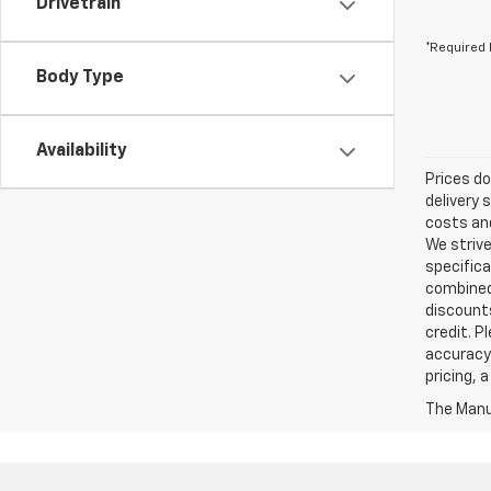
Drivetrain
*Required 
Body Type
Availability
Prices do
delivery 
costs and
We strive
specifica
combined 
discounts
credit. P
accuracy 
pricing, 
The Manuf