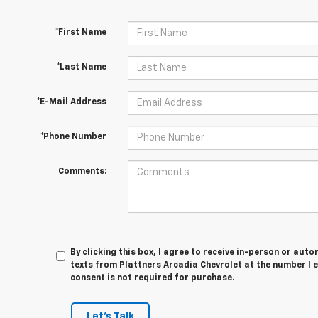
*First Name
*Last Name
*E-Mail Address
*Phone Number
Comments:
By clicking this box, I agree to receive in-person or au
texts from Plattners Arcadia Chevrolet at the number I 
consent is not required for purchase.
Let's Talk