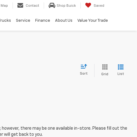
Map
Contact
Shop Buick
Saved
Trucks
Service
Finance
About Us
Value Your Trade
Sort
List
Grid
; however, there may be one available in-store. Please fill out the
 will get back to you.