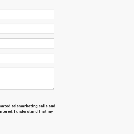
tomated telemarketing calls and
entered. I understand that my