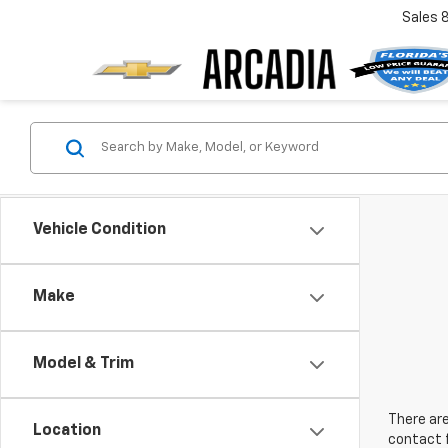
Sales
Vehicle Condition
Make
Model & Trim
There are
Location
contact f