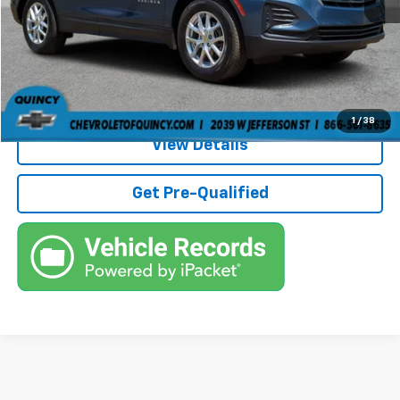
Electronic Filing Fee
+$384
Third Party Tag Agency
+$184
Internet Price
$21,236
Call (863)494-3838
1
/
38
View Details
Get Pre-Qualified