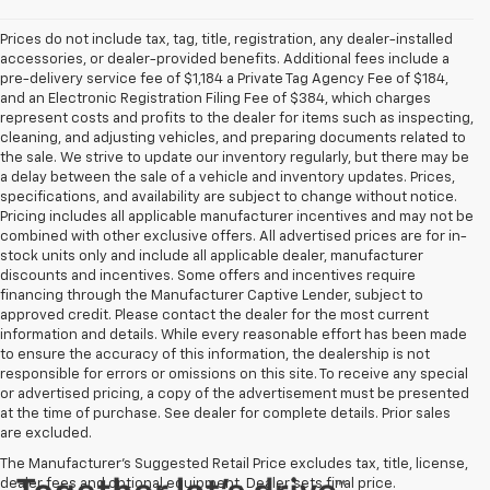
Prices do not include tax, tag, title, registration, any dealer-installed
accessories, or dealer-provided benefits. Additional fees include a
pre-delivery service fee of $1,184 a Private Tag Agency Fee of $184,
and an Electronic Registration Filing Fee of $384, which charges
represent costs and profits to the dealer for items such as inspecting,
cleaning, and adjusting vehicles, and preparing documents related to
the sale. We strive to update our inventory regularly, but there may be
a delay between the sale of a vehicle and inventory updates. Prices,
specifications, and availability are subject to change without notice.
Pricing includes all applicable manufacturer incentives and may not be
combined with other exclusive offers. All advertised prices are for in-
stock units only and include all applicable dealer, manufacturer
discounts and incentives. Some offers and incentives require
financing through the Manufacturer Captive Lender, subject to
approved credit. Please contact the dealer for the most current
information and details. While every reasonable effort has been made
to ensure the accuracy of this information, the dealership is not
responsible for errors or omissions on this site. To receive any special
or advertised pricing, a copy of the advertisement must be presented
at the time of purchase. See dealer for complete details. Prior sales
are excluded.
The Manufacturer's Suggested Retail Price excludes tax, title, license,
dealer fees and optional equipment. Dealer sets final price.