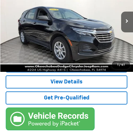
Less
60,994 mi
Ext.
Int.
Retail Price:
$19,984
Savings
$5,000
Pre-Delivery Service Fee
+$1,184
Electronic Filing Fee
+$384
Third Party Tag Agency
+$184
True Price:
$16,736
Call (863)494-3838
1
/
41
View Details
Get Pre-Qualified