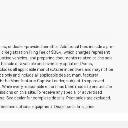
ries, or dealer-provided benefits. Additional fees include a pre-
nic Registration Filing Fee of $384, which charges represent
justing vehicles, and preparing documents related to the sale.
he sale of a vehicle and inventory updates. Prices,
includes all applicable manufacturer incentives and may not be
ts only and include all applicable dealer, manufacturer
gh the Manufacturer Captive Lender, subject to approved
s. While every reasonable effort has been made to ensure the
ssions on this site. To receive any special or advertised
. See dealer for complete details. Prior sales are excluded.
fees and optional equipment. Dealer sets final price.