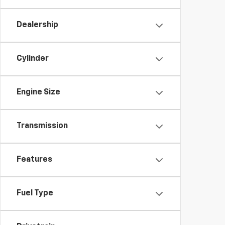
Dealership
Cylinder
Engine Size
Transmission
Features
Fuel Type