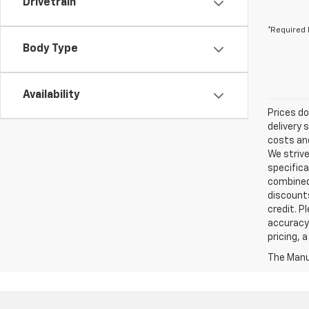
Drivetrain
*Required 
Body Type
Availability
Prices do
delivery 
costs and
We strive
specifica
combined 
discounts
credit. P
accuracy 
pricing, 
The Manuf