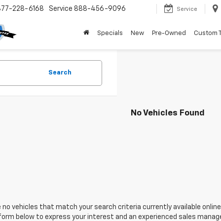
877-228-6168
Service
888-456-9096
Service
Specials
New
Pre-Owned
Custom 
Search
No Vehicles Found
 no vehicles that match your search criteria currently available online
orm below to express your interest and an experienced sales manager