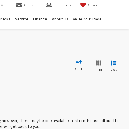
Map
Contact
Shop Buick
Saved
Trucks
Service
Finance
About Us
Value Your Trade
Sort
List
Grid
; however, there may be one available in-store. Please fill out the
 will get back to you.