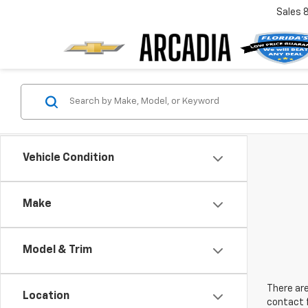
Sales
Vehicle Condition
Make
Model & Trim
There are
Location
contact f