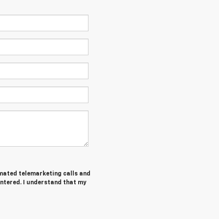
tomated telemarketing calls and
entered. I understand that my