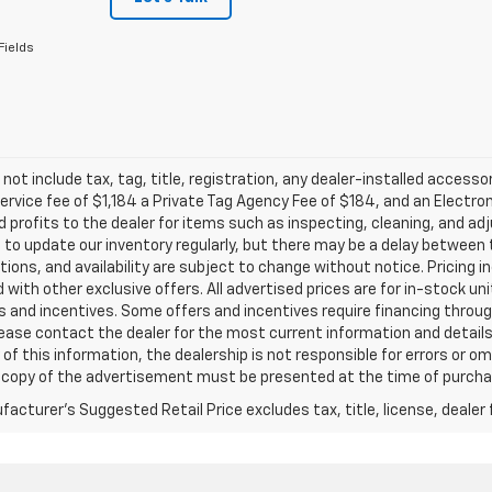
Fields
 not include tax, tag, title, registration, any dealer-installed accesso
service fee of $1,184 a Private Tag Agency Fee of $184, and an Electro
 profits to the dealer for items such as inspecting, cleaning, and ad
 to update our inventory regularly, but there may be a delay between t
tions, and availability are subject to change without notice. Pricing 
with other exclusive offers. All advertised prices are for in-stock uni
 and incentives. Some offers and incentives require financing throu
lease contact the dealer for the most current information and detail
of this information, the dealership is not responsible for errors or omi
a copy of the advertisement must be presented at the time of purchase
acturer's Suggested Retail Price excludes tax, title, license, dealer 