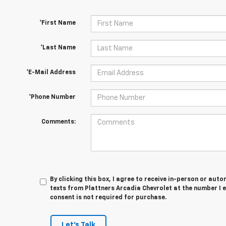
*First Name
*Last Name
*E-Mail Address
*Phone Number
Comments:
By clicking this box, I agree to receive in-person or au
texts from Plattners Arcadia Chevrolet at the number I 
consent is not required for purchase.
Let's Talk