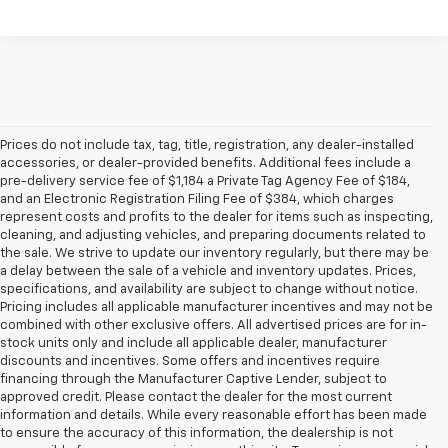
Prices do not include tax, tag, title, registration, any dealer-installed
accessories, or dealer-provided benefits. Additional fees include a
pre-delivery service fee of $1,184 a Private Tag Agency Fee of $184,
and an Electronic Registration Filing Fee of $384, which charges
represent costs and profits to the dealer for items such as inspecting,
cleaning, and adjusting vehicles, and preparing documents related to
the sale. We strive to update our inventory regularly, but there may be
a delay between the sale of a vehicle and inventory updates. Prices,
specifications, and availability are subject to change without notice.
Pricing includes all applicable manufacturer incentives and may not be
combined with other exclusive offers. All advertised prices are for in-
stock units only and include all applicable dealer, manufacturer
discounts and incentives. Some offers and incentives require
financing through the Manufacturer Captive Lender, subject to
approved credit. Please contact the dealer for the most current
information and details. While every reasonable effort has been made
to ensure the accuracy of this information, the dealership is not