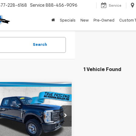
877-228-6168
Service
888-456-9096
Service
Specials
New
Pre-Owned
Custom 
Search
1 Vehicle Found
mpare Vehicle
$51,736
d
2025
Ford F-250
QUINCY PRICE
Less
e Drop
Price
$49,984
T8W2BT6SEC24402
Stock:
3C24402C
:
W2B
livery Service Fee
+$1,184
onic Filing Fee
+$384