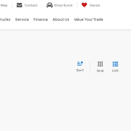
Map
Contact
Shop Buick
Saved
Trucks
Service
Finance
About Us
Value Your Trade
Sort
List
Grid