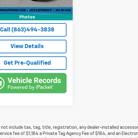
 mi
Ext.
Int.
Party Tag Agency
+$184
et Price
$51,736
Photos
Call (863)494-3838
View Details
Get Pre-Qualified
 not include tax, tag, title, registration, any dealer-installed accesso
service fee of $1,184 a Private Tag Agency Fee of $184, and an Electro