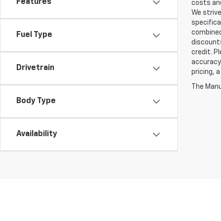
Features
costs and
We strive
specifica
combined 
Fuel Type
discounts
credit. P
accuracy 
Drivetrain
pricing, 
The Manuf
Body Type
Availability