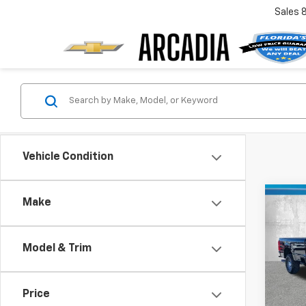
Sales
Vehicle Condition
Co
Make
Use
XL
Model & Trim
Pric
Retail 
VIN:
1F
Model
Pre-De
Price
Electr