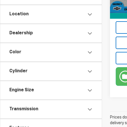
1,811
Third 
Location
Intern
Dealership
Color
Cylinder
Engine Size
Transmission
Prices do
delivery 