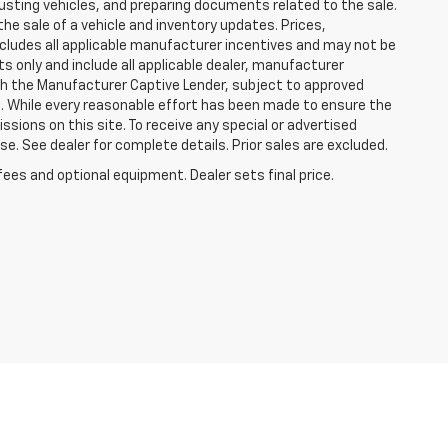
justing vehicles, and preparing documents related to the sale.
he sale of a vehicle and inventory updates. Prices,
includes all applicable manufacturer incentives and may not be
ts only and include all applicable dealer, manufacturer
gh the Manufacturer Captive Lender, subject to approved
s. While every reasonable effort has been made to ensure the
ssions on this site. To receive any special or advertised
. See dealer for complete details. Prior sales are excluded.
fees and optional equipment. Dealer sets final price.