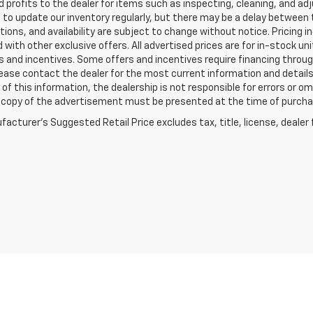
 profits to the dealer for items such as inspecting, cleaning, and ad
 to update our inventory regularly, but there may be a delay between t
tions, and availability are subject to change without notice. Pricing 
with other exclusive offers. All advertised prices are for in-stock uni
 and incentives. Some offers and incentives require financing throu
lease contact the dealer for the most current information and detail
of this information, the dealership is not responsible for errors or omi
a copy of the advertisement must be presented at the time of purchase
acturer's Suggested Retail Price excludes tax, title, license, dealer 