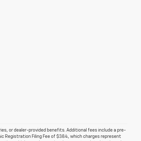
ries, or dealer-provided benefits. Additional fees include a pre-
nic Registration Filing Fee of $384, which charges represent