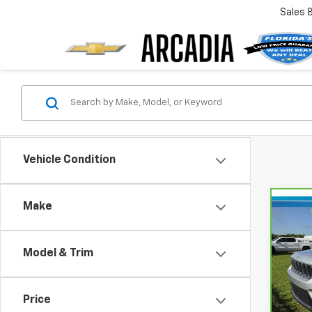
Sales
Vehicle Condition
Make
Co
CarB
$5,
Gran
SAVI
Lare
Model & Trim
VIN:
1
Model
Retail
Price
Savin
32,5