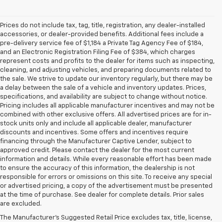
Prices do not include tax, tag, title, registration, any dealer-installed
accessories, or dealer-provided benefits. Additional fees include a
pre-delivery service fee of $1,184 a Private Tag Agency Fee of $184,
and an Electronic Registration Filing Fee of $384, which charges
represent costs and profits to the dealer for items such as inspecting,
cleaning, and adjusting vehicles, and preparing documents related to
the sale. We strive to update our inventory regularly, but there may be
a delay between the sale of a vehicle and inventory updates. Prices,
specifications, and availability are subject to change without notice.
Pricing includes all applicable manufacturer incentives and may not be
combined with other exclusive offers. All advertised prices are for in-
stock units only and include all applicable dealer, manufacturer
discounts and incentives. Some offers and incentives require
financing through the Manufacturer Captive Lender, subject to
approved credit. Please contact the dealer for the most current
information and details. While every reasonable effort has been made
to ensure the accuracy of this information, the dealership is not
responsible for errors or omissions on this site. To receive any special
or advertised pricing, a copy of the advertisement must be presented
at the time of purchase. See dealer for complete details. Prior sales
are excluded.
The Manufacturer's Suggested Retail Price excludes tax, title, license,