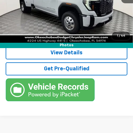
Electronic Filing Fee
+$384
Third Party Tag Agency
+$184
True Price:
$102,752
Call (863)494-3838
1
/
46
Photos
View Details
Get Pre-Qualified