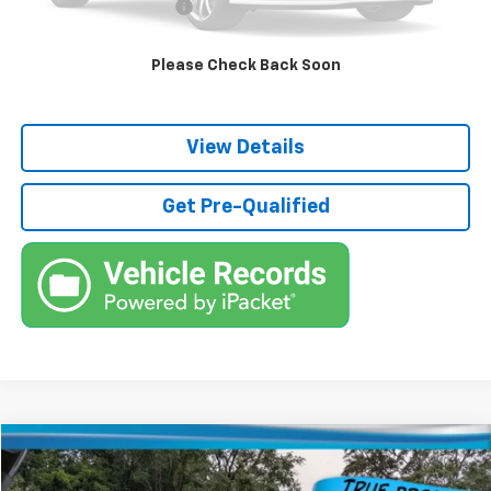
Third Party Tag Agency
+$184
True Price:
$42,536
Please Check Back Soon
Call (863)494-3838
View Details
Get Pre-Qualified
Compare Vehicle
$55,736
Used
2026
GMC Sierra 1500
Elevation