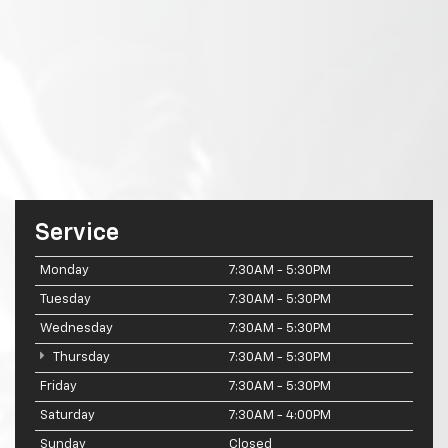
Service
Monday
7:30AM - 5:30PM
Tuesday
7:30AM - 5:30PM
Wednesday
7:30AM - 5:30PM
Thursday
7:30AM - 5:30PM
Friday
7:30AM - 5:30PM
Saturday
7:30AM - 4:00PM
Sunday
Closed