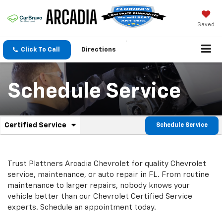
Saved
Click To Call
Directions
Schedule Service
.
Certified Service
Schedule Service
Service
Select
to
Sub-
view
additional
Navigation
Trust Plattners Arcadia Chevrolet for quality
Chevrolet
service
service, maintenance, or auto repair in FL. From routine
content
maintenance to larger repairs, nobody knows your
vehicle better than our
Chevrolet
Certified Service
experts. Schedule an appointment today.