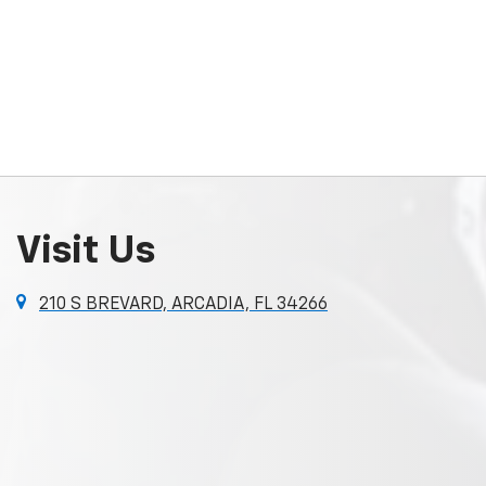
Visit Us
210 S BREVARD, ARCADIA, FL 34266