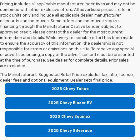
Pricing includes all applicable manufacturer incentives and may not be
combined with other exclusive offers. All advertised prices are for in-
stock units only and include all applicable dealer, manufacturer
discounts and incentives. Some offers and incentives require
financing through the Manufacturer Captive Lender, subject to
approved credit. Please contact the dealer for the most current
information and details. While every reasonable effort has been made
to ensure the accuracy of this information, the dealership is not
responsible for errors or omissions on this site. To receive any special
or advertised pricing, a copy of the advertisement must be presented
at the time of purchase. See dealer for complete details. Prior sales
are excluded.
Read Our Other Model Reviews:
The Manufacturer's Suggested Retail Price excludes tax, title, license,
dealer fees and optional equipment. Dealer sets final price.
2023 Chevy Tahoe
2025 Chevy Blazer EV
2025 Chevy Equinox
2025 Chevy Silverado