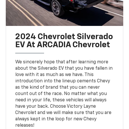
2024 Chevrolet Silverado
EV At ARCADIA Chevrolet
We sincerely hope that after learning more
about the Silverado EV that you have fallen in
love with it as much as we have. This
introduction into the lineup cements Chevy
as the kind of brand that you can never
count out of the race. No matter what you
need in your life, these vehicles will always
have your back. Choose Victory Layne
Chevrolet and we will make sure that you are
always kept in the loop for new Chevy
releases!