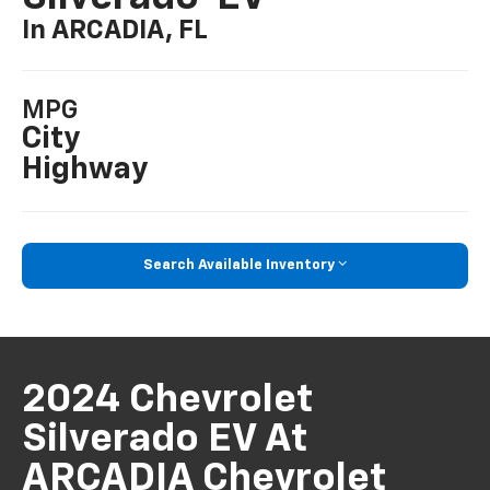
In ARCADIA, FL
MPG
City
Highway
Search Available Inventory
2024 Chevrolet
Silverado EV At
ARCADIA Chevrolet