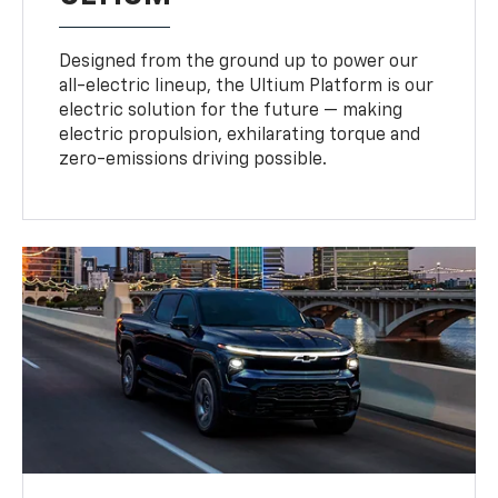
Designed from the ground up to power our
all-electric lineup, the Ultium Platform is our
electric solution for the future — making
electric propulsion, exhilarating torque and
zero-emissions driving possible.