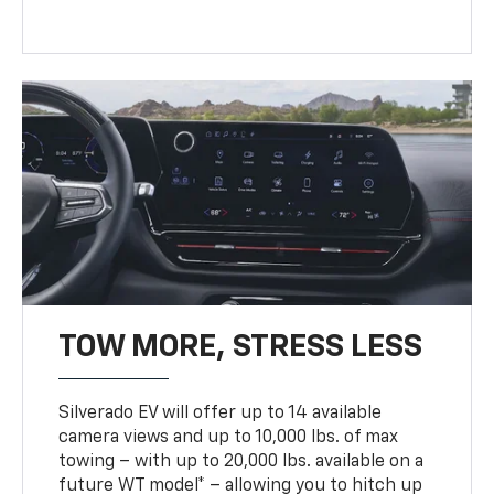
TOW MORE, STRESS LESS
Silverado EV will offer up to 14 available
camera views and up to 10,000 lbs. of max
towing – with up to 20,000 lbs. available on a
future WT model* – allowing you to hitch up