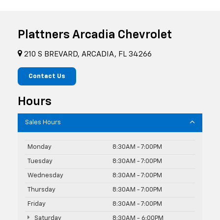
Plattners Arcadia Chevrolet
210 S BREVARD, ARCADIA, FL 34266
Contact Us
Hours
Sales Hours
Monday
8:30AM - 7:00PM
Tuesday
8:30AM - 7:00PM
Wednesday
8:30AM - 7:00PM
Thursday
8:30AM - 7:00PM
Friday
8:30AM - 7:00PM
Saturday
8:30AM - 6:00PM