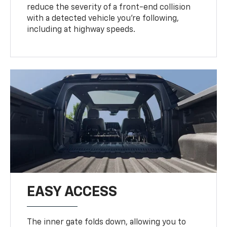
reduce the severity of a front-end collision
with a detected vehicle you're following,
including at highway speeds.
EASY ACCESS
The inner gate folds down, allowing you to