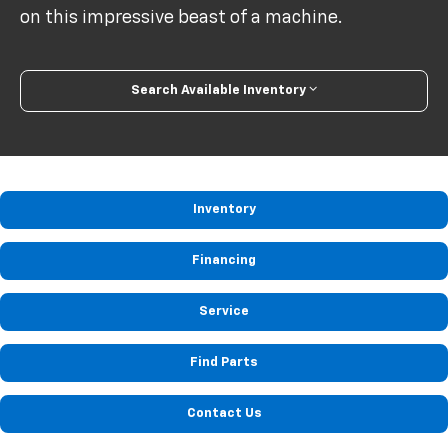
on this impressive beast of a machine.
Search Available Inventory
Inventory
Financing
Service
Find Parts
Contact Us