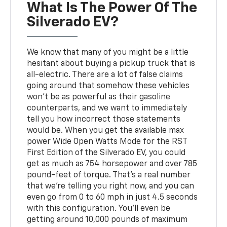
What Is The Power Of The
Silverado EV?
We know that many of you might be a little
hesitant about buying a pickup truck that is
all-electric. There are a lot of false claims
going around that somehow these vehicles
won't be as powerful as their gasoline
counterparts, and we want to immediately
tell you how incorrect those statements
would be. When you get the available max
power Wide Open Watts Mode for the RST
First Edition of the Silverado EV, you could
get as much as 754 horsepower and over 785
pound-feet of torque. That's a real number
that we're telling you right now, and you can
even go from 0 to 60 mph in just 4.5 seconds
with this configuration. You'll even be
getting around 10,000 pounds of maximum