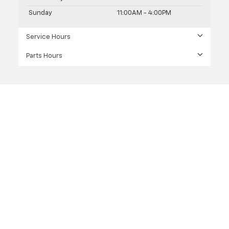
Sunday
11:00AM - 4:00PM
Service Hours
Parts Hours