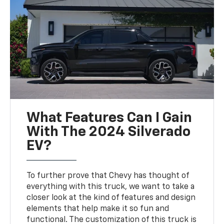
What Features Can I Gain
With The 2024 Silverado
EV?
To further prove that Chevy has thought of
everything with this truck, we want to take a
closer look at the kind of features and design
elements that help make it so fun and
functional. The customization of this truck is