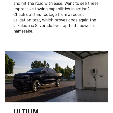
and hit the road with ease. Want to see these
impressive towing capabilities in action?
Check out this footage from a recent
validation test, which proves once again the
all-electric Silverado lives up to its powerful
namesake.
ULTIUM