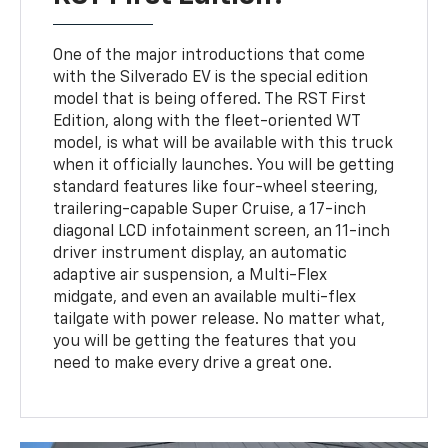
One of the major introductions that come
with the Silverado EV is the special edition
model that is being offered. The RST First
Edition, along with the fleet-oriented WT
model, is what will be available with this truck
when it officially launches. You will be getting
standard features like four-wheel steering,
trailering-capable Super Cruise, a 17-inch
diagonal LCD infotainment screen, an 11-inch
driver instrument display, an automatic
adaptive air suspension, a Multi-Flex
midgate, and even an available multi-flex
tailgate with power release. No matter what,
you will be getting the features that you
need to make every drive a great one.