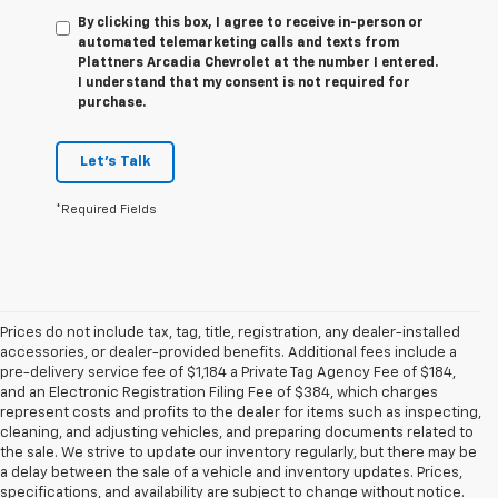
By clicking this box, I agree to receive in-person or
automated telemarketing calls and texts from
Plattners Arcadia Chevrolet at the number I entered.
I understand that my consent is not required for
purchase.
Let's Talk
*Required Fields
Prices do not include tax, tag, title, registration, any dealer-installed
accessories, or dealer-provided benefits. Additional fees include a
pre-delivery service fee of $1,184 a Private Tag Agency Fee of $184,
and an Electronic Registration Filing Fee of $384, which charges
represent costs and profits to the dealer for items such as inspecting,
cleaning, and adjusting vehicles, and preparing documents related to
the sale. We strive to update our inventory regularly, but there may be
a delay between the sale of a vehicle and inventory updates. Prices,
specifications, and availability are subject to change without notice.