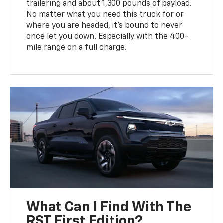
trailering and about 1,300 pounds of payload.
No matter what you need this truck for or
where you are headed, it's bound to never
once let you down. Especially with the 400-
mile range on a full charge.
What Can I Find With The
RST First Edition?