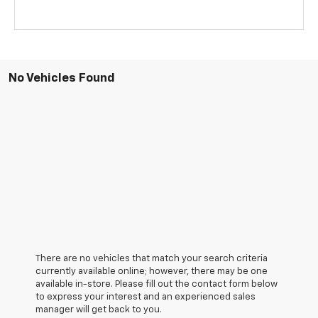
No Vehicles Found
There are no vehicles that match your search criteria
currently available online; however, there may be one
available in-store. Please fill out the contact form below
to express your interest and an experienced sales
manager will get back to you.