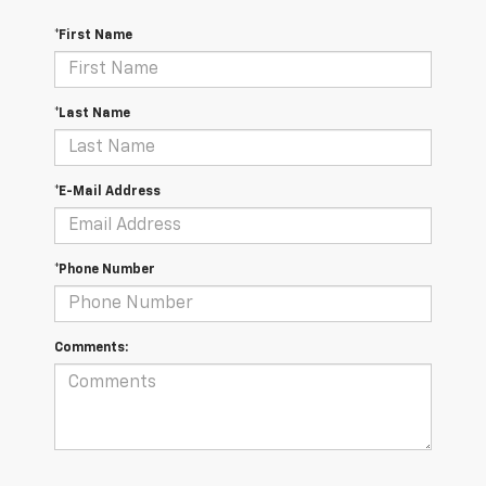
*First Name
*Last Name
*E-Mail Address
*Phone Number
Comments: