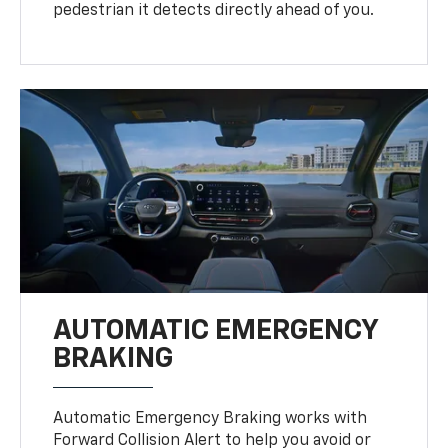
pedestrian it detects directly ahead of you.
AUTOMATIC EMERGENCY
BRAKING
Automatic Emergency Braking works with
Forward Collision Alert to help you avoid or