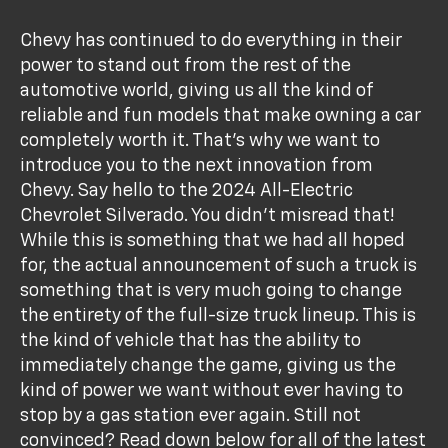
Chevy has continued to do everything in their
power to stand out from the rest of the
automotive world, giving us all the kind of
reliable and fun models that make owning a car
completely worth it. That's why we want to
introduce you to the next innovation from
Chevy. Say hello to the 2024 All-Electric
Chevrolet Silverado. You didn't misread that!
While this is something that we had all hoped
for, the actual announcement of such a truck is
something that is very much going to change
the entirety of the full-size truck lineup. This is
the kind of vehicle that has the ability to
immediately change the game, giving us the
kind of power we want without ever having to
stop by a gas station ever again. Still not
convinced? Read down below for all of the latest