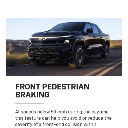
FRONT PEDESTRIAN
BRAKING
At speeds below 50 mph during the daytime,
this feature can help you avoid or reduce the
severity of a front-end collision with a