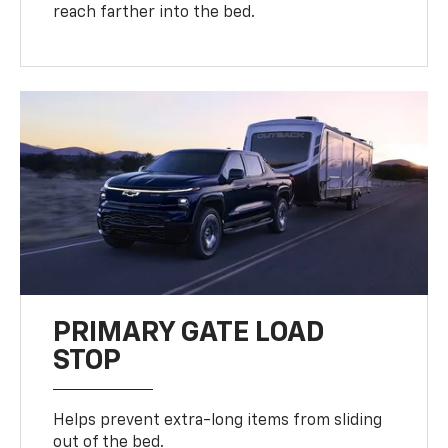
reach farther into the bed.
PRIMARY GATE LOAD
STOP
Helps prevent extra-long items from sliding
out of the bed.