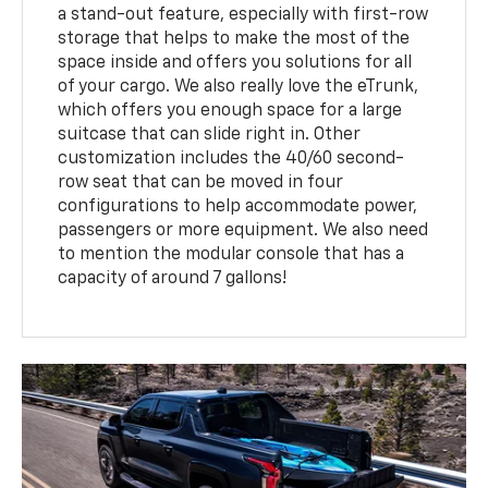
a stand-out feature, especially with first-row
storage that helps to make the most of the
space inside and offers you solutions for all
of your cargo. We also really love the eTrunk,
which offers you enough space for a large
suitcase that can slide right in. Other
customization includes the 40/60 second-
row seat that can be moved in four
configurations to help accommodate power,
passengers or more equipment. We also need
to mention the modular console that has a
capacity of around 7 gallons!