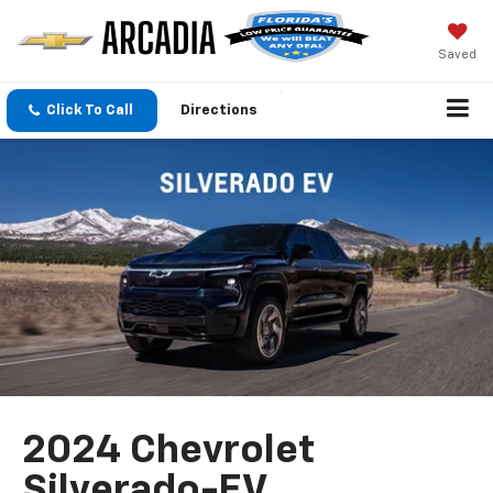
Saved
Click To Call
Directions
2024 Chevrolet
Silverado-EV