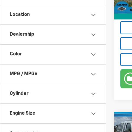
Privat
Location
True P
Dealership
Color
MPG / MPGe
Cylinder
Engine Size
Co
Use
Fron