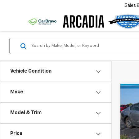
Sales
Vehicle Condition
Co
Make
Use
Alti
Model & Trim
VIN:
1N
Retail 
Model
Pre-De
Price
181,7
Electr