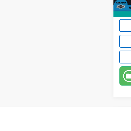
Privat
True P
Co
Use
Pref