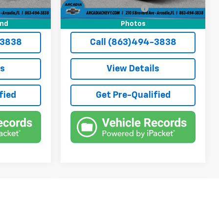
+$184
Private Tag Agency Fee
+$184
$12,236
True Price:
$12,236
und
Photos
-3838
Call (863)494-3838
ls
View Details
fied
Get Pre-Qualified
Compare Vehicle
6
$13,736
Used
2014
Chevrolet
Silverado 1500
TRUE PRICE
LTZ