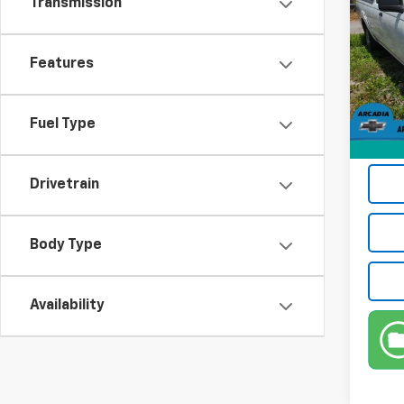
Transmission
Pric
Retail 
VIN:
1N
Features
Model:
Pre-De
Electr
203,
Privat
Fuel Type
True P
Drivetrain
Body Type
Availability