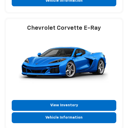
Vehicle Information
Chevrolet Corvette E-Ray
View Inventory
Vehicle Information