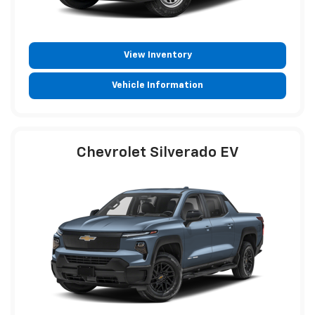
View Inventory
Vehicle Information
Chevrolet Silverado EV