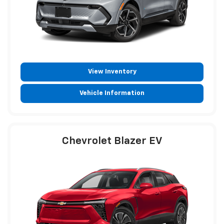
View Inventory
Vehicle Information
Chevrolet Blazer EV