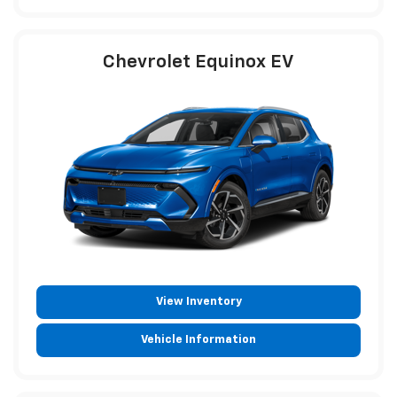
Chevrolet Equinox EV
View Inventory
Vehicle Information