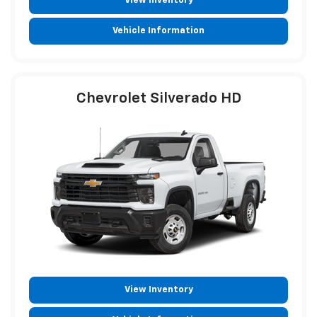
View Inventory
Vehicle Information
Chevrolet Silverado HD
View Inventory