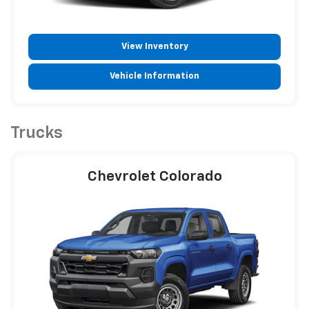
View Inventory
Vehicle Information
Trucks
Chevrolet Colorado