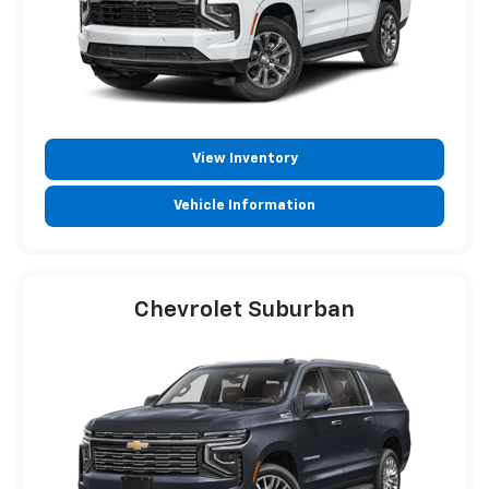
View Inventory
Vehicle Information
Chevrolet Suburban