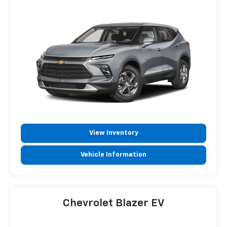
View Inventory
Vehicle Information
Chevrolet Blazer EV