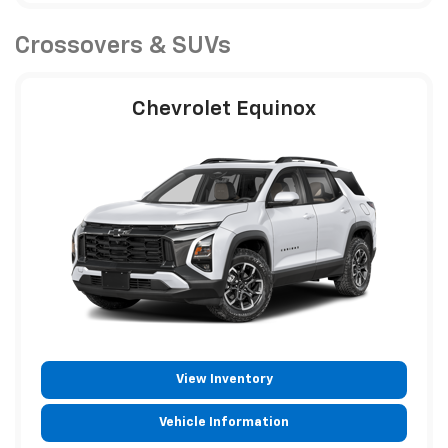
Crossovers & SUVs
Chevrolet Equinox
View Inventory
Vehicle Information