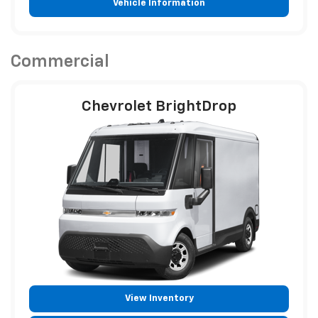
Vehicle Information
Commercial
Chevrolet BrightDrop
View Inventory