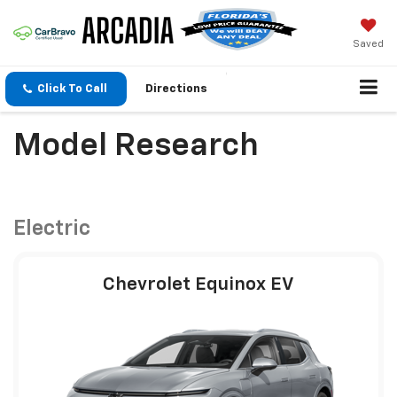
Saved
Click To Call
Directions
Model Research
Electric
Chevrolet Equinox EV