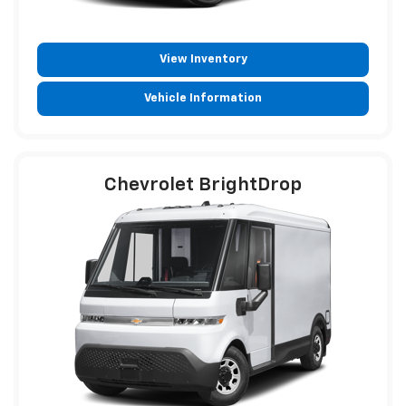
View Inventory
Vehicle Information
Chevrolet BrightDrop