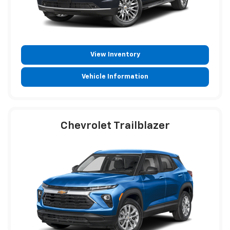
View Inventory
Vehicle Information
Chevrolet Trailblazer