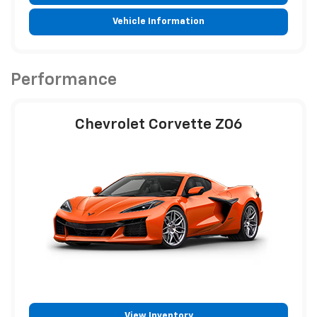
Vehicle Information
Performance
Chevrolet Corvette Z06
View Inventory