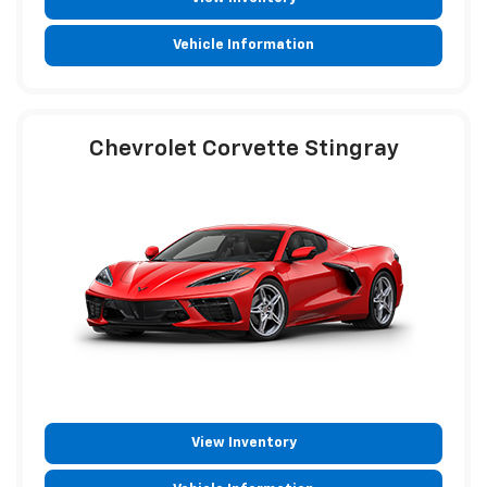
Vehicle Information
Chevrolet Corvette Stingray
View Inventory