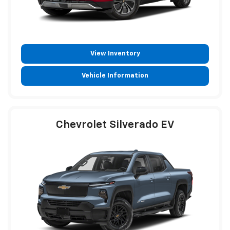
View Inventory
Vehicle Information
Chevrolet Silverado EV