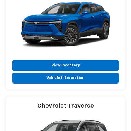
View Inventory
Vehicle Information
Chevrolet Traverse