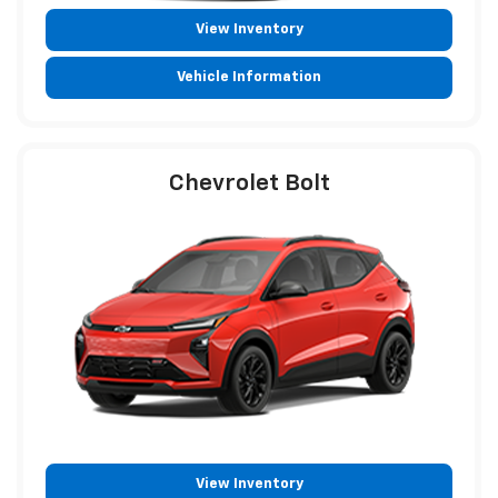
View Inventory
Vehicle Information
Chevrolet Bolt
View Inventory