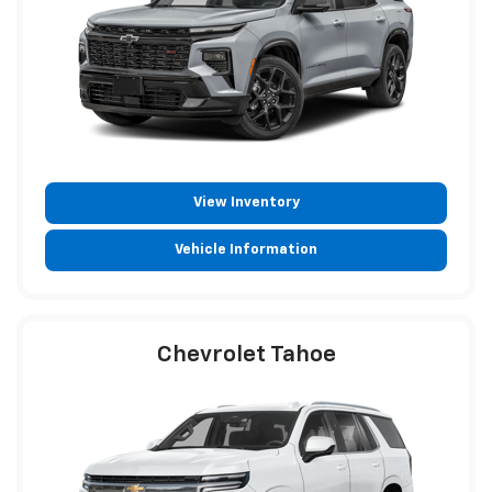
View Inventory
Vehicle Information
Chevrolet Tahoe