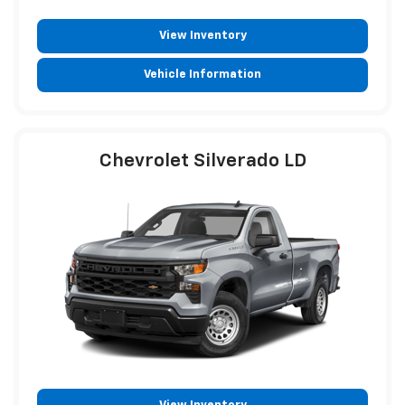
View Inventory
Vehicle Information
Chevrolet Silverado LD