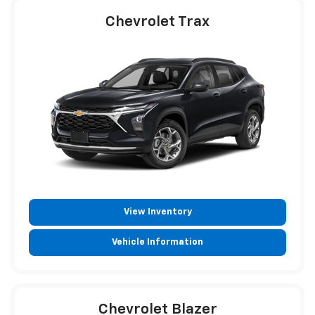
Chevrolet Trax
View Inventory
Vehicle Information
Chevrolet Blazer