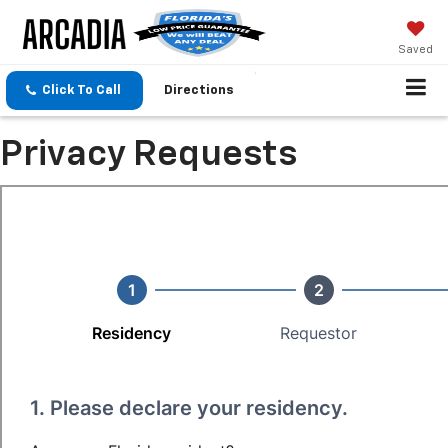
Saved
Click To Call
Directions
Privacy Requests