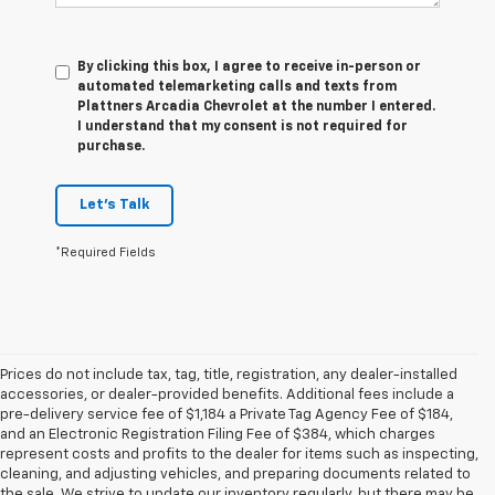
By clicking this box, I agree to receive in-person or
automated telemarketing calls and texts from
Plattners Arcadia Chevrolet at the number I entered.
I understand that my consent is not required for
purchase.
Let's Talk
*Required Fields
Prices do not include tax, tag, title, registration, any dealer-installed
accessories, or dealer-provided benefits. Additional fees include a
pre-delivery service fee of $1,184 a Private Tag Agency Fee of $184,
and an Electronic Registration Filing Fee of $384, which charges
represent costs and profits to the dealer for items such as inspecting,
cleaning, and adjusting vehicles, and preparing documents related to
the sale. We strive to update our inventory regularly, but there may be