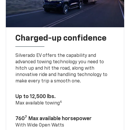
Charged-up confidence
Silverado EV offers the capability and
advanced towing technology you need to
hitch up and hit the road, along with
innovative ride and handling technology to
make every trip a smooth one.
Up to 12,500 lbs.
6
Max available towing
7
760
Max available horsepower
With Wide Open Watts