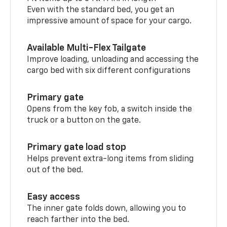
Even with the standard bed, you get an
impressive amount of space for your cargo.
Available Multi-Flex Tailgate
Improve loading, unloading and accessing the
cargo bed with six different configurations
Primary gate
Opens from the key fob, a switch inside the
truck or a button on the gate.
Primary gate load stop
Helps prevent extra-long items from sliding
out of the bed.
Easy access
The inner gate folds down, allowing you to
reach farther into the bed.