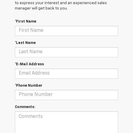
to express your interest and an experienced sales
manager will get back to you.
*First Name
*Last Name
*E-Mail Address
*Phone Number
Comments: