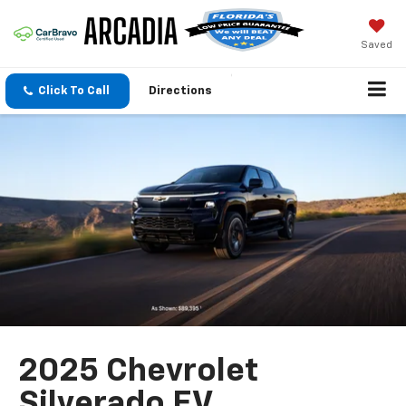
Saved
Click To Call
Directions
2025 Chevrolet
Silverado EV