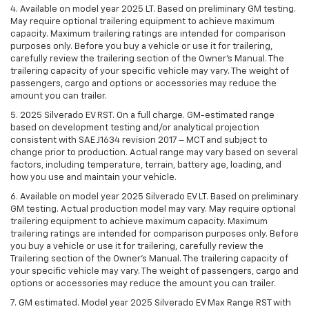
4. Available on model year 2025 LT. Based on preliminary GM testing.
May require optional trailering equipment to achieve maximum
capacity. Maximum trailering ratings are intended for comparison
purposes only. Before you buy a vehicle or use it for trailering,
carefully review the trailering section of the Owner’s Manual. The
trailering capacity of your specific vehicle may vary. The weight of
passengers, cargo and options or accessories may reduce the
amount you can trailer.
5. 2025 Silverado EV RST. On a full charge. GM-estimated range
based on development testing and/or analytical projection
consistent with SAE J1634 revision 2017 – MCT and subject to
change prior to production. Actual range may vary based on several
factors, including temperature, terrain, battery age, loading, and
how you use and maintain your vehicle.
6. Available on model year 2025 Silverado EV LT. Based on preliminary
GM testing. Actual production model may vary. May require optional
trailering equipment to achieve maximum capacity. Maximum
trailering ratings are intended for comparison purposes only. Before
you buy a vehicle or use it for trailering, carefully review the
Trailering section of the Owner’s Manual. The trailering capacity of
your specific vehicle may vary. The weight of passengers, cargo and
options or accessories may reduce the amount you can trailer.
7. GM estimated. Model year 2025 Silverado EV Max Range RST with