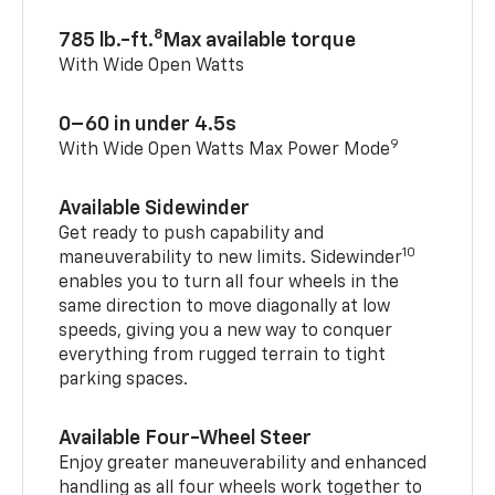
8
785 lb.-ft.
Max available torque
With Wide Open Watts
0–60 in under 4.5s
9
With Wide Open Watts Max Power Mode
Available Sidewinder
Get ready to push capability and
10
maneuverability to new limits. Sidewinder
enables you to turn all four wheels in the
same direction to move diagonally at low
speeds, giving you a new way to conquer
everything from rugged terrain to tight
parking spaces.
Available Four-Wheel Steer
Enjoy greater maneuverability and enhanced
handling as all four wheels work together to