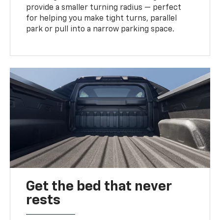
provide a smaller turning radius — perfect
for helping you make tight turns, parallel
park or pull into a narrow parking space.
Get the bed that never
rests