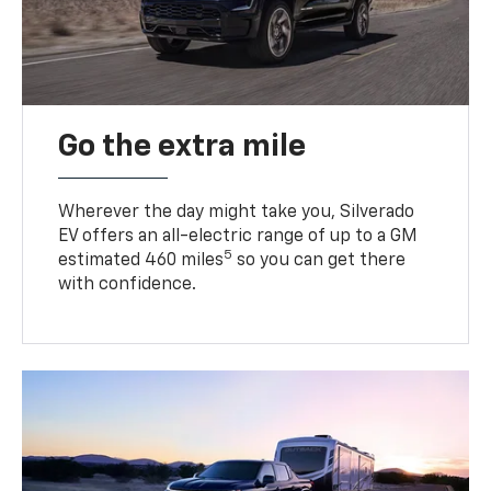
Go the extra mile
Wherever the day might take you, Silverado
EV offers an all-electric range of up to a GM
5
estimated 460 miles
so you can get there
with confidence.