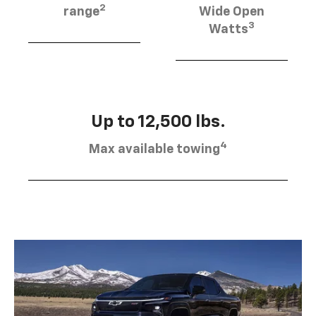
2
range
Wide Open
3
Watts
Up to 12,500 lbs.
4
Max available towing