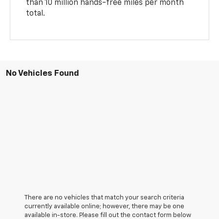
than 10 million hands-free miles per month
total.
No Vehicles Found
There are no vehicles that match your search criteria
currently available online; however, there may be one
available in-store. Please fill out the contact form below