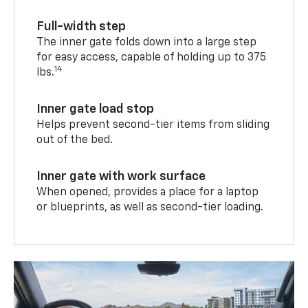
Full-width step
The inner gate folds down into a large step
for easy access, capable of holding up to 375
14
lbs.
Inner gate load stop
Helps prevent second-tier items from sliding
out of the bed.
Inner gate with work surface
When opened, provides a place for a laptop
or blueprints, as well as second-tier loading.