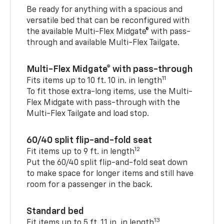
Be ready for anything with a spacious and
versatile bed that can be reconfigured with
the available Multi-Flex Midgate® with pass-
through and available Multi-Flex Tailgate.
Multi-Flex Midgate® with pass-through
11
Fits items up to 10 ft. 10 in. in length
To fit those extra-long items, use the Multi-
Flex Midgate with pass-through with the
Multi-Flex Tailgate and load stop.
60/40 split flip-and-fold seat
12
Fit items up to 9 ft. in length
Put the 60/40 split flip-and-fold seat down
to make space for longer items and still have
room for a passenger in the back.
Standard bed
13
Fit items up to 5 ft. 11 in. in length