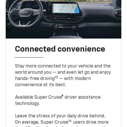
Connected convenience
Stay more connected to your vehicle and the
world around you — and even let go and enjoy
15
hands-free driving
— with modern
convenience at its best.
Available Super Cruise® driver assistance
technology.
Leave the stress of your daily drive behind.
16
On average, Super Cruise
users drive more