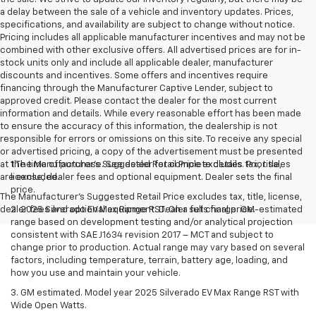
a delay between the sale of a vehicle and inventory updates. Prices,
specifications, and availability are subject to change without notice.
Pricing includes all applicable manufacturer incentives and may not be
combined with other exclusive offers. All advertised prices are for in-
stock units only and include all applicable dealer, manufacturer
discounts and incentives. Some offers and incentives require
financing through the Manufacturer Captive Lender, subject to
approved credit. Please contact the dealer for the most current
information and details. While every reasonable effort has been made
to ensure the accuracy of this information, the dealership is not
responsible for errors or omissions on this site. To receive any special
or advertised pricing, a copy of the advertisement must be presented
at the time of purchase. See dealer for complete details. Prior sales
1.The Manufacturer’s Suggested Retail Price excludes tax, title,
are excluded.
license, dealer fees and optional equipment. Dealer sets the final
price.
The Manufacturer's Suggested Retail Price excludes tax, title, license,
dealer fees and optional equipment. Dealer sets final price.
2. 2025 Silverado EV Max Range RST. On a full charge. GM-estimated
range based on development testing and/or analytical projection
consistent with SAE J1634 revision 2017 – MCT and subject to
change prior to production. Actual range may vary based on several
factors, including temperature, terrain, battery age, loading, and
how you use and maintain your vehicle.
3. GM estimated. Model year 2025 Silverado EV Max Range RST with
Wide Open Watts.