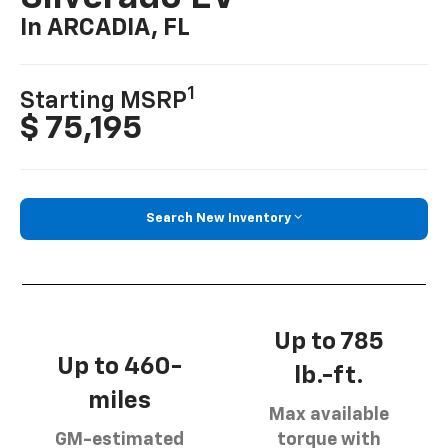
In ARCADIA, FL
1
Starting MSRP
$ 75,195
Search New Inventory
Up to 785
Up to 460-
lb.-ft.
miles
Max available
GM-estimated
torque with