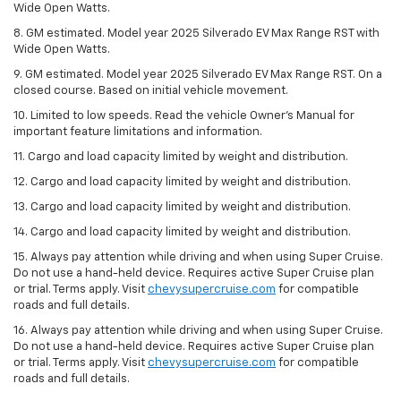
Wide Open Watts.
8. GM estimated. Model year 2025 Silverado EV Max Range RST with
Wide Open Watts.
9. GM estimated. Model year 2025 Silverado EV Max Range RST. On a
closed course. Based on initial vehicle movement.
10. Limited to low speeds. Read the vehicle Owner’s Manual for
important feature limitations and information.
11. Cargo and load capacity limited by weight and distribution.
12. Cargo and load capacity limited by weight and distribution.
13. Cargo and load capacity limited by weight and distribution.
14. Cargo and load capacity limited by weight and distribution.
15. Always pay attention while driving and when using Super Cruise.
Do not use a hand-held device. Requires active Super Cruise plan
or trial. Terms apply. Visit
chevysupercruise.com
for compatible
roads and full details.
16. Always pay attention while driving and when using Super Cruise.
Do not use a hand-held device. Requires active Super Cruise plan
or trial. Terms apply. Visit
chevysupercruise.com
for compatible
roads and full details.