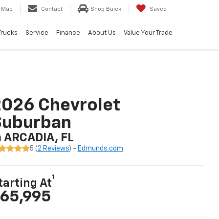
Map
Contact
Shop Buick
Saved
Trucks
Service
Finance
About Us
Value Your Trade
026 Chevrolet
Suburban
n ARCADIA, FL
5 (
2 Reviews
) -
Edmunds.com
1
tarting At
65,995