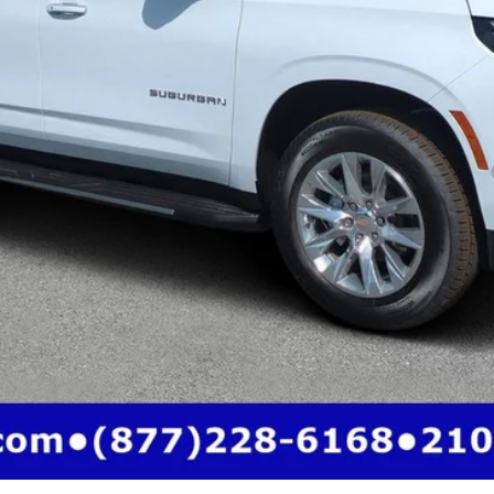
yment Deferral for Well-Qualified Buyers When Financed w/ GM Financial
Call (863)494-3838
View Details
Get Pre-Qualified