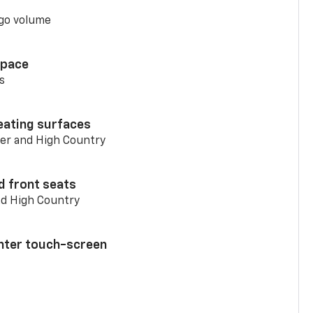
go volume
space
s
eating surfaces
er and High Country
d front seats
nd High Country
enter touch-screen