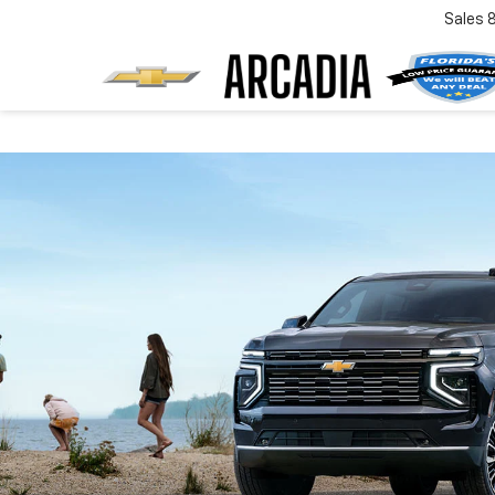
Sales