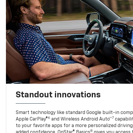
Standout innovations
Smart technology like standard Google built-in compat
6
7
Apple CarPlay®
and Wireless Android Auto™
capabili
to your favorite apps for a more personalized drivin
8
added confidence, OnStar® Basics
gives you access 