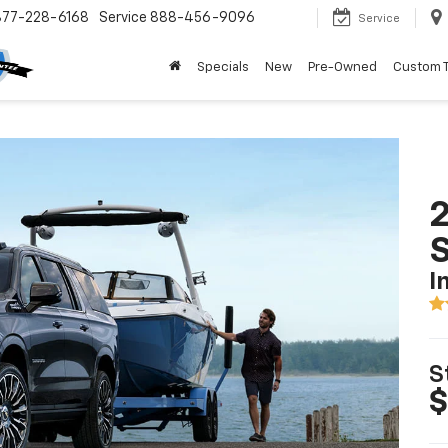
877-228-6168
Service
888-456-9096
Service
Specials
New
Pre-Owned
Custom 
2
I
S
$