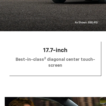
17.7-inch
2
Best-in-class
diagonal center touch-
screen