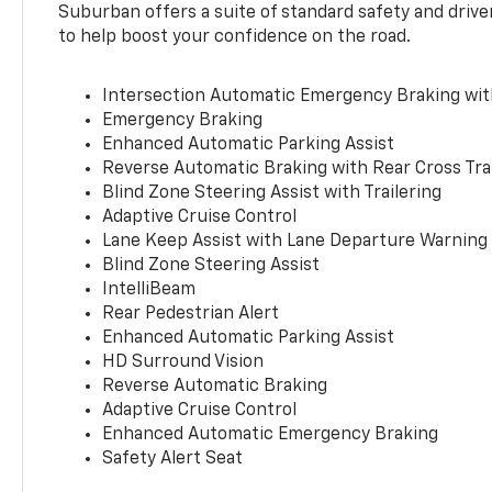
Suburban offers a suite of standard safety and drive
to help boost your confidence on the road.
Intersection Automatic Emergency Braking wi
Emergency Braking
Enhanced Automatic Parking Assist
Reverse Automatic Braking with Rear Cross Tra
Blind Zone Steering Assist with Trailering
Adaptive Cruise Control
Lane Keep Assist with Lane Departure Warning
Blind Zone Steering Assist
IntelliBeam
Rear Pedestrian Alert
Enhanced Automatic Parking Assist
HD Surround Vision
Reverse Automatic Braking
Adaptive Cruise Control
Enhanced Automatic Emergency Braking
Safety Alert Seat