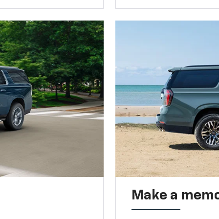
Make a memo