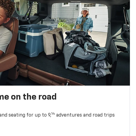
me on the road
14
nd seating for up to 9,
adventures and road trips