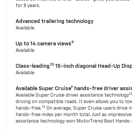
for 8 years.
Advanced trailering technology
Available
9
Up to 14 camera views
Available
10
Class-leading
15-inch diagonal Head-Up Disp
Available
Available Super Cruise® hands-free driver ass
1
Available Super Cruise driver assistance technology
driving on compatible roads. It even allows you to to
13
hands-free.
On average, Super Cruise users drive m
hands-free miles per month total. Just as impressive
assistance technology won MotorTrend Best Hands-F