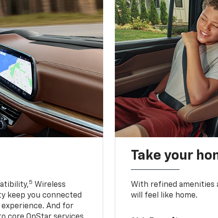
Take your ho
5
ibility,
Wireless
With refined amenities a
ty keep you connected
will feel like home.
g experience. And for
to core OnStar services