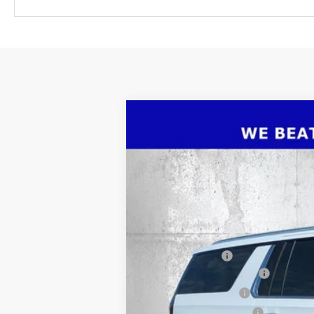
New
2026
Chevrolet Suburban
P
$7,406
Price Drop
SAVINGS
VIN:
1GNS5FKD7TR293867
Stock:
2293867
M
Courtesy Transportation Unit
MSRP:
Dealer Discount
Pre-Delivery Service Fee
Electronic Filing Fee
Private Tag Agency Fee