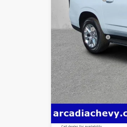
True Price:
Add. Offers you may Qualify For:
GM Military Offer
GM First Responder Offer
5.9% APR for 60 Months and 90 Day Pa
Call dealer for availability