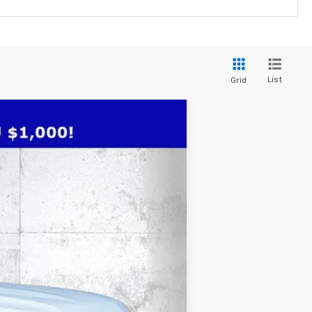
List
Grid
$76,736
TRUE PRICE
Ext.
Int.
$82,390
-$7,406
+$1,184
+$384
+$184