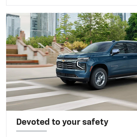
Devoted to your safety