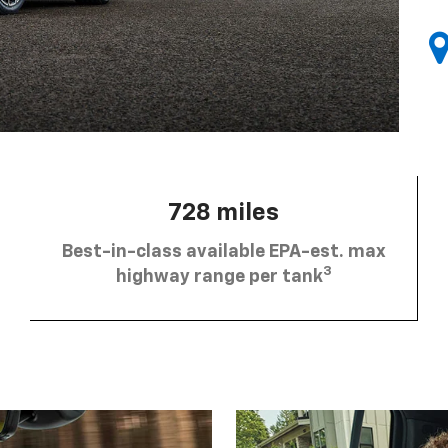
728 miles
Best-in-class available EPA-est. max
3
highway range per tank