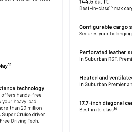
144.5 cu. ft.
15
Best-in-class
max car
Configurable cargo 
Secures your belonging
Perforated leather s
In Suburban RST, Premi
11
lay
Heated and ventilate
In Suburban Premier a
istance technology
2
offers hands-free
w your heavy load
17.7-inch diagonal c
ore than 20 million
16
Best in its class
: Super Cruise driver
ree Driving Tech.