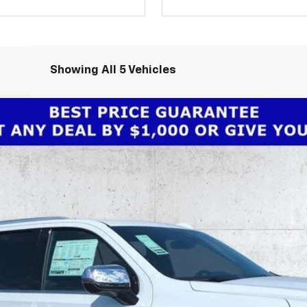
Showing All 5 Vehicles
remier
odel:
CC10906
Less