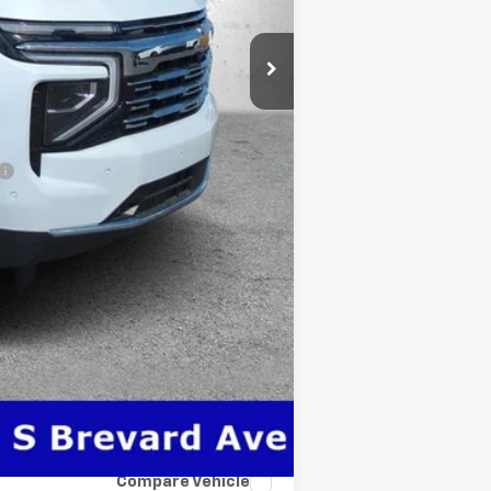
$76,736
-$500
-$500
Compare Vehicle