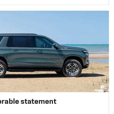
rable statement