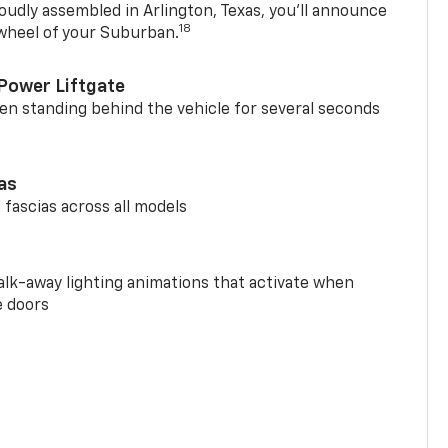
oudly assembled in Arlington, Texas, you’ll announce
18
 wheel of your Suburban.
Power Liftgate
n standing behind the vehicle for several seconds
ias
 fascias across all models
alk-away lighting animations that activate when
e doors