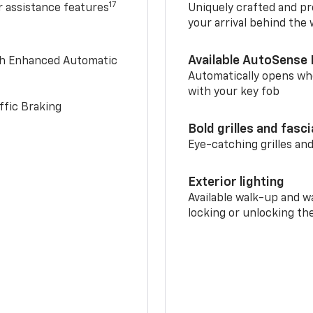
17
r assistance features
Uniquely crafted and pr
your arrival behind the
Available AutoSense 
th Enhanced Automatic
Automatically opens whe
with your key fob
ffic Braking
Bold grilles and fasc
Eye-catching grilles and
Exterior lighting
Available walk-up and w
locking or unlocking th