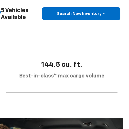
5 Vehicles
Search New Inventory
Available
144.5 cu. ft.
4
Best-in-class
max cargo volume