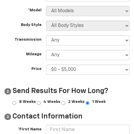
*Model
Body Style
Transmission
Mileage
Price
Send Results For How Long?
2
8 Weeks
4 Weeks
2 Weeks
1 Week
Contact Information
3
*First Name