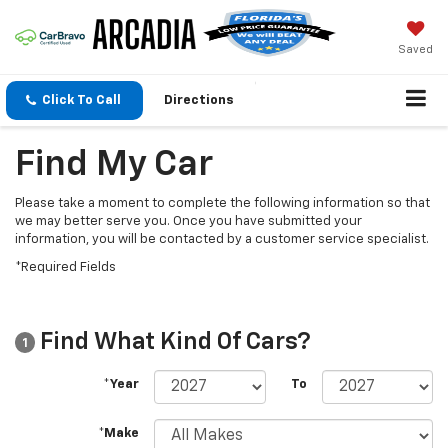
Saved
Click To Call
Directions
Find My Car
Please take a moment to complete the following information so that
we may better serve you. Once you have submitted your
information, you will be contacted by a customer service specialist.
*Required Fields
Find What Kind Of Cars?
1
*Year
To
*Make