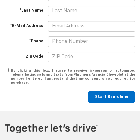
*Last Name
*E-Mail Address
*Phone
Zip Code
By clicking this box, I agree to receive in-person or automated
telemarketing calls and texts from Plattners Arcadia Chevrolet at the
number I entered. I understand that my consent is not required for
purchase.
Start Searching