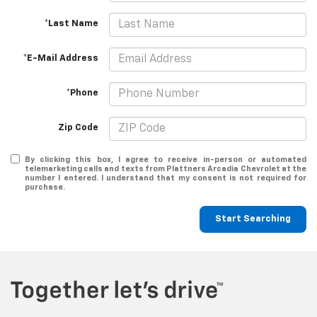
*Last Name
*E-Mail Address
*Phone
Zip Code
By clicking this box, I agree to receive in-person or automated
telemarketing calls and texts from Plattners Arcadia Chevrolet at the
number I entered. I understand that my consent is not required for
purchase.
Start Searching