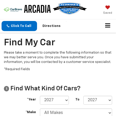
Saved
Click To Call
Directions
Find My Car
Please take a moment to complete the following information so that
we may better serve you. Once you have submitted your
information, you will be contacted by a customer service specialist.
*Required Fields
Find What Kind Of Cars?
1
*Year
To
*Make