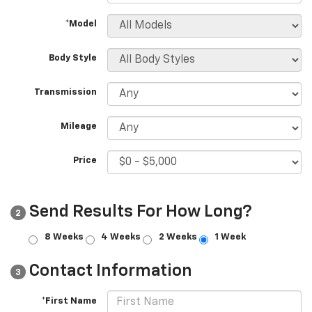
*Model
Body Style
Transmission
Mileage
Price
Send Results For How Long?
2
8 Weeks
4 Weeks
2 Weeks
1 Week
Contact Information
3
*First Name