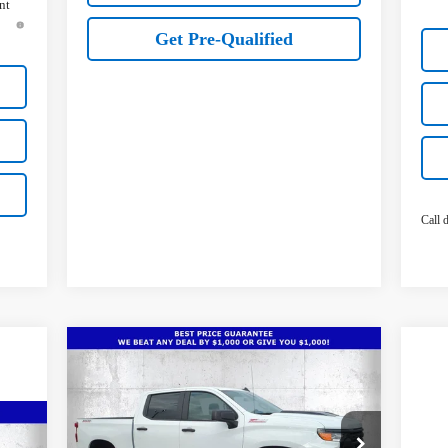
nt
Get Pre-Qualified
Call d
Compare Vehicle
New
2026
Chevrolet
$49,736
$10,466
Silverado 1500
Custom Trail
TRUE PRICE
SAVINGS
Boss
Special Offer
Price Drop
636