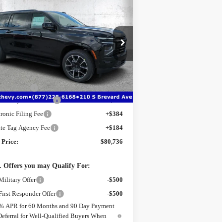
$80,736
,726
w
2026
Chevrolet
burban
RST
TRUE PRICE
VINGS
ice Drop
:
1GNS6EK85TR342557
Stock:
2342557
l:
CK10906
Less
P:
$85,710
Ext.
Int.
rtesy Transportation Unit
er Discount
-$6,726
Delivery Service Fee
+$1,184
tronic Filing Fee
+$384
ate Tag Agency Fee
+$184
 Price:
$80,736
 Offers you may Qualify For:
ilitary Offer
-$500
irst Responder Offer
-$500
% APR for 60 Months and 90 Day Payment
Deferral for Well-Qualified Buyers When