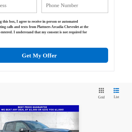
g this box, I agree to receive in-person or automated
ting calls and texts from Plattners Arcadia Chevrolet at the
entered. I understand that my consent is not required for
Get My Offer
List
Grid
Compare Vehicle
w
2026
Chevrolet
$66,486
1,686
verado 1500
High
TRUE PRICE
VINGS
ntry