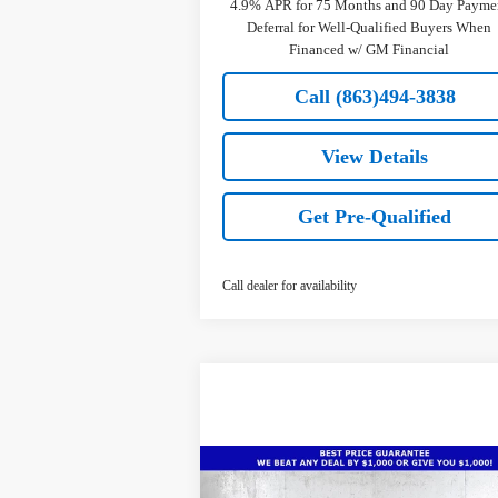
4.9% APR for 75 Months and 90 Day Payme
Deferral for Well-Qualified Buyers When
Financed w/ GM Financial
Call (863)494-3838
View Details
Get Pre-Qualified
Call dealer for availability
Compare Vehicle
$65,
$8,336
New
2026
Chevrolet