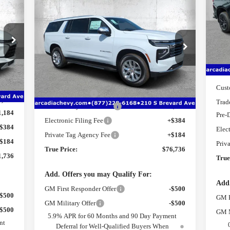
736
$76,736
$7,406
S
New
2026
Chevrolet
ICE
VIN
Suburban
Premier
TRUE PRICE
SAVINGS
Mode
Price Drop
MSR
Cou
VIN:
1GNS5FKD7TR293867
Stock:
2293867
Model:
CC10906
Deal
Less
9,010
Bonu
Int.
MSRP:
$82,390
Ext.
Int.
Courtesy Transportation Unit
8,026
Cust
Dealer Discount
-$7,406
1,000
Trad
Pre-Delivery Service Fee
+$1,184
1,184
Pre-
Electronic Filing Fee
+$384
$384
Elec
Private Tag Agency Fee
+$184
$184
Priv
True Price:
$76,736
1,736
True
Add. Offers you may Qualify For:
Add.
GM First Responder Offer
-$500
-$500
GM F
GM Military Offer
-$500
-$500
GM M
5.9% APR for 60 Months and 90 Day Payment
nt
Deferral for Well-Qualified Buyers When