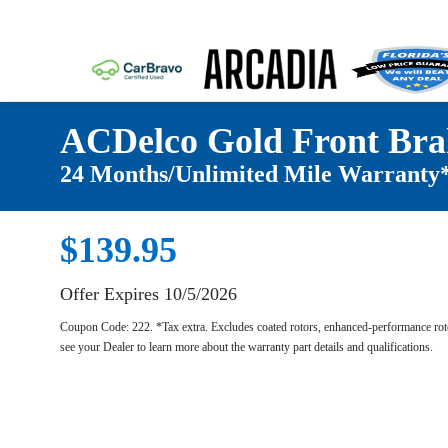
ACDelco Gold Front Bra
24 Months/Unlimited Mile Warranty
$139.95
Offer Expires 10/5/2026
Coupon Code: 222. *Tax extra. Excludes coated rotors, enhanced-performance roto
see your Dealer to learn more about the warranty part details and qualifications.