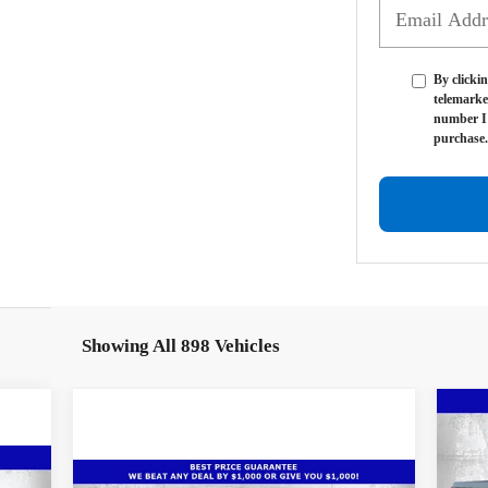
By clickin
telemarke
number I 
purchase.
Showing All 898 Vehicles
Ne
$1
Sil
SA
Cou
Compare Vehicle