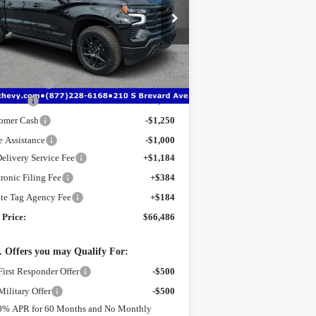
pecial Offer
Price Drop
:
1GCUKJE87TZ341606
Stock:
2341606A
l:
CK10543
Less
P:
$76,420
Ext.
Int.
rtesy Transportation Unit
er Discount
-$7,436
s Cash
-$2,000
omer Cash
-$1,250
e Assistance
-$1,000
Delivery Service Fee
+$1,184
tronic Filing Fee
+$384
ate Tag Agency Fee
+$184
 Price:
$66,486
 Offers you may Qualify For:
irst Responder Offer
-$500
ilitary Offer
-$500
0% APR for 60 Months and No Monthly