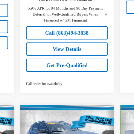
5.9% APR for 84 Months and 90 Day Payment
Deferral for Well-Qualified Buyers When
Financed w/ GM Financial
Call (863)494-3838
View Details
Get Pre-Qualified
Call dealer for availability
Comments
Compare Vehicle
$20,236
Used
2021
Jeep Cherokee
Ca
Latitude Lux
TRUE PRICE
Sil
Less