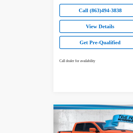
Call (863)494-3838
View Details
Get Pre-Qualified
Call dealer for availability
Compare Vehicle
$26,636
Used
2017
RAM 1500
Sport
TRUE PRICE
Less