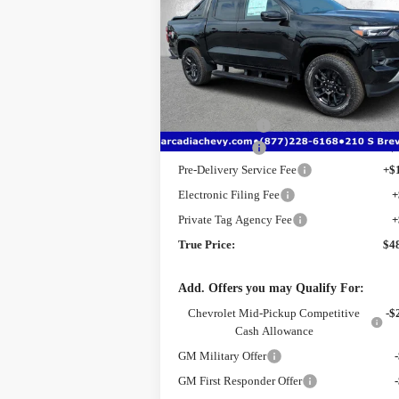
Price Drop
VIN:
1GCPTDEKXT1225791
Stock:
2225791
Model:
14G43
Less
MSRP:
$5
Ext.
Courtesy Transportation Unit
Dealer Discount
-$
Customer Cash
-$
Pre-Delivery Service Fee
+$
Electronic Filing Fee
+
Private Tag Agency Fee
+
True Price:
$4
Add. Offers you may Qualify For:
Chevrolet Mid-Pickup Competitive
-$
Cash Allowance
GM Military Offer
GM First Responder Offer