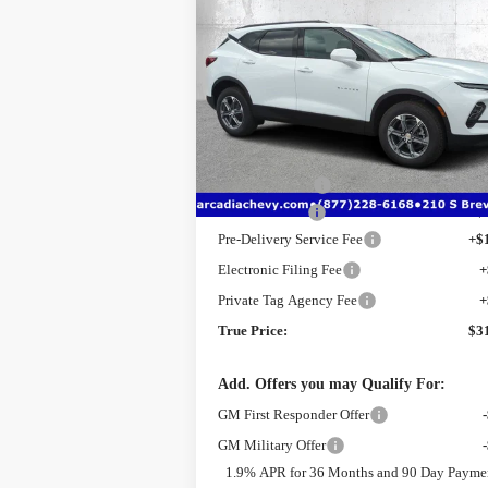
$31,
$9,026
New
2025
Chevrolet Blazer
2LT
TRUE PR
SAVINGS
Price Drop
VIN:
3GNKBCR4XSS241500
Stock:
2241500
Model:
1NK26
Less
MSRP:
$3
Ext.
Courtesy Transportation Unit
Dealer Discount
-$
Customer Cash
-$
Pre-Delivery Service Fee
+$
Electronic Filing Fee
+
Private Tag Agency Fee
+
True Price:
$3
Add. Offers you may Qualify For:
GM First Responder Offer
GM Military Offer
1.9% APR for 36 Months and 90 Day Payme