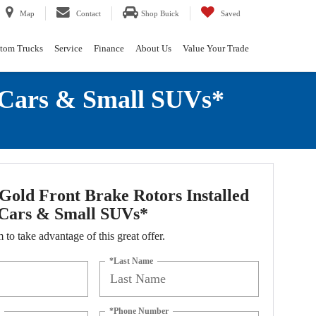
Map
Contact
Shop Buick
Saved
tom Trucks
Service
Finance
About Us
Value Your Trade
 Cars & Small SUVs*
old Front Brake Rotors Installed
Cars & Small SUVs*
m to take advantage of this great offer.
*Last Name
*Phone Number