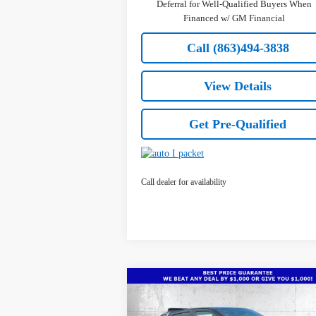
Deferral for Well-Qualified Buyers When
Financed w/ GM Financial
Call (863)494-3838
View Details
Get Pre-Qualified
Call dealer for availability
Compare Vehicle
$48,
$5,641
New
2026
Chevrolet
Colorado
Z71
TRUE PR
SAVINGS