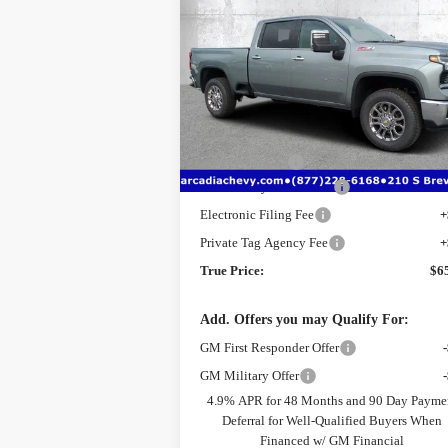
Silverado 2500 HD
LTZ
TRUE PR
SAVINGS
Price Drop
VIN:
2GC4KPE70T1190997
Stock:
2190997
Model:
CK20743
Less
MSRP:
$7
Ext.
Courtesy Transportation Unit
Dealer Discount
-$
Pre-Delivery Service Fee
+$
Electronic Filing Fee
+
Private Tag Agency Fee
+
True Price:
$6
Add. Offers you may Qualify For:
GM First Responder Offer
GM Military Offer
4.9% APR for 48 Months and 90 Day Payme
Deferral for Well-Qualified Buyers When
Financed w/ GM Financial