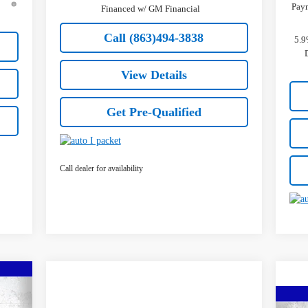
Paym
Financed w/ GM Financial
Call (863)494-3838
5.9
View Details
Get Pre-Qualified
Call dealer for availability
736
ICE