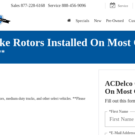
Sales
877-228-6168
Service
888-456-9096
Service
Specials
New
Pre-Owned
Cus
ke Rotors Installed On Most
**
ACDelco G
On Most 
rs, medium-duty trucks, and other select vehicles. **Please
Fill out this for
*First Name
*E-Mail Address