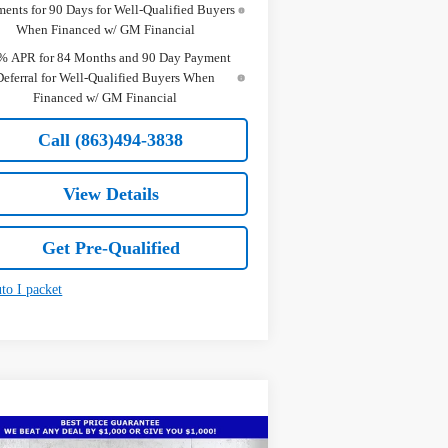
ents for 90 Days for Well-Qualified Buyers
When Financed w/ GM Financial
% APR for 84 Months and 90 Day Payment
Deferral for Well-Qualified Buyers When
Financed w/ GM Financial
Call (863)494-3838
View Details
Get Pre-Qualified
Compare Vehicle