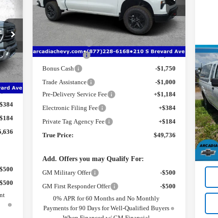
VIN:
3GCUKCED4TG350045
Stock:
2350045
ICE
Model:
CK10543
Less
MSRP:
$58,450
Ext.
Int.
Courtesy Transportation Unit
Dealer Discount
-$3,466
Customer Cash
-$4,250
2,220
Use
Int.
Bonus Cash
-$1,750
2W
8,336
Trade Assistance
-$1,000
1,184
Pre-Delivery Service Fee
+$1,184
Pr
Retai
$384
VIN
Electronic Filing Fee
+$384
Mode
Pre-
$184
Private Tag Agency Fee
+$184
Elec
5,636
203
True Price:
$49,736
Priv
True
Add. Offers you may Qualify For:
-$500
GM Military Offer
-$500
-$500
GM First Responder Offer
-$500
nt
0% APR for 60 Months and No Monthly
Payments for 90 Days for Well-Qualified Buyers
When Financed w/ GM Financial