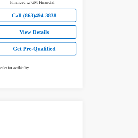
Financed w/ GM Financial
Call (863)494-3838
View Details
Get Pre-Qualified
ealer for availability