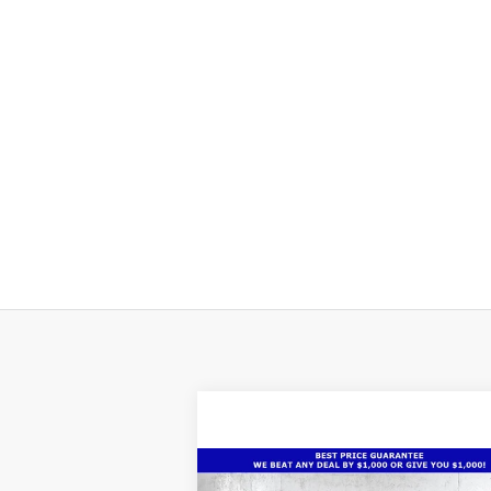
Compare Vehicle