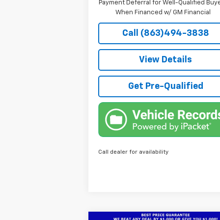
Payment Deferral for Well-Qualified Buy
When Financed w/ GM Financial
Call (863)494-3838
View Details
Get Pre-Qualified
Call dealer for availability