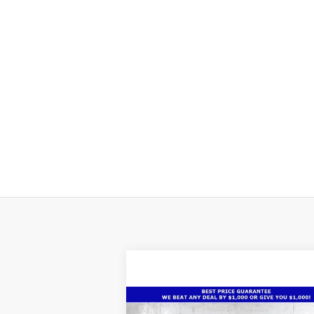
Compare Vehicle