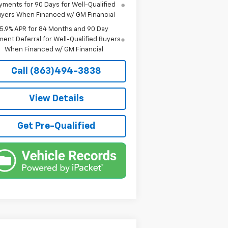
yments for 90 Days for Well-Qualified
yers When Financed w/ GM Financial
5.9% APR for 84 Months and 90 Day
ent Deferral for Well-Qualified Buyers
When Financed w/ GM Financial
Call (863)494-3838
View Details
Get Pre-Qualified