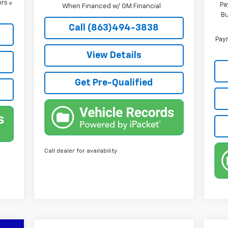
ers
Pa
When Financed w/ GM Financial
Bu
Call (863)494-3838
Paym
View Details
Get Pre-Qualified
Call dealer for availability