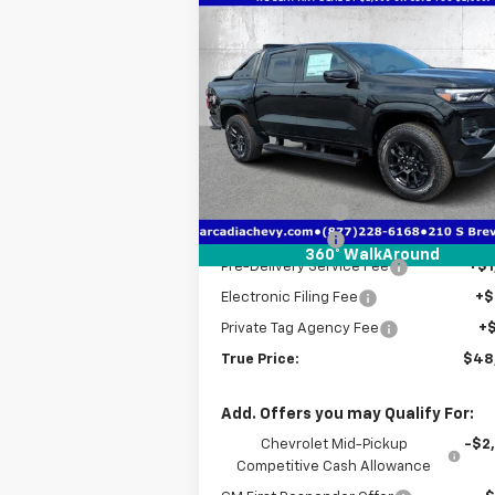
Compare Vehicle
$48,7
$5,641
New
2026
Chevrolet
Colorado
Z71
TRUE P
SAVINGS
Price Drop
VIN:
1GCPTDEKXT1225791
Stock:
2225791
Model:
14G43
Less
MSRP:
$52
Courtesy Transportation
Ext.
Unit
Dealer Discount
-$4
Customer Cash
-$1
360° WalkAround
Pre-Delivery Service Fee
+$1
Electronic Filing Fee
+$
Private Tag Agency Fee
+
True Price:
$48
Add. Offers you may Qualify For:
Chevrolet Mid-Pickup
-$2
Competitive Cash Allowance