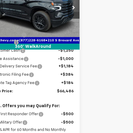
pecial Offer
Price Drop
1GCUKJE87TZ341606
Stock:
2341606A
l:
CK10543
Less
P:
$76,420
ourtesy Transportation
Ext.
Int.
Unit
er Discount
-$7,436
us Cash
-$2,000
360° WalkAround
tomer Cash
-$1,250
e Assistance
-$1,000
Delivery Service Fee
+$1,184
tronic Filing Fee
+$384
ate Tag Agency Fee
+$184
 Price:
$66,486
. Offers you may Qualify For:
irst Responder Offer
-$500
ilitary Offer
-$500
% APR for 60 Months and No Monthly