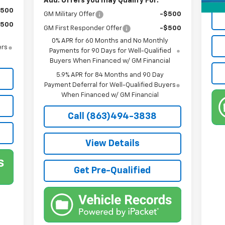
Add. Offers you may Qualify For:
$500
GM Military Offer
-$500
$500
GM First Responder Offer
-$500
0% APR for 60 Months and No Monthly
ers
Payments for 90 Days for Well-Qualified
Buyers When Financed w/ GM Financial
5.9% APR for 84 Months and 90 Day
Payment Deferral for Well-Qualified Buyers
When Financed w/ GM Financial
Call (863)494-3838
View Details
Get Pre-Qualified