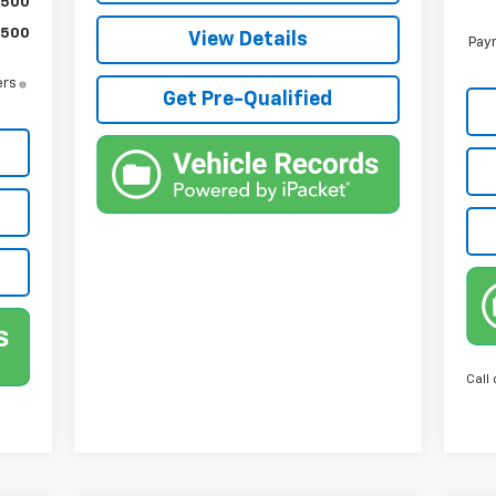
$500
$500
View Details
Paym
ers
Get Pre-Qualified
Call 