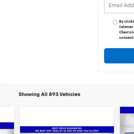
By click
telemar
Chevrole
consent 
Showing All 893 Vehicles
Ne
$1
Sil
SA
Cou
Compare Vehicle