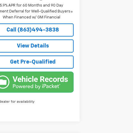
5.9% APR for 60 Months and 90 Day
ent Deferral for Well-Qualified Buyers
When Financed w/ GM Financial
Call (863)494-3838
View Details
Get Pre-Qualified
dealer for availability