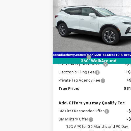
$31,
$9,026
New
2025
Chevrolet
Blazer
2LT
TRUE P
SAVINGS
Price Drop
VIN:
3GNKBCR4XSS241500
Stock:
2241500
Model:
1NK26
Less
MSRP:
$39
Courtesy Transportation
Ext.
Unit
Dealer Discount
-$8
Customer Cash
-$1
360° WalkAround
Pre-Delivery Service Fee
+$1
Electronic Filing Fee
+$
Private Tag Agency Fee
+
True Price:
$31
Add. Offers you may Qualify For:
GM First Responder Offer
-
GM Military Offer
-
1.9% APR for 36 Months and 90 Day