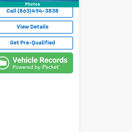
Photos
Call (863)494-3838
View Details
Get Pre-Qualified