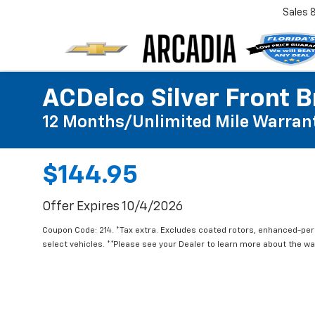
Sales
ACDelco Silver Front B
12 Months/Unlimited Mile Warran
$144.95
Offer Expires 10/4/2026
Coupon Code: 214. *Tax extra. Excludes coated rotors, enhanced-pe
select vehicles. **Please see your Dealer to learn more about the war