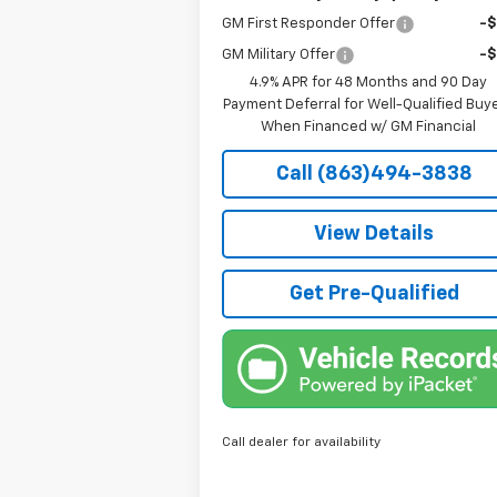
GM First Responder Offer
-
GM Military Offer
-
4.9% APR for 48 Months and 90 Day
Payment Deferral for Well-Qualified Buy
When Financed w/ GM Financial
Call (863)494-3838
View Details
Get Pre-Qualified
Call dealer for availability