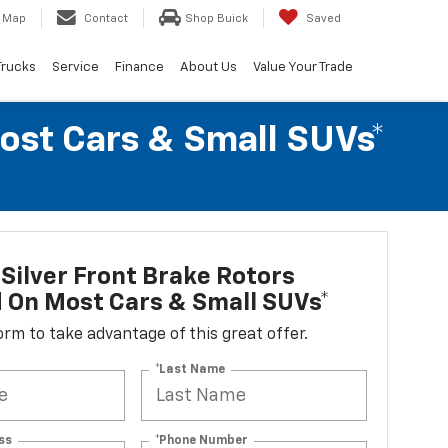
Map
Contact
Shop Buick
Saved
Trucks
Service
Finance
About Us
Value Your Trade
Most Cars & Small SUVs*
Silver Front Brake Rotors
d On Most Cars & Small SUVs*
 form to take advantage of this great offer.
*Last Name
ss
*Phone Number