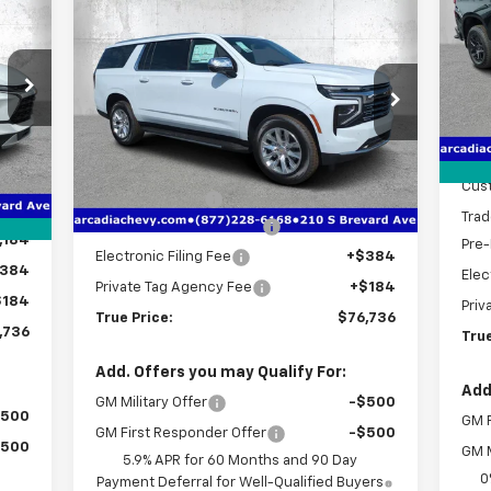
736
$76,736
$7,406
New
2026
Chevrolet
S
RICE
Suburban
Premier
TRUE PRICE
SAVINGS
VIN:
Mode
Price Drop
MSR
C
VIN:
1GNS5FKD7TR293867
Stock:
2293867
Deal
Model:
CC10906
Less
,010
Bon
Int.
MSRP:
$82,390
Courtesy Transportation
Ext.
Int.
Unit
,026
Cus
Dealer Discount
-$7,406
,000
Trad
Pre-Delivery Service Fee
+$1,184
,184
Pre-
Electronic Filing Fee
+$384
384
Elec
Private Tag Agency Fee
+$184
$184
Priv
True Price:
$76,736
,736
True
Add. Offers you may Qualify For:
Add
GM Military Offer
-$500
$500
GM F
GM First Responder Offer
-$500
$500
GM M
5.9% APR for 60 Months and 90 Day
0
Payment Deferral for Well-Qualified Buyers