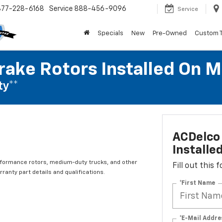
877-228-6168
Service
888-456-9096
Service
Specials
New
Pre-Owned
Custom 
rake Rotors Installed On 
ty**
ACDelco 
Installe
rformance rotors, medium-duty trucks, and other
Fill out this
ranty part details and qualifications.
*First Name
*E-Mail Addre