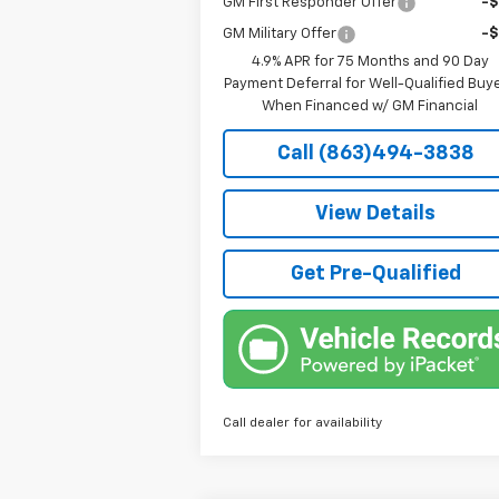
GM First Responder Offer
-
GM Military Offer
-
4.9% APR for 75 Months and 90 Day
Payment Deferral for Well-Qualified Buy
When Financed w/ GM Financial
Call (863)494-3838
View Details
Get Pre-Qualified
Call dealer for availability