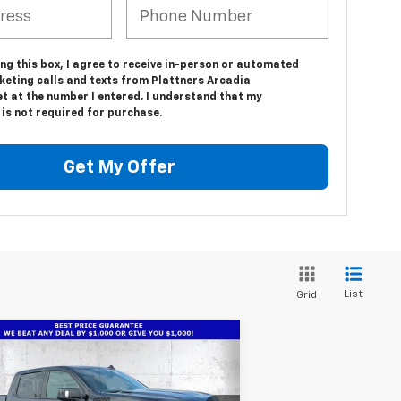
ing this box, I agree to receive in-person or automated
keting calls and texts from Plattners Arcadia
t at the number I entered. I understand that my
is not required for purchase.
Get My Offer
List
Grid
Compare Vehicle
w
2026
Chevrolet
$66,486
1,686
verado 1500
High
TRUE PRICE
VINGS
ntry