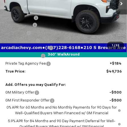
Less
MSRP:
$58,450
Dealer Discount
-$3,466
Customer Cash
-$4,250
Bonus Cash
-$1,750
Trade Assistance
-$1,000
1
/
32
Pre-Delivery Service Fee
+$1,184
360° WalkAround
Electronic Filing Fee
+$384
Private Tag Agency Fee
+$184
True Price:
$49,736
Add. Offers you may Qualify For:
GM Military Offer
-$500
GM First Responder Offer
-$500
0% APR for 60 Months and No Monthly Payments for 90 Days for
Well-Qualified Buyers When Financed w/ GM Financial
5.9% APR for 84 Months and 90 Day Payment Deferral for Well-
Qualified Buyers When Financed w/ GM Financial