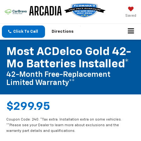
Saved
Click To Call
Directions
Most ACDelco Gold 42-
Mo Batteries Installed*
42-Month Free-Replacement
Limited Warranty**
$299.95
Coupon Code: 240. *Tax extra. Installation extra on some vehicles.
**Please see your Dealer to learn more about exclusions and the
warranty part details and qualifications.