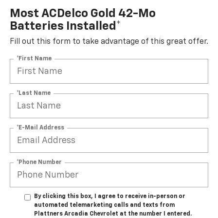
Most ACDelco Gold 42-Mo
Batteries Installed*
Fill out this form to take advantage of this great offer.
*First Name
*Last Name
*E-Mail Address
*Phone Number
By clicking this box, I agree to receive in-person or
automated telemarketing calls and texts from
Plattners Arcadia Chevrolet at the number I entered.