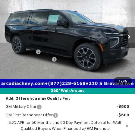
TRUE PRICE
SAVINGS
Price Drop
VIN:
1GNS6EK85TR342557
Stock:
2342557
Model:
CK10906
Ext.
Int.
Courtesy Transportation Unit
Less
MSRP:
$85,710
Dealer Discount
-$6,726
Pre-Delivery Service Fee
+$1,184
Electronic Filing Fee
+$384
Private Tag Agency Fee
+$184
1
/
36
True Price:
$80,736
360° WalkAround
Add. Offers you may Qualify For:
GM Military Offer
-$500
GM First Responder Offer
-$500
5.9% APR for 60 Months and 90 Day Payment Deferral for Well-
Qualified Buyers When Financed w/ GM Financial