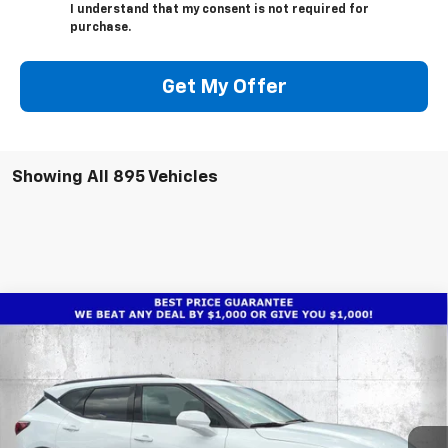
I understand that my consent is not required for
purchase.
Get My Offer
Showing All 895 Vehicles
Compare Vehicle
$31,736
New
2025
Chevrolet Blazer
2LT
$9,026
TRUE PRICE
SAVINGS
Price Drop
VIN:
3GNKBCR4XSS241500
Stock:
2241500
Model:
1NK26
Ext.
Int.
Courtesy Transportation Unit