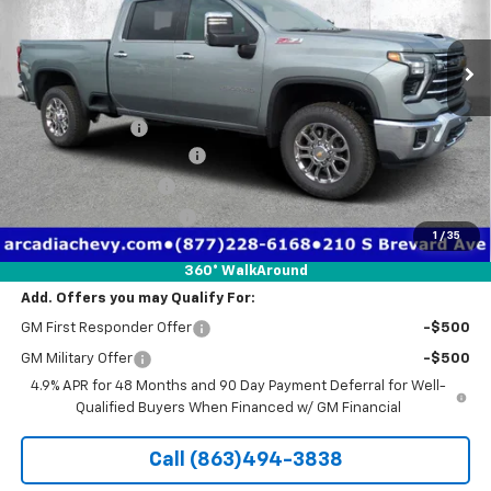
Ext.
Int.
Courtesy Transportation Unit
Less
MSRP:
$72,220
Dealer Discount
-$8,336
Pre-Delivery Service Fee
+$1,184
Electronic Filing Fee
+$384
Private Tag Agency Fee
+$184
1
/
35
True Price:
$65,636
360° WalkAround
Add. Offers you may Qualify For:
GM First Responder Offer
-$500
GM Military Offer
-$500
4.9% APR for 48 Months and 90 Day Payment Deferral for Well-
Qualified Buyers When Financed w/ GM Financial
Call (863)494-3838