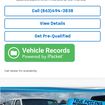
Call (863)494-3838
View Details
Get Pre-Qualified
Call dealer for availability
Comments
Compare Vehicle
$4,736
Used
2004
Nissan Frontier 2WD
XE
TRUE PRICE
Price Drop