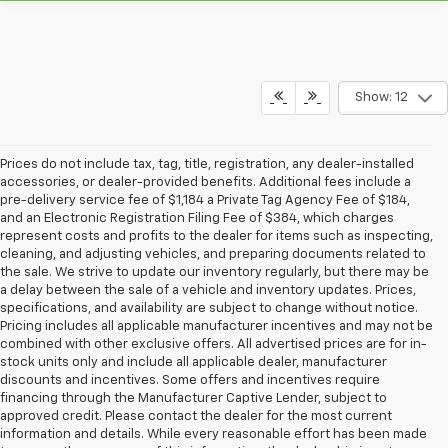
Show: 12
Prices do not include tax, tag, title, registration, any dealer-installed
accessories, or dealer-provided benefits. Additional fees include a
pre-delivery service fee of $1,184 a Private Tag Agency Fee of $184,
and an Electronic Registration Filing Fee of $384, which charges
represent costs and profits to the dealer for items such as inspecting,
cleaning, and adjusting vehicles, and preparing documents related to
the sale. We strive to update our inventory regularly, but there may be
a delay between the sale of a vehicle and inventory updates. Prices,
specifications, and availability are subject to change without notice.
Pricing includes all applicable manufacturer incentives and may not be
combined with other exclusive offers. All advertised prices are for in-
stock units only and include all applicable dealer, manufacturer
discounts and incentives. Some offers and incentives require
financing through the Manufacturer Captive Lender, subject to
approved credit. Please contact the dealer for the most current
information and details. While every reasonable effort has been made