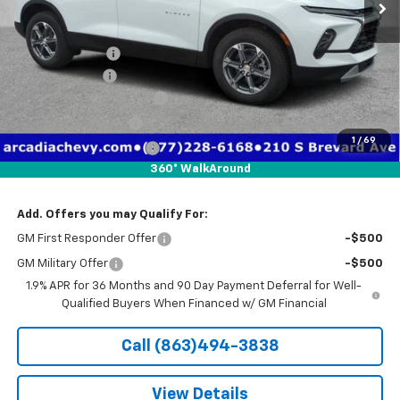
Less
MSRP:
$39,010
Dealer Discount
-$8,026
Customer Cash
-$1,000
Pre-Delivery Service Fee
+$1,184
Electronic Filing Fee
+$384
1
/
69
Private Tag Agency Fee
+$184
360° WalkAround
True Price:
$31,736
Add. Offers you may Qualify For:
GM First Responder Offer
-$500
GM Military Offer
-$500
1.9% APR for 36 Months and 90 Day Payment Deferral for Well-
Qualified Buyers When Financed w/ GM Financial
Call (863)494-3838
View Details