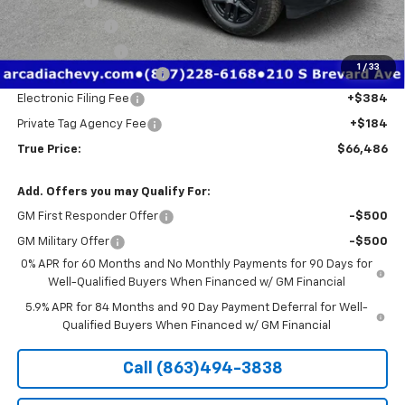
Bonus Cash
-$2,000
Customer Cash
-$1,250
Trade Assistance
-$1,000
1
/
33
Pre-Delivery Service Fee
+$1,184
Electronic Filing Fee
+$384
Private Tag Agency Fee
+$184
True Price:
$66,486
Add. Offers you may Qualify For:
GM First Responder Offer
-$500
GM Military Offer
-$500
0% APR for 60 Months and No Monthly Payments for 90 Days for
Well-Qualified Buyers When Financed w/ GM Financial
5.9% APR for 84 Months and 90 Day Payment Deferral for Well-
Qualified Buyers When Financed w/ GM Financial
Call (863)494-3838