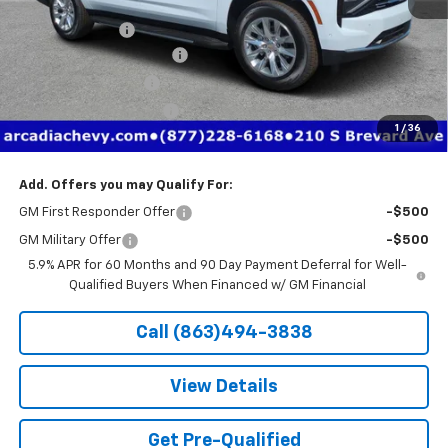
MSRP:
$82,390
Dealer Discount
-$7,406
Pre-Delivery Service Fee
+$1,184
Electronic Filing Fee
+$384
Private Tag Agency Fee
+$184
1
/
36
True Price:
$76,736
Add. Offers you may Qualify For:
GM First Responder Offer
-$500
GM Military Offer
-$500
5.9% APR for 60 Months and 90 Day Payment Deferral for Well-
Qualified Buyers When Financed w/ GM Financial
Call (863)494-3838
View Details
Get Pre-Qualified