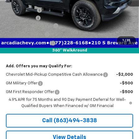
MSRP:
$52,625
Dealer Discount
-$4,641
Customer Cash
-$1,000
Pre-Delivery Service Fee
+$1,184
Electronic Filing Fee
+$384
1
/
35
Private Tag Agency Fee
+$184
360° WalkAround
True Price:
$48,736
Add. Offers you may Qualify For:
Chevrolet Mid-Pickup Competitive Cash Allowance
-$2,000
GM Military Offer
-$500
GM First Responder Offer
-$500
4.9% APR for 75 Months and 90 Day Payment Deferral for Well-
Qualified Buyers When Financed w/ GM Financial
Call (863)494-3838
View Details