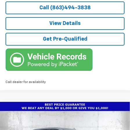
Call (863)494-3838
View Details
Get Pre-Qualified
Call dealer for availability
Compare Vehicle
$65,636
New
2026
Chevrolet Silverado 2500 HD
LTZ
$8,336
TRUE PRICE
SAVINGS
Price Drop
VIN:
2GC4KPE70T1190997
Stock:
2190997
Model:
CK20743