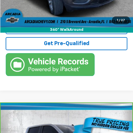
Call (863)494-3838
1
/
27
View Details
360° WalkAround
Get Pre-Qualified
Compare Vehicle
CarBravo
2022
Chevrolet Silverado 1500
$29,236
Custom
TRUE PRICE
Price Drop
VIN:
3GCPABEK8NG668696
Stock:
3668696A
Model:
CC10543
Less